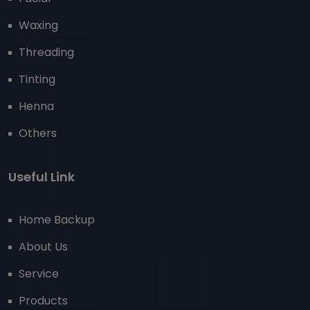
Waxing
Threading
Tinting
Henna
Others
Useful Link
Home Backup
About Us
Service
Products