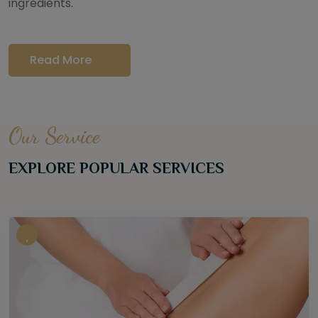
ingredients.
Read More
Our Service
EXPLORE POPULAR SERVICES