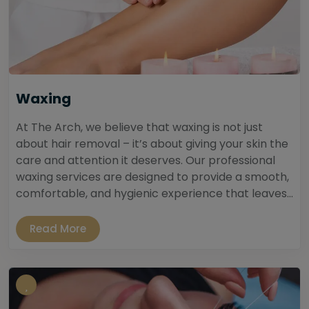
Waxing
At The Arch, we believe that waxing is not just
about hair removal – it’s about giving your skin the
care and attention it deserves. Our professional
waxing services are designed to provide a smooth,
comfortable, and hygienic experience that leaves...
Read More