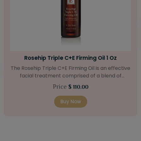
Bright Skin Starter Set
Our Bright Skin Starter Set is beautifully
packaged with a one-month’s supply of
targeted organic products to treat uneven skin
Price
$ 58.00
types. Starter Set Includes: Bright Skin Cleanser
(1oz / 30 ml tube) Bright Skin Moisturizer (Broad
Buy Now
Spectrum SPF 40) (0.5 oz / 15 ml tube) Bright
Skin Masque (0.5 oz / 15 ml jar) Bright Skin
Licorice Root Booster-Serum (0.5oz / 15 ml
bottle) One classic cosmetic bag in woven faux
leather with bamboo zipper