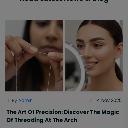
By
Admin
14 Nov 2025
The Art Of Precision: Discover The Magic
Of Threading At The Arch