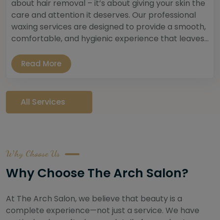
about hair removal – it’s about giving your skin the
care and attention it deserves. Our professional
waxing services are designed to provide a smooth,
comfortable, and hygienic experience that leaves...
Read More
All Services
Why Choose Us
Why Choose The Arch Salon?
At The Arch Salon, we believe that beauty is a
complete experience—not just a service. We have