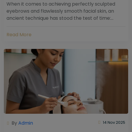
When it comes to achieving perfectly sculpted
eyebrows and flawlessly smooth facial skin, an
ancient technique has stood the test of time:
threading. Hailing from South Asia and the Middle...
Read More
By
Admin
14 Nov 2025