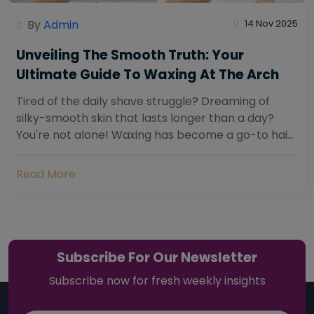
By
Admin
14 Nov 2025
Unveiling The Smooth Truth: Your
Ultimate Guide To Waxing At The Arch
Tired of the daily shave struggle? Dreaming of
silky-smooth skin that lasts longer than a day?
You're not alone! Waxing has become a go-to hair
removal solution for countless individuals...
Read More
Subscribe For Our Newsletter
Subscribe now for fresh weekly insights