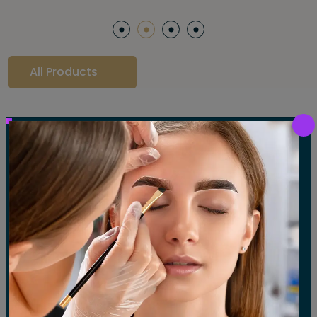
All Products
Our Gallery
LET'S SEE OUR GALLERY
Show All
Waxing
Tinting
Threading