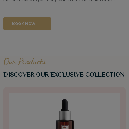
Book Now
Our Products
DISCOVER OUR EXCLUSIVE COLLECTION