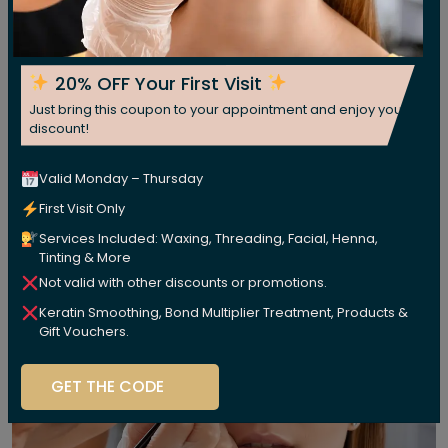
20% OFF Your First Visit
Just bring this coupon to your appointment and enjoy your
discount!
Valid Monday – Thursday
First Visit Only
Services Included: Waxing, Threading, Facial, Henna,
Tinting & More
Not valid with other discounts or promotions.
Keratin Smoothing, Bond Multiplier Treatment, Products &
Gift Vouchers.
GET THE CODE