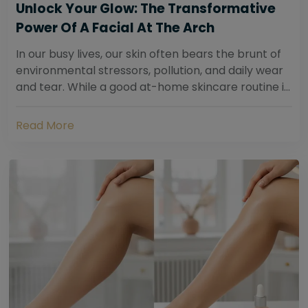
Unlock Your Glow: The Transformative
Power Of A Facial At The Arch
In our busy lives, our skin often bears the brunt of
environmental stressors, pollution, and daily wear
and tear. While a good at-home skincare routine is
essential, sometimes your skin...
Read More