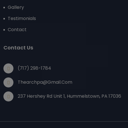
Gallery
Testimonials
Contact
Contact Us
(717) 298-1784
Thearchpa@gmail.com
237 Hershey Rd Unit 1, Hummelstown, PA 17036