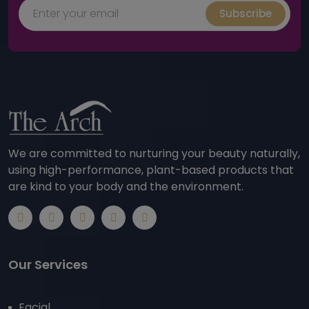
Subscribe
We are committed to nurturing your beauty naturally,
using high-performance, plant-based products that
are kind to your body and the environment.
Our Services
Facial