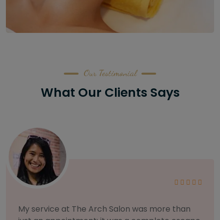
Our Testimonial
What Our Clients Says
As someone with sensitive skin, I'm very