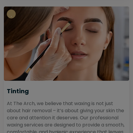
Tinting
At The Arch, we believe that waxing is not just
about hair removal – it’s about giving your skin the
care and attention it deserves. Our professional
waxing services are designed to provide a smooth,
comfortable, and hygienic experience that leaves...