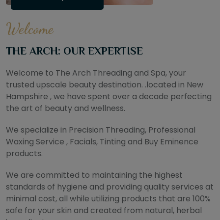
Welcome
THE ARCH: OUR EXPERTISE
Welcome to The Arch Threading and Spa, your
trusted upscale beauty destination. .located in New
Hampshire , we have spent over a decade perfecting
the art of beauty and wellness.
We specialize in Precision Threading, Professional
Waxing Service , Facials, Tinting and Buy Eminence
products.
We are committed to maintaining the highest
standards of hygiene and providing quality services at
minimal cost, all while utilizing products that are 100%
safe for your skin and created from natural, herbal