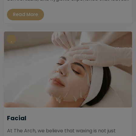
Read More
Facial
At The Arch, we believe that waxing is not just