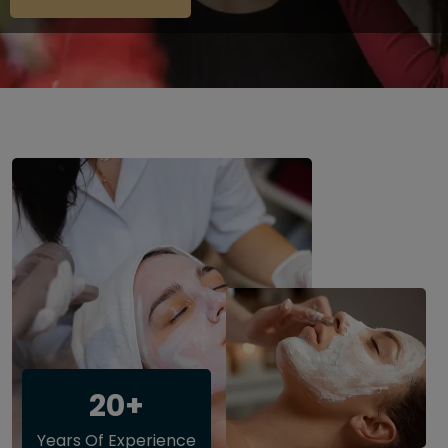
20+
Years Of Experience