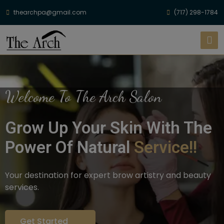
thearchpa@gmail.com
(717) 298-1784
Welcome To The Arch Salon
Grow Up Your Skin With The
Power Of Natural
Service!!
Your destination for expert brow artistry and beauty
services.
Get Started