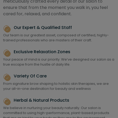
meticulously crafted every detail of our salon to
ensure that from the moment you walk in, you feel
cared for, relaxed, and confident.
Our Expert & Qualified Staff
Our team is our greatest asset, composed of certified, highly-
trained professionals who are masters of their craft.
Exclusive Relaxation Zones
Your peace of mind is our priority. We’ve designed our salon as a
true escape from the hustle of daily life.
Variety Of Care
From signature brow shaping to holistic skin therapies, we are
your all-in-one destination for beauty and wellness
Herbal & Natural Products
We believe in nurturing your beauty naturally. Our salon is
committed to using high-performance, plant-based products
that are as kind to your body as they are to the environment