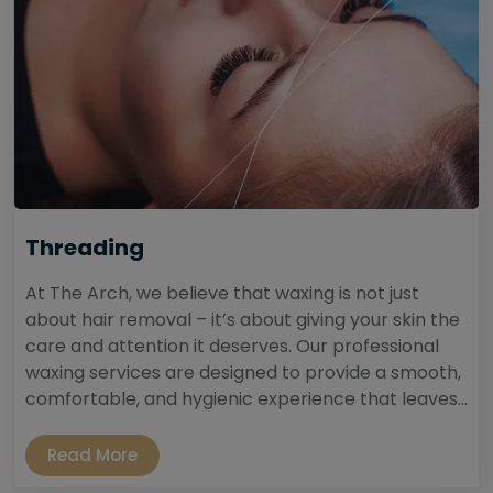
Threading
At The Arch, we believe that waxing is not just
about hair removal – it’s about giving your skin the
care and attention it deserves. Our professional
waxing services are designed to provide a smooth,
comfortable, and hygienic experience that leaves...
Read More