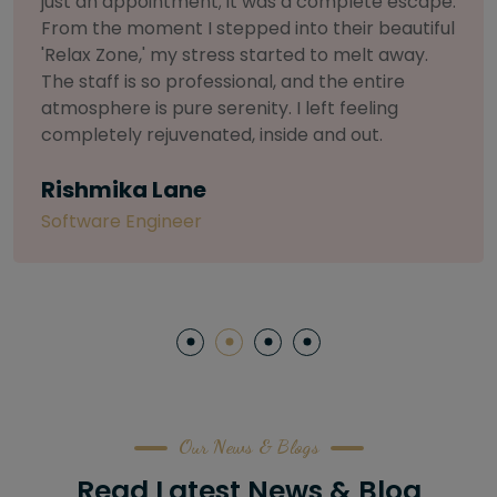
selective about products. I chose The Arch
Salon for a facial because of their commitment
to herbal and natural care. My esthetician was
so knowledgeable and customized the entire
treatment. My skin has never felt so nourished
and radiant, all without any harsh chemicals or
irritation
Letitia Shelton
Content Writter
Our News & Blogs
Read Latest News & Blog