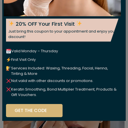
20% OFF Your First Visit
Just bring this coupon to your appointment and enjoy your
discount!
Valid Monday – Thursday
First Visit Only
Services Included: Waxing, Threading, Facial, Henna,
Tinting & More
Not valid with other discounts or promotions.
Keratin Smoothing, Bond Multiplier Treatment, Products &
Gift Vouchers.
GET THE CODE