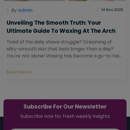
By
Admin
14 Nov 2025
Unveiling The Smooth Truth: Your
Ultimate Guide To Waxing At The Arch
Tired of the daily shave struggle? Dreaming of
silky-smooth skin that lasts longer than a day?
You're not alone! Waxing has become a go-to hair
removal solution for countless individuals...
Read More
Subscribe For Our Newsletter
Subscribe now for fresh weekly insights