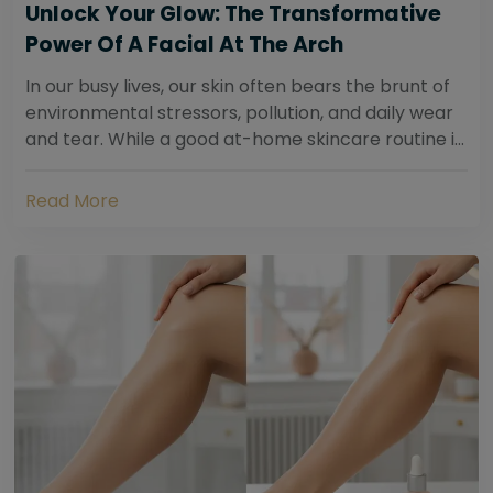
Unlock Your Glow: The Transformative
Power Of A Facial At The Arch
In our busy lives, our skin often bears the brunt of
environmental stressors, pollution, and daily wear
and tear. While a good at-home skincare routine is
essential, sometimes your skin...
Read More