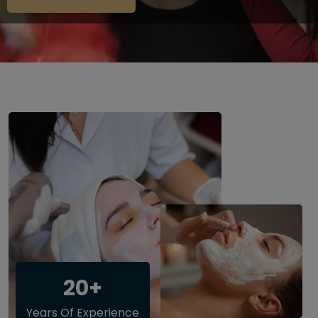
20+
Years Of Experience