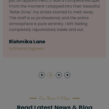
selective about products. I chose The Arch
Salon for a facial because of their commitment
to herbal and natural care. My esthetician was
so knowledgeable and customized the entire
treatment. My skin has never felt so nourished
and radiant, all without any harsh chemicals or
irritation
Letitia Shelton
Content Writter
Our News & Blogs
Read Latest News & Blog