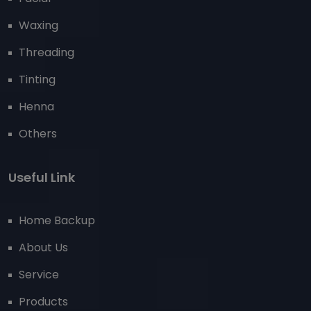
Waxing
Threading
Tinting
Henna
Others
Useful Link
Home Backup
About Us
Service
Products