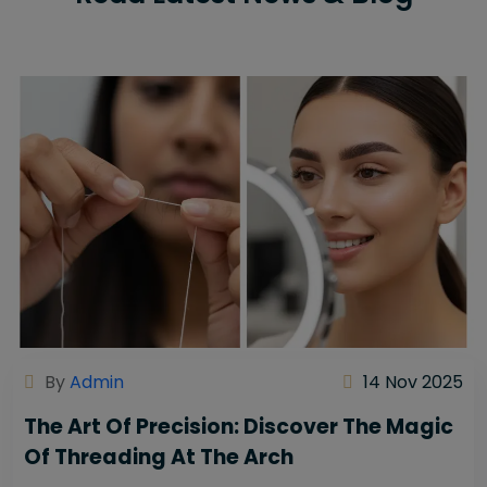
By
Admin
14 Nov 2025
The Art Of Precision: Discover The Magic
Of Threading At The Arch