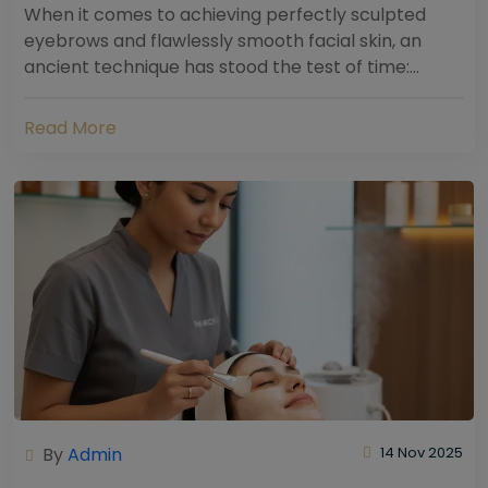
When it comes to achieving perfectly sculpted
eyebrows and flawlessly smooth facial skin, an
ancient technique has stood the test of time:
threading. Hailing from South Asia and the Middle...
Read More
By
Admin
14 Nov 2025