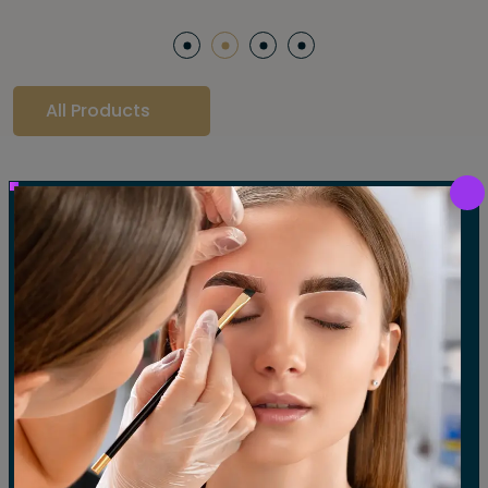
All Products
Our Gallery
LET'S SEE OUR GALLERY
Show All
Waxing
Tinting
Threading