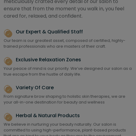
meticulously crafted every detail of our salon to
ensure that from the moment you walk in, you feel
cared for, relaxed, and confident.
Our Expert & Qualified Staff
Our team is our greatest asset, composed of certified, highly-
trained professionals who are masters of their craft.
Exclusive Relaxation Zones
Your peace of mind is our priority. We’ve designed our salon as a
true escape from the hustle of daily life.
Variety Of Care
From signature brow shaping to holistic skin therapies, we are
your all-in-one destination for beauty and wellness
Herbal & Natural Products
We believe in nurturing your beauty naturally. Our salon is
committed to using high-performance, plant-based products
that are as kind to your body as they are to the environment