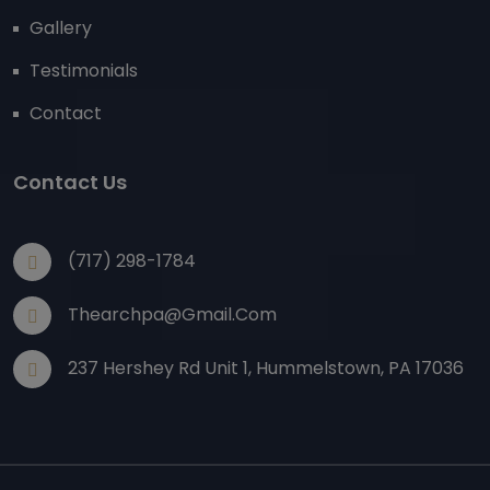
Gallery
Testimonials
Contact
Contact Us
(717) 298-1784
Thearchpa@gmail.com
237 Hershey Rd Unit 1, Hummelstown, PA 17036