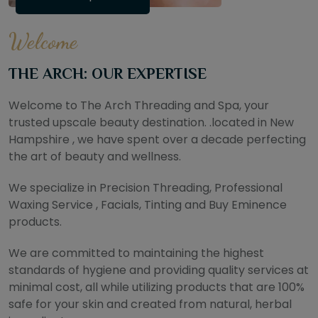
Welcome
THE ARCH: OUR EXPERTISE
Welcome to The Arch Threading and Spa, your
trusted upscale beauty destination. .located in New
Hampshire , we have spent over a decade perfecting
the art of beauty and wellness.
We specialize in Precision Threading, Professional
Waxing Service , Facials, Tinting and Buy Eminence
products.
We are committed to maintaining the highest
standards of hygiene and providing quality services at
minimal cost, all while utilizing products that are 100%
safe for your skin and created from natural, herbal