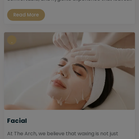
Read More
Facial
At The Arch, we believe that waxing is not just