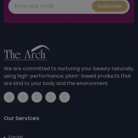
Subscribe
We are committed to nurturing your beauty naturally,
using high-performance, plant-based products that
are kind to your body and the environment.
Our Services
Facial