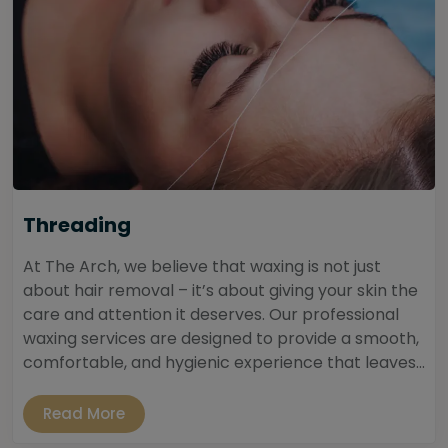
Threading
At The Arch, we believe that waxing is not just
about hair removal – it’s about giving your skin the
care and attention it deserves. Our professional
waxing services are designed to provide a smooth,
comfortable, and hygienic experience that leaves...
Read More