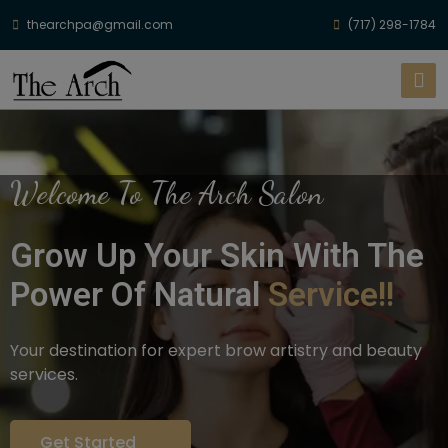
thearchpa@gmail.com
(717) 298-1784
Welcome To The Arch Salon
Grow Up Your Skin With The
Power Of Natural
Service!!
Your destination for expert brow artistry and beauty
services.
Get Started