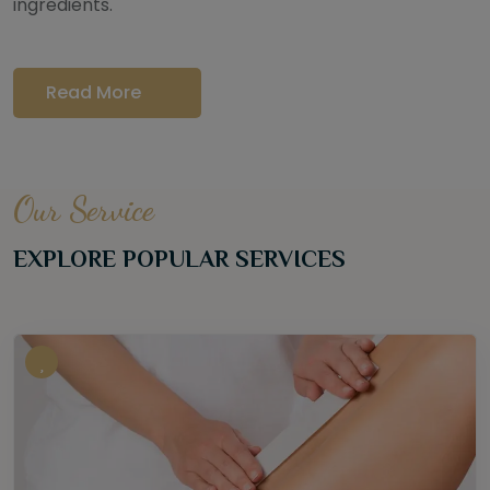
ingredients.
Read More
Our Service
EXPLORE POPULAR SERVICES