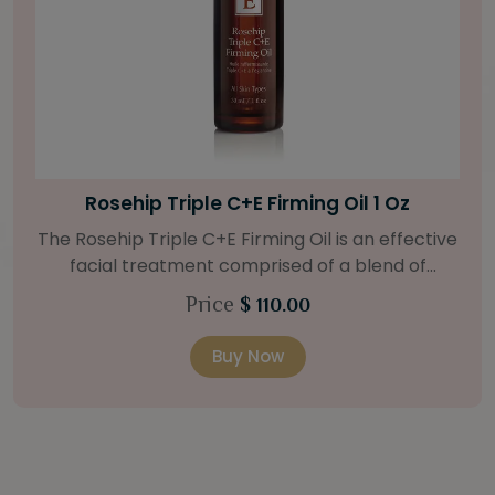
Bright Skin Starter Set
Our Bright Skin Starter Set is beautifully
packaged with a one-month’s supply of
targeted organic products to treat uneven skin
Price
$ 58.00
types. Starter Set Includes: Bright Skin Cleanser
(1oz / 30 ml tube) Bright Skin Moisturizer (Broad
Buy Now
Spectrum SPF 40) (0.5 oz / 15 ml tube) Bright
Skin Masque (0.5 oz / 15 ml jar) Bright Skin
Licorice Root Booster-Serum (0.5oz / 15 ml
bottle) One classic cosmetic bag in woven faux
leather with bamboo zipper