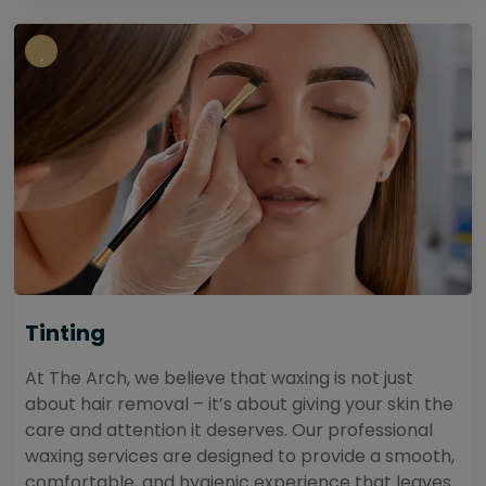
Tinting
At The Arch, we believe that waxing is not just
about hair removal – it’s about giving your skin the
care and attention it deserves. Our professional
waxing services are designed to provide a smooth,
comfortable, and hygienic experience that leaves...