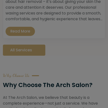
about hair removal – it’s about giving your skin the
care and attention it deserves. Our professional
waxing services are designed to provide a smooth,
comfortable, and hygienic experience that leaves...
Read More
All Services
Why Choose Us
Why Choose The Arch Salon?
At The Arch Salon, we believe that beauty is a
complete experience—not just a service. We have