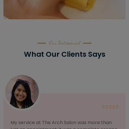
Our Testimonial
What Our Clients Says
As someone with sensitive skin, I'm very