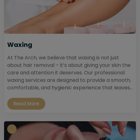
Waxing
At The Arch, we believe that waxing is not just
about hair removal – it’s about giving your skin the
care and attention it deserves. Our professional
waxing services are designed to provide a smooth,
comfortable, and hygienic experience that leaves...
Read More