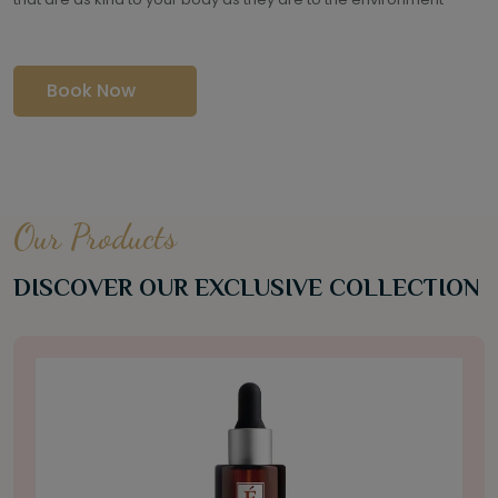
Book Now
Our Products
DISCOVER OUR EXCLUSIVE COLLECTION