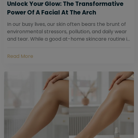
Unlock Your Glow: The Transformative
Power Of A Facial At The Arch
In our busy lives, our skin often bears the brunt of
environmental stressors, pollution, and daily wear
and tear. While a good at-home skincare routine is
essential, sometimes your skin...
Read More