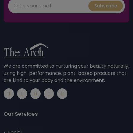
Subscribe
We are committed to nurturing your beauty naturally,
using high-performance, plant-based products that
are kind to your body and the environment.
Our Services
Facial