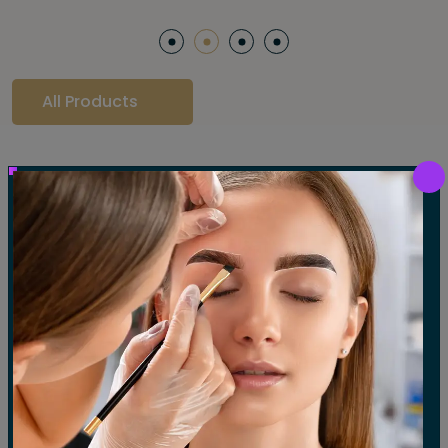
All Products
Our Gallery
LET'S SEE OUR GALLERY
Show All
Waxing
Tinting
Threading