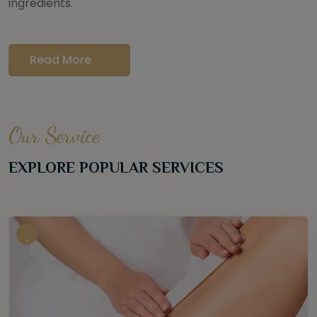
ingredients.
Read More
Our Service
EXPLORE POPULAR SERVICES