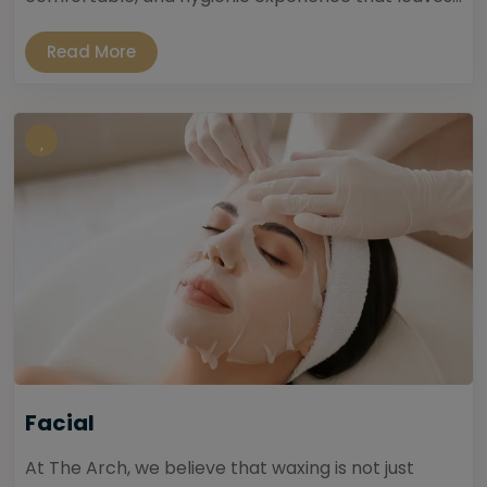
Read More
Facial
At The Arch, we believe that waxing is not just