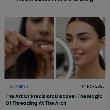
By
Admin
14 Nov 2025
The Art Of Precision: Discover The Magic
Of Threading At The Arch