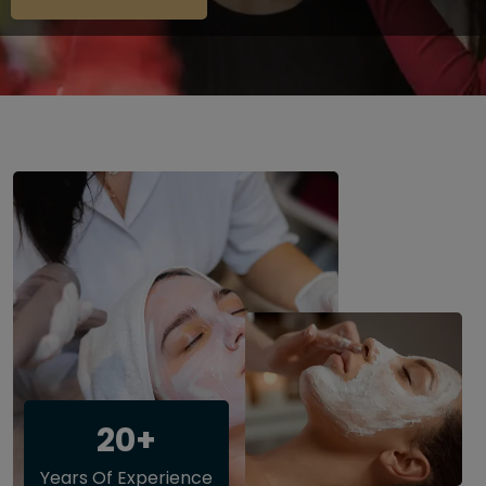
20+
Years Of Experience