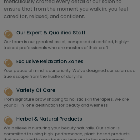
meticulously crafted every detail of our salon to
ensure that from the moment you walk in, you feel
cared for, relaxed, and confident.
Our Expert & Qualified Staff
Our team is our greatest asset, composed of certified, highly-
trained professionals who are masters of their craft.
Exclusive Relaxation Zones
Your peace of mind is our priority. We’ve designed our salon as a
true escape from the hustle of daily life.
Variety Of Care
From signature brow shaping to holistic skin therapies, we are
your all-in-one destination for beauty and wellness
Herbal & Natural Products
We believe in nurturing your beauty naturally. Our salon is
committed to using high-performance, plant-based products
that are as kind to your body as they are to the environment