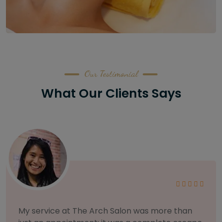
Our Testimonial
What Our Clients Says
As someone with sensitive skin, I'm very