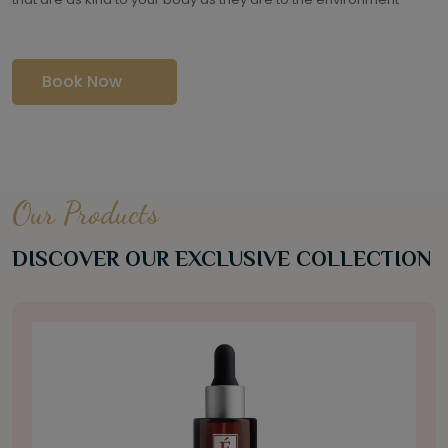
Book Now
Our Products
DISCOVER OUR EXCLUSIVE COLLECTION