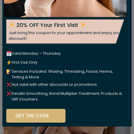
20% OFF Your First Visit
Just bring this coupon to your appointment and enjoy your
discount!
Valid Monday – Thursday
First Visit Only
Services Included: Waxing, Threading, Facial, Henna,
Tinting & More
Not valid with other discounts or promotions.
Keratin Smoothing, Bond Multiplier Treatment, Products &
Gift Vouchers.
GET THE CODE