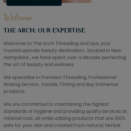
Welcome
THE ARCH: OUR EXPERTISE
Welcome to The Arch Threading and Spa, your
trusted upscale beauty destination. .located in New
Hampshire , we have spent over a decade perfecting
the art of beauty and wellness.
We specialize in Precision Threading, Professional
Waxing Service , Facials, Tinting and Buy Eminence
products.
We are committed to maintaining the highest
standards of hygiene and providing quality services at
minimal cost, all while utilizing products that are 100%
safe for your skin and created from natural, herbal