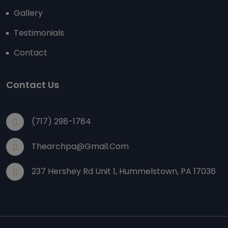
Gallery
Testimonials
Contact
Contact Us
(717) 298-1784
Thearchpa@gmail.com
237 Hershey Rd Unit 1, Hummelstown, PA 17036