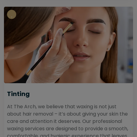
Tinting
At The Arch, we believe that waxing is not just
about hair removal – it’s about giving your skin the
care and attention it deserves. Our professional
waxing services are designed to provide a smooth,
comfortable, and hygienic experience that leaves...