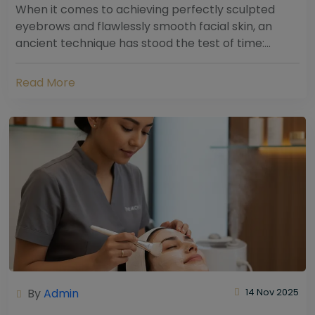
When it comes to achieving perfectly sculpted
eyebrows and flawlessly smooth facial skin, an
ancient technique has stood the test of time:
threading. Hailing from South Asia and the Middle...
Read More
By
Admin
14 Nov 2025