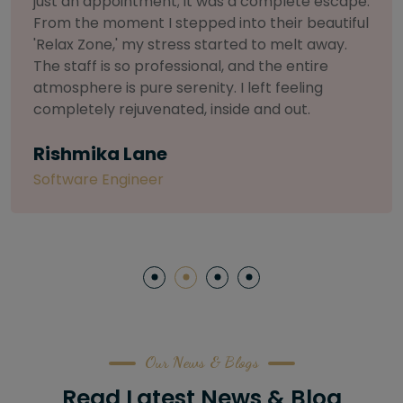
selective about products. I chose The Arch
Salon for a facial because of their commitment
to herbal and natural care. My esthetician was
so knowledgeable and customized the entire
treatment. My skin has never felt so nourished
and radiant, all without any harsh chemicals or
irritation
Letitia Shelton
Content Writter
Our News & Blogs
Read Latest News & Blog