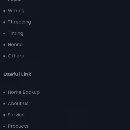
Waxing
Threading
Tinting
Henna
Others
Useful Link
Home Backup
About Us
Service
Products