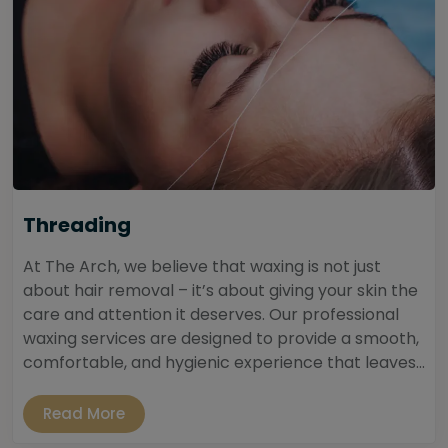
Threading
At The Arch, we believe that waxing is not just
about hair removal – it’s about giving your skin the
care and attention it deserves. Our professional
waxing services are designed to provide a smooth,
comfortable, and hygienic experience that leaves...
Read More