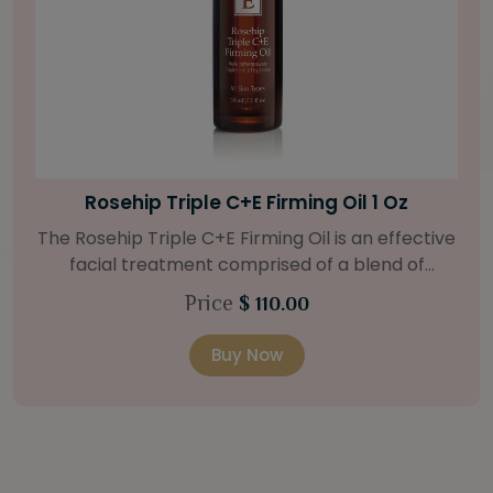
Bright Skin Starter Set
Our Bright Skin Starter Set is beautifully
packaged with a one-month’s supply of
targeted organic products to treat uneven skin
Price
$ 58.00
types. Starter Set Includes: Bright Skin Cleanser
(1oz / 30 ml tube) Bright Skin Moisturizer (Broad
Buy Now
Spectrum SPF 40) (0.5 oz / 15 ml tube) Bright
Skin Masque (0.5 oz / 15 ml jar) Bright Skin
Licorice Root Booster-Serum (0.5oz / 15 ml
bottle) One classic cosmetic bag in woven faux
leather with bamboo zipper