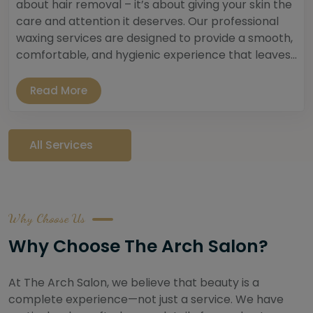
about hair removal – it’s about giving your skin the
care and attention it deserves. Our professional
waxing services are designed to provide a smooth,
comfortable, and hygienic experience that leaves...
Read More
All Services
Why Choose Us
Why Choose The Arch Salon?
At The Arch Salon, we believe that beauty is a
complete experience—not just a service. We have