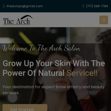
thearchpa@gmail.com
(717) 298-1784
Welcome To The Arch Salon
Grow Up Your Skin With The
Power Of Natural
Service!!
Your destination for expert brow artistry and beauty
services.
Get Started