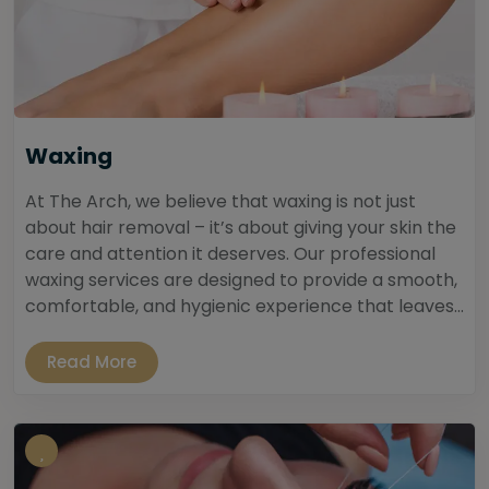
Waxing
At The Arch, we believe that waxing is not just
about hair removal – it’s about giving your skin the
care and attention it deserves. Our professional
waxing services are designed to provide a smooth,
comfortable, and hygienic experience that leaves...
Read More