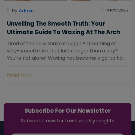
By
Admin
14 Nov 2025
Unveiling The Smooth Truth: Your
Ultimate Guide To Waxing At The Arch
Tired of the daily shave struggle? Dreaming of
silky-smooth skin that lasts longer than a day?
You're not alone! Waxing has become a go-to hair
removal solution for countless individuals...
Read More
Subscribe For Our Newsletter
Subscribe now for fresh weekly insights