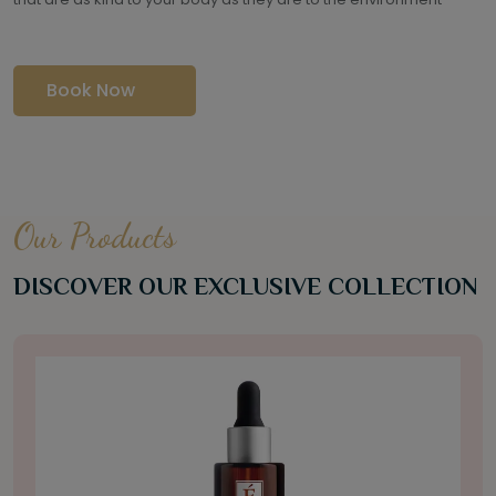
Book Now
Our Products
DISCOVER OUR EXCLUSIVE COLLECTION