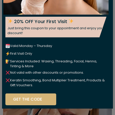
20% OFF Your First Visit
Just bring this coupon to your appointment and enjoy your
discount!
Valid Monday – Thursday
First Visit Only
Services Included: Waxing, Threading, Facial, Henna,
Tinting & More
Not valid with other discounts or promotions.
Keratin Smoothing, Bond Multiplier Treatment, Products &
Gift Vouchers.
GET THE CODE