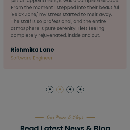
selective about products. I chose The Arch
Salon for a facial because of their commitment
to herbal and natural care. My esthetician was
so knowledgeable and customized the entire
treatment. My skin has never felt so nourished
and radiant, all without any harsh chemicals or
irritation
Letitia Shelton
Content Writter
Our News & Blogs
Read Latest News & Blog