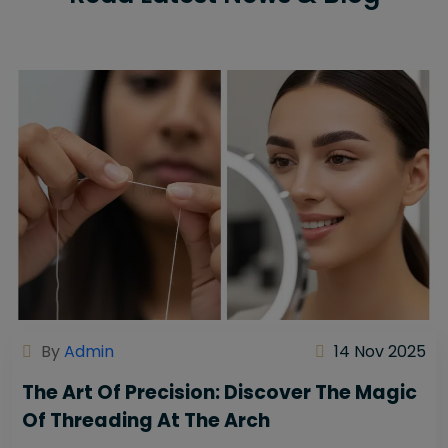
By
Admin
14 Nov 2025
The Art Of Precision: Discover The Magic
Of Threading At The Arch