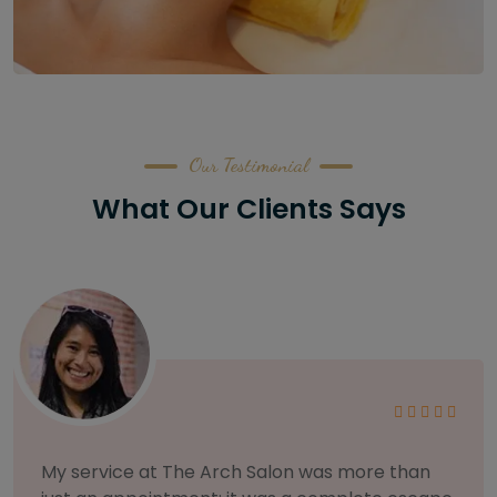
Our Testimonial
What Our Clients Says
As someone with sensitive skin, I'm very