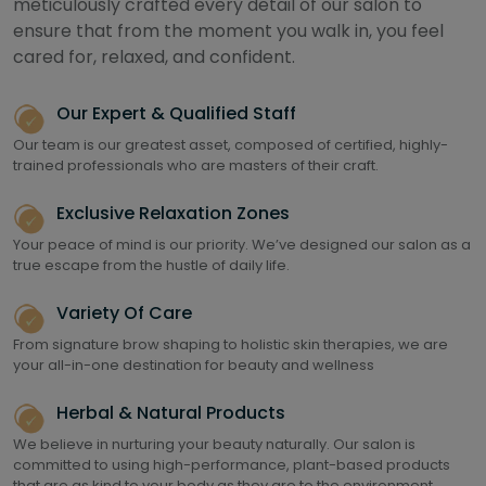
meticulously crafted every detail of our salon to
ensure that from the moment you walk in, you feel
cared for, relaxed, and confident.
Our Expert & Qualified Staff
Our team is our greatest asset, composed of certified, highly-
trained professionals who are masters of their craft.
Exclusive Relaxation Zones
Your peace of mind is our priority. We’ve designed our salon as a
true escape from the hustle of daily life.
Variety Of Care
From signature brow shaping to holistic skin therapies, we are
your all-in-one destination for beauty and wellness
Herbal & Natural Products
We believe in nurturing your beauty naturally. Our salon is
committed to using high-performance, plant-based products
that are as kind to your body as they are to the environment