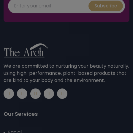
Subscribe
We are committed to nurturing your beauty naturally,
using high-performance, plant-based products that
are kind to your body and the environment.
Our Services
Facial