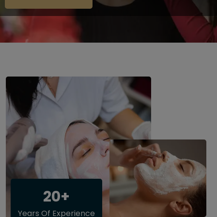
20+
Years Of Experience