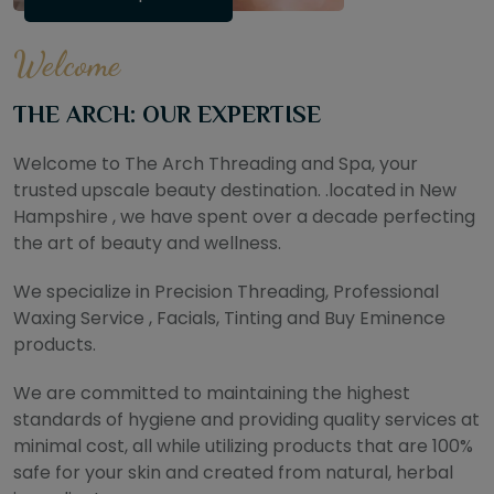
Welcome
THE ARCH: OUR EXPERTISE
Welcome to The Arch Threading and Spa, your
trusted upscale beauty destination. .located in New
Hampshire , we have spent over a decade perfecting
the art of beauty and wellness.
We specialize in Precision Threading, Professional
Waxing Service , Facials, Tinting and Buy Eminence
products.
We are committed to maintaining the highest
standards of hygiene and providing quality services at
minimal cost, all while utilizing products that are 100%
safe for your skin and created from natural, herbal