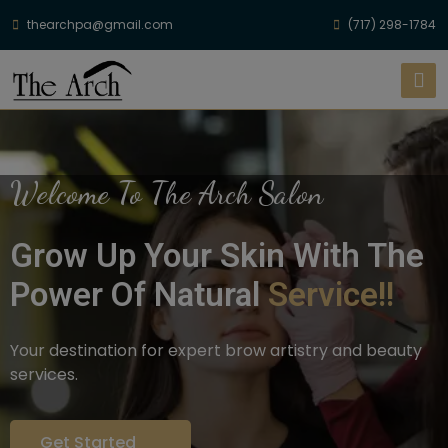
thearchpa@gmail.com
(717) 298-1784
Welcome To The Arch Salon
Grow Up Your Skin With The
Power Of Natural
Service!!
Your destination for expert brow artistry and beauty
services.
Get Started