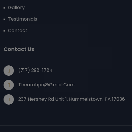
Gallery
Testimonials
Contact
Contact Us
(717) 298-1784
Thearchpa@gmail.com
237 Hershey Rd Unit 1, Hummelstown, PA 17036