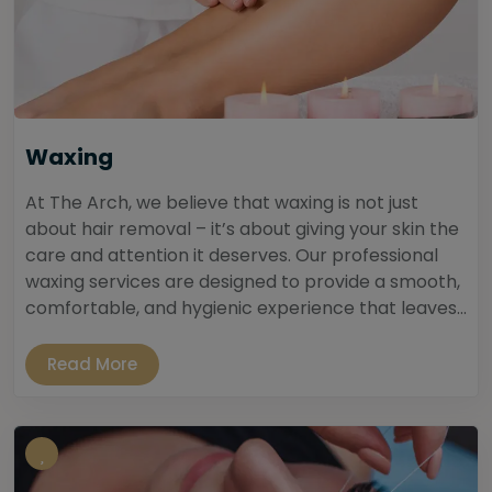
Waxing
At The Arch, we believe that waxing is not just
about hair removal – it’s about giving your skin the
care and attention it deserves. Our professional
waxing services are designed to provide a smooth,
comfortable, and hygienic experience that leaves...
Read More