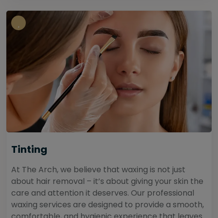
Tinting
At The Arch, we believe that waxing is not just
about hair removal – it’s about giving your skin the
care and attention it deserves. Our professional
waxing services are designed to provide a smooth,
comfortable, and hygienic experience that leaves...