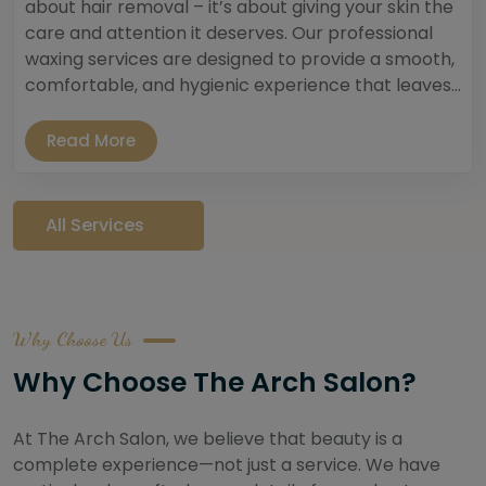
about hair removal – it’s about giving your skin the
care and attention it deserves. Our professional
waxing services are designed to provide a smooth,
comfortable, and hygienic experience that leaves...
Read More
All Services
Why Choose Us
Why Choose The Arch Salon?
At The Arch Salon, we believe that beauty is a
complete experience—not just a service. We have