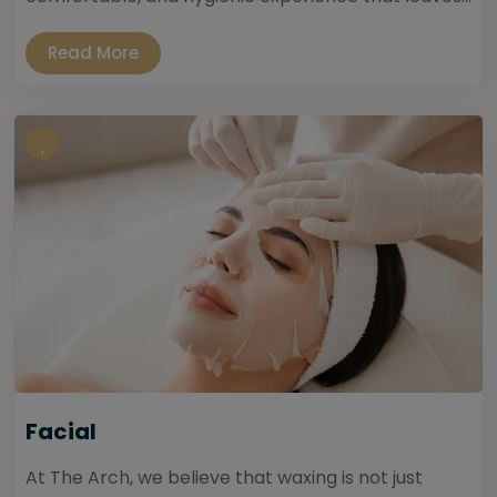
Read More
Facial
At The Arch, we believe that waxing is not just