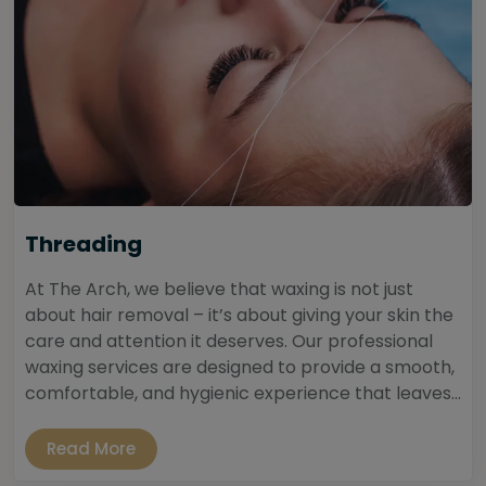
Threading
At The Arch, we believe that waxing is not just
about hair removal – it’s about giving your skin the
care and attention it deserves. Our professional
waxing services are designed to provide a smooth,
comfortable, and hygienic experience that leaves...
Read More