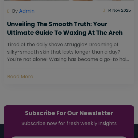
By
Admin
14 Nov 2025
Unveiling The Smooth Truth: Your
Ultimate Guide To Waxing At The Arch
Tired of the daily shave struggle? Dreaming of
silky-smooth skin that lasts longer than a day?
You're not alone! Waxing has become a go-to hair
removal solution for countless individuals...
Read More
Subscribe For Our Newsletter
Subscribe now for fresh weekly insights