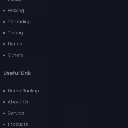
Waxing
Threading
Tinting
Henna
Others
Useful Link
Home Backup
About Us
Service
Products