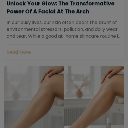
Unlock Your Glow: The Transformative
Power Of A Facial At The Arch
In our busy lives, our skin often bears the brunt of
environmental stressors, pollution, and daily wear
and tear. While a good at-home skincare routine is
essential, sometimes your skin...
Read More