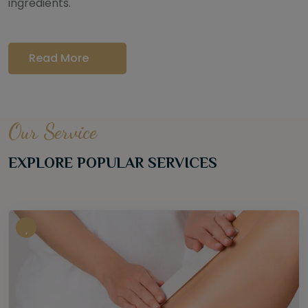
ingredients.
Read More
Our Service
EXPLORE POPULAR SERVICES