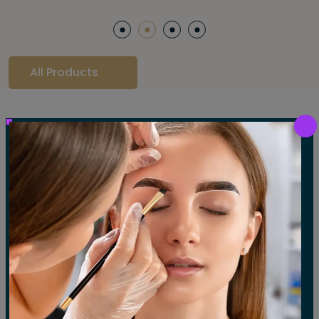
All Products
Our Gallery
LET'S SEE OUR GALLERY
Show All
Waxing
Tinting
Threading