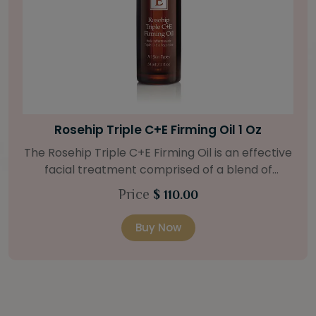
Bright Skin Starter Set
Our Bright Skin Starter Set is beautifully
packaged with a one-month’s supply of
targeted organic products to treat uneven skin
Price
$ 58.00
types. Starter Set Includes: Bright Skin Cleanser
(1oz / 30 ml tube) Bright Skin Moisturizer (Broad
Buy Now
Spectrum SPF 40) (0.5 oz / 15 ml tube) Bright
Skin Masque (0.5 oz / 15 ml jar) Bright Skin
Licorice Root Booster-Serum (0.5oz / 15 ml
bottle) One classic cosmetic bag in woven faux
leather with bamboo zipper