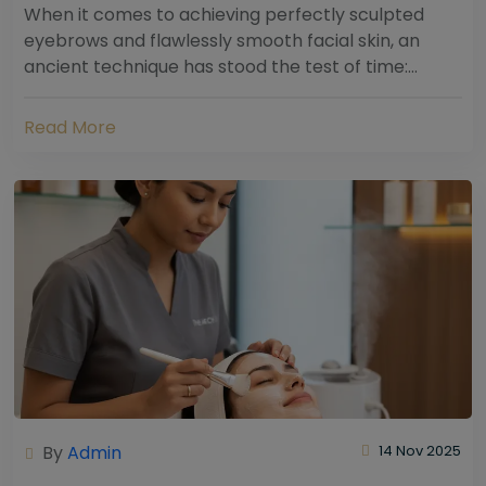
When it comes to achieving perfectly sculpted
eyebrows and flawlessly smooth facial skin, an
ancient technique has stood the test of time:
threading. Hailing from South Asia and the Middle...
Read More
By
Admin
14 Nov 2025