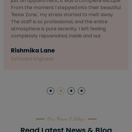
selective about products. I chose The Arch
Salon for a facial because of their commitment
to herbal and natural care. My esthetician was
so knowledgeable and customized the entire
treatment. My skin has never felt so nourished
and radiant, all without any harsh chemicals or
irritation
Letitia Shelton
Content Writter
Our News & Blogs
Read Latest News & Blog