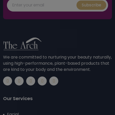
Subscribe
We are committed to nurturing your beauty naturally,
using high-performance, plant-based products that
are kind to your body and the environment.
Our Services
Facial