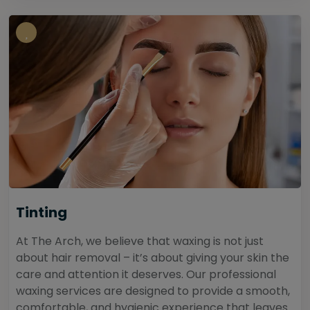
Tinting
At The Arch, we believe that waxing is not just
about hair removal – it’s about giving your skin the
care and attention it deserves. Our professional
waxing services are designed to provide a smooth,
comfortable, and hygienic experience that leaves...