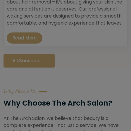
about hair removal – it’s about giving your skin the
care and attention it deserves. Our professional
waxing services are designed to provide a smooth,
comfortable, and hygienic experience that leaves...
Read More
All Services
Why Choose Us
Why Choose The Arch Salon?
At The Arch Salon, we believe that beauty is a
complete experience—not just a service. We have