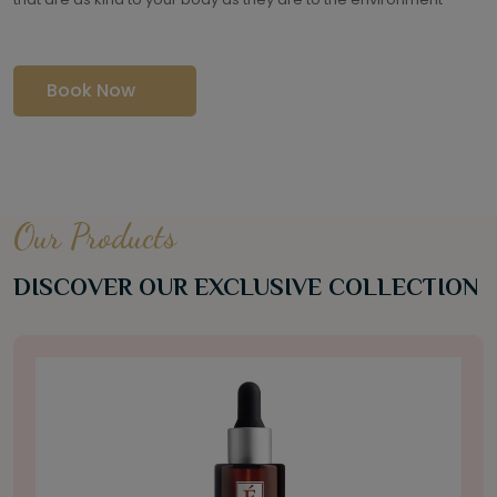
Book Now
Our Products
DISCOVER OUR EXCLUSIVE COLLECTION