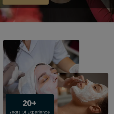
20+
Years Of Experience