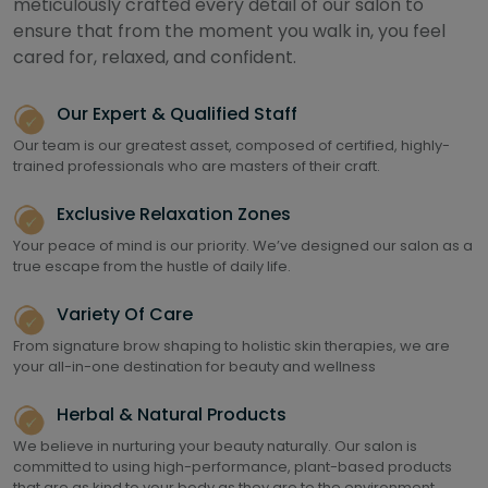
meticulously crafted every detail of our salon to
ensure that from the moment you walk in, you feel
cared for, relaxed, and confident.
Our Expert & Qualified Staff
Our team is our greatest asset, composed of certified, highly-
trained professionals who are masters of their craft.
Exclusive Relaxation Zones
Your peace of mind is our priority. We’ve designed our salon as a
true escape from the hustle of daily life.
Variety Of Care
From signature brow shaping to holistic skin therapies, we are
your all-in-one destination for beauty and wellness
Herbal & Natural Products
We believe in nurturing your beauty naturally. Our salon is
committed to using high-performance, plant-based products
that are as kind to your body as they are to the environment