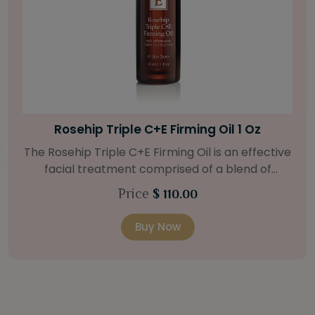
Bright Skin Starter Set
Our Bright Skin Starter Set is beautifully
packaged with a one-month’s supply of
targeted organic products to treat uneven skin
Price
$ 58.00
types. Starter Set Includes: Bright Skin Cleanser
(1oz / 30 ml tube) Bright Skin Moisturizer (Broad
Buy Now
Spectrum SPF 40) (0.5 oz / 15 ml tube) Bright
Skin Masque (0.5 oz / 15 ml jar) Bright Skin
Licorice Root Booster-Serum (0.5oz / 15 ml
bottle) One classic cosmetic bag in woven faux
leather with bamboo zipper