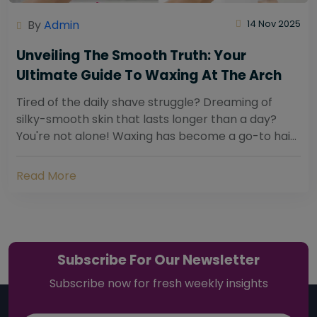
By
Admin
14 Nov 2025
Unveiling The Smooth Truth: Your
Ultimate Guide To Waxing At The Arch
Tired of the daily shave struggle? Dreaming of
silky-smooth skin that lasts longer than a day?
You're not alone! Waxing has become a go-to hair
removal solution for countless individuals...
Read More
Subscribe For Our Newsletter
Subscribe now for fresh weekly insights