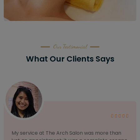
Our Testimonial
What Our Clients Says
As someone with sensitive skin, I'm very