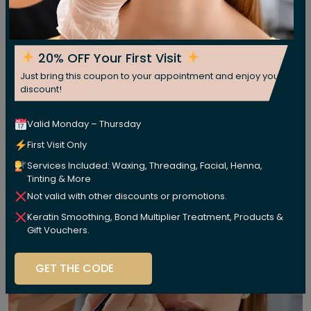
20% OFF Your First Visit
Just bring this coupon to your appointment and enjoy your
discount!
Valid Monday – Thursday
First Visit Only
Services Included: Waxing, Threading, Facial, Henna,
Tinting & More
Not valid with other discounts or promotions.
Keratin Smoothing, Bond Multiplier Treatment, Products &
Gift Vouchers.
GET THE CODE