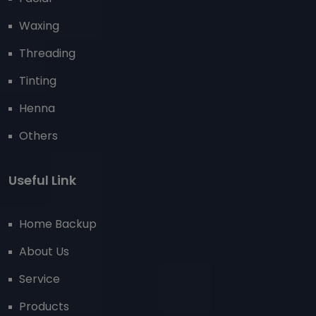
Waxing
Threading
Tinting
Henna
Others
Useful Link
Home Backup
About Us
Service
Products