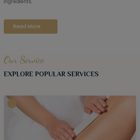
ingredients.
Read More
Our Service
EXPLORE POPULAR SERVICES