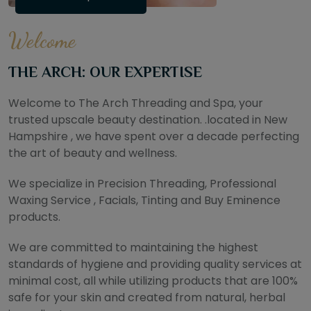
Welcome
THE ARCH: OUR EXPERTISE
Welcome to The Arch Threading and Spa, your
trusted upscale beauty destination. .located in New
Hampshire , we have spent over a decade perfecting
the art of beauty and wellness.
We specialize in Precision Threading, Professional
Waxing Service , Facials, Tinting and Buy Eminence
products.
We are committed to maintaining the highest
standards of hygiene and providing quality services at
minimal cost, all while utilizing products that are 100%
safe for your skin and created from natural, herbal