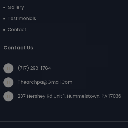
Gallery
Testimonials
Contact
Contact Us
(717) 298-1784
Thearchpa@gmail.com
237 Hershey Rd Unit 1, Hummelstown, PA 17036