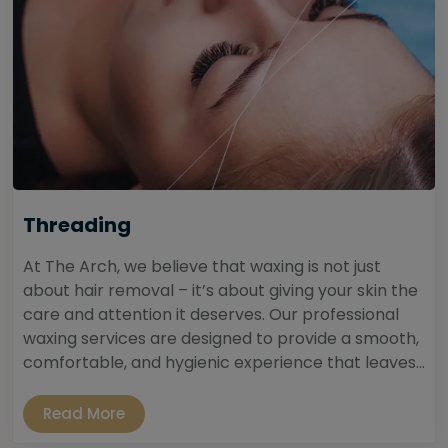
Threading
At The Arch, we believe that waxing is not just
about hair removal – it’s about giving your skin the
care and attention it deserves. Our professional
waxing services are designed to provide a smooth,
comfortable, and hygienic experience that leaves...
Read More