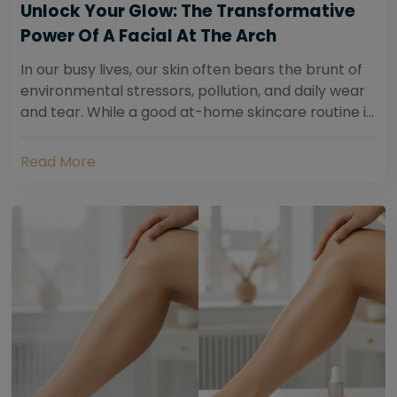
Unlock Your Glow: The Transformative
Power Of A Facial At The Arch
In our busy lives, our skin often bears the brunt of
environmental stressors, pollution, and daily wear
and tear. While a good at-home skincare routine is
essential, sometimes your skin...
Read More