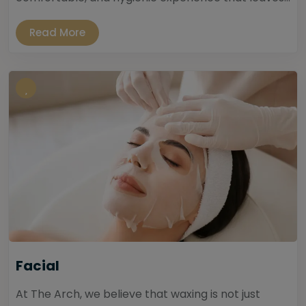
Read More
Facial
At The Arch, we believe that waxing is not just