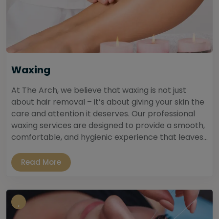
Waxing
At The Arch, we believe that waxing is not just
about hair removal – it’s about giving your skin the
care and attention it deserves. Our professional
waxing services are designed to provide a smooth,
comfortable, and hygienic experience that leaves...
Read More