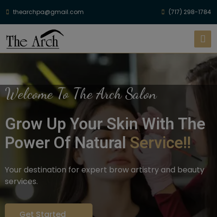
thearchpa@gmail.com
(717) 298-1784
Welcome To The Arch Salon
Grow Up Your Skin With The
Power Of Natural
Service!!
Your destination for expert brow artistry and beauty
services.
Get Started