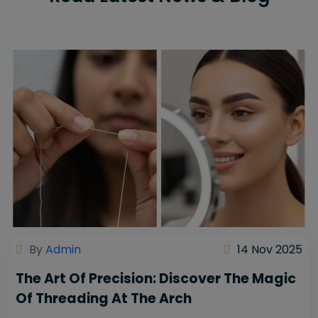
By
Admin
14 Nov 2025
The Art Of Precision: Discover The Magic
Of Threading At The Arch