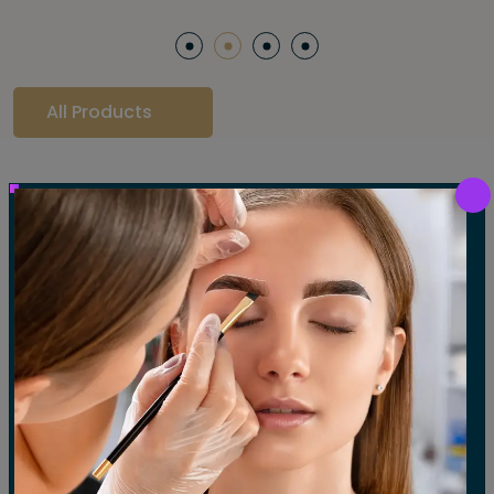
All Products
Our Gallery
LET'S SEE OUR GALLERY
Show All
Waxing
Tinting
Threading