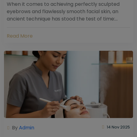
When it comes to achieving perfectly sculpted
eyebrows and flawlessly smooth facial skin, an
ancient technique has stood the test of time:
threading. Hailing from South Asia and the Middle...
Read More
By
Admin
14 Nov 2025