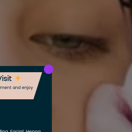
isit
ntment and enjoy
ing, Facial, Henna,