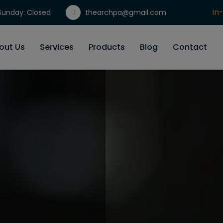
In
unday: Closed
thearchpa@gmail.com
Gi
out Us
Services
Products
Blog
Contact