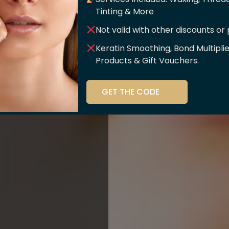
er Of
Tinting & More
Not valid with other discounts or
ce!!
Keratin Smoothing, Bond Multipli
Products & Gift Vouchers.
stry and beauty
GET THE CODE