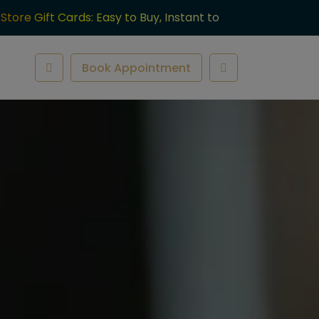
-Store Gift Cards: Easy to Buy, Instant to
ve.
Book Appointment