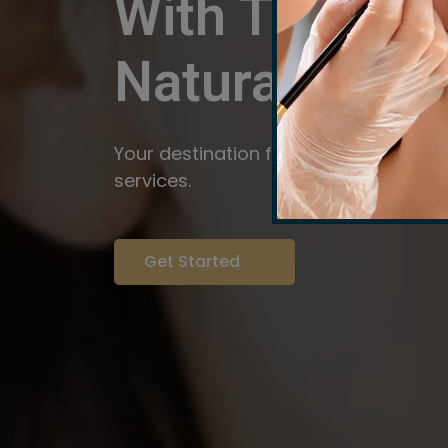
With The Pow
Natural
Servi
Your destination for expert brow arti
services.
Get Started