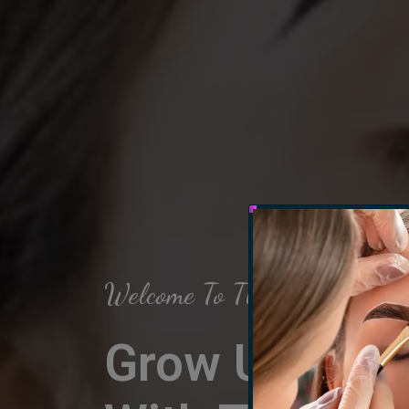
Welcome To The Arch Salon
Grow Up Your