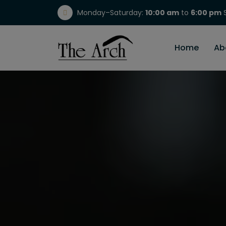
Monday–Saturday:
10:00 am
to
6:00 pm
S
(717) 298-1784
Home
Ab