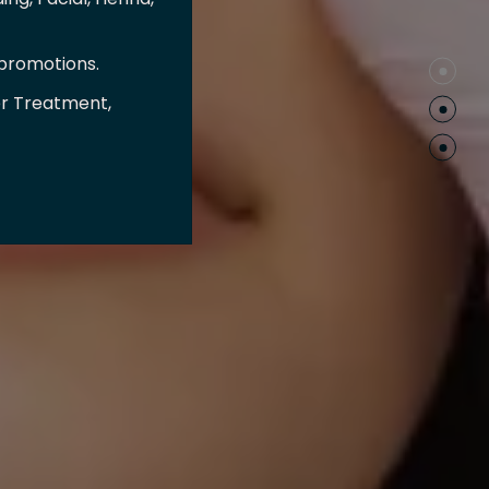
 promotions.
er Treatment,