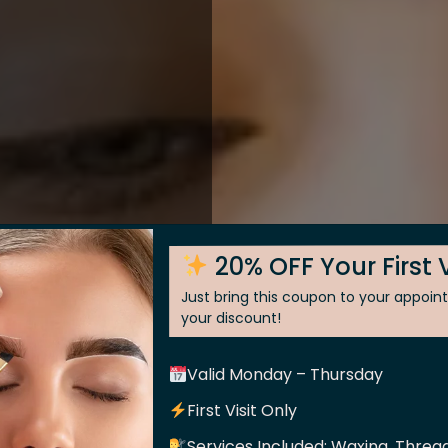
20% OFF Your First V
Just bring this coupon to your appoi
your discount!
Valid Monday – Thursday
 Skin
First Visit Only
Services Included: Waxing, Thread