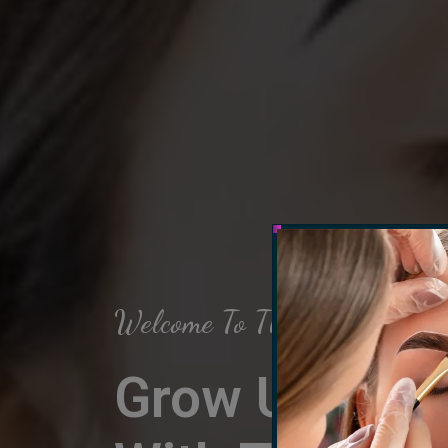
Welcome To The Arch Salon
Grow Up Your