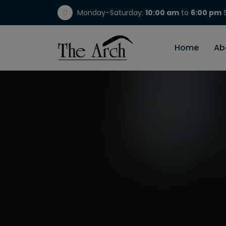
Monday–Saturday:
10:00 am
to
6:00 pm
S
(717) 298-1784
Home
Ab