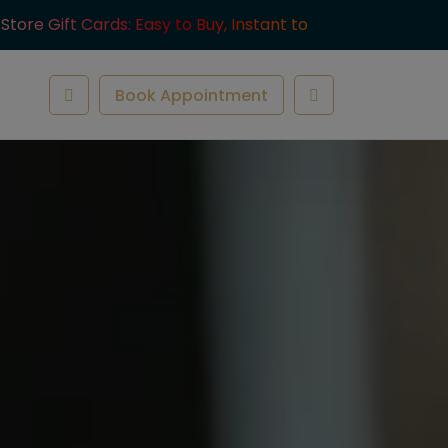
-Store Gift Cards: Easy to Buy, Instant to
ve.
Book Appointment