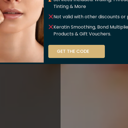
er Of
Tinting & More
Not valid with other discounts or
ce!!
Keratin Smoothing, Bond Multipli
Products & Gift Vouchers.
stry and beauty
GET THE CODE