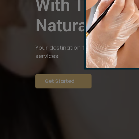
With The Pow
Natural
Servi
Your destination for expert brow arti
services.
Get Started