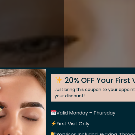
20% OFF Your First V
Just bring this coupon to your appoi
your discount!
Valid Monday – Thursday
 Skin
First Visit Only
Services Included: Waxing, Thread