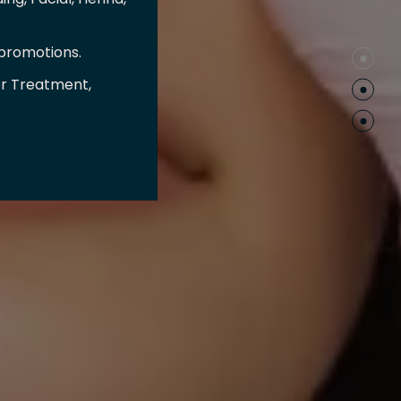
 promotions.
er Treatment,