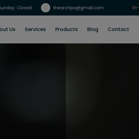
In
unday: Closed
thearchpa@gmail.com
Gi
out Us
Services
Products
Blog
Contact