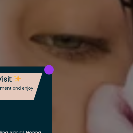
isit
ntment and enjoy
ing, Facial, Henna,