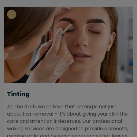
Tinting
At The Arch, we believe that waxing is not just
about hair removal – it’s about giving your skin the
care and attention it deserves. Our professional
waxing services are designed to provide a smooth,
comfortable, and hygienic experience that leaves...