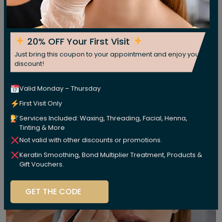
20% OFF Your First Visit
Just bring this coupon to your appointment and enjoy your
discount!
Valid Monday – Thursday
First Visit Only
Services Included: Waxing, Threading, Facial, Henna,
Tinting & More
Not valid with other discounts or promotions.
Keratin Smoothing, Bond Multiplier Treatment, Products &
Gift Vouchers.
GET THE CODE