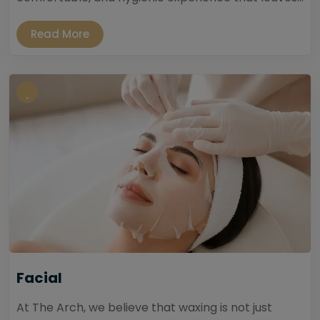
Read More
Facial
At The Arch, we believe that waxing is not just