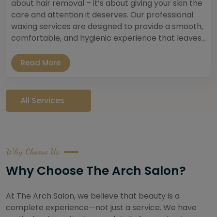
about hair removal – it’s about giving your skin the
care and attention it deserves. Our professional
waxing services are designed to provide a smooth,
comfortable, and hygienic experience that leaves...
Read More
All Services
Why Choose Us
Why Choose The Arch Salon?
At The Arch Salon, we believe that beauty is a
complete experience—not just a service. We have