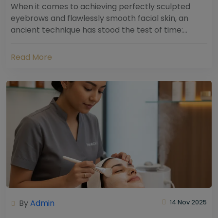
When it comes to achieving perfectly sculpted
eyebrows and flawlessly smooth facial skin, an
ancient technique has stood the test of time:
threading. Hailing from South Asia and the Middle...
Read More
By
Admin
14 Nov 2025