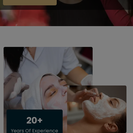
20+
Years Of Experience