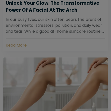
Unlock Your Glow: The Transformative
Power Of A Facial At The Arch
In our busy lives, our skin often bears the brunt of
environmental stressors, pollution, and daily wear
and tear. While a good at-home skincare routine is
essential, sometimes your skin...
Read More