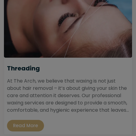
Threading
At The Arch, we believe that waxing is not just
about hair removal – it’s about giving your skin the
care and attention it deserves. Our professional
waxing services are designed to provide a smooth,
comfortable, and hygienic experience that leaves...
Read More