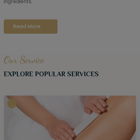
ingredients.
Read More
Our Service
EXPLORE POPULAR SERVICES