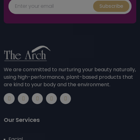
Subscribe
We are committed to nurturing your beauty naturally,
using high-performance, plant-based products that
are kind to your body and the environment.
Our Services
Facial