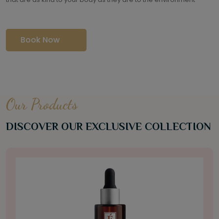
Book Now
Our Products
DISCOVER OUR EXCLUSIVE COLLECTION