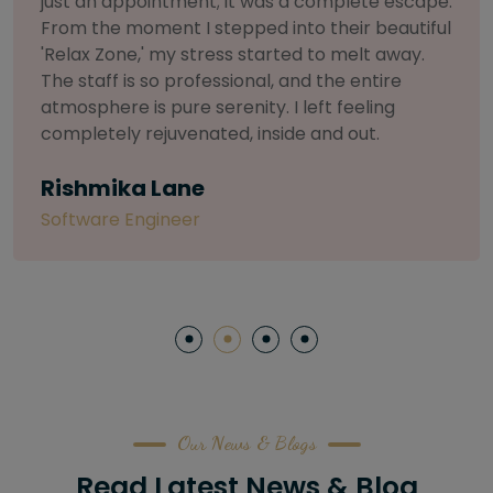
selective about products. I chose The Arch
Salon for a facial because of their commitment
to herbal and natural care. My esthetician was
so knowledgeable and customized the entire
treatment. My skin has never felt so nourished
and radiant, all without any harsh chemicals or
irritation
Letitia Shelton
Content Writter
Our News & Blogs
Read Latest News & Blog