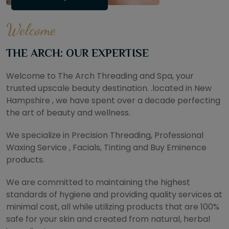
Welcome
THE ARCH: OUR EXPERTISE
Welcome to The Arch Threading and Spa, your
trusted upscale beauty destination. .located in New
Hampshire , we have spent over a decade perfecting
the art of beauty and wellness.
We specialize in Precision Threading, Professional
Waxing Service , Facials, Tinting and Buy Eminence
products.
We are committed to maintaining the highest
standards of hygiene and providing quality services at
minimal cost, all while utilizing products that are 100%
safe for your skin and created from natural, herbal