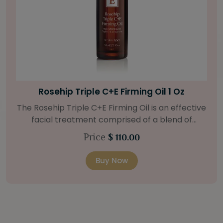
Bright Skin Starter Set
Our Bright Skin Starter Set is beautifully
packaged with a one-month’s supply of
targeted organic products to treat uneven skin
Price
$ 58.00
types. Starter Set Includes: Bright Skin Cleanser
(1oz / 30 ml tube) Bright Skin Moisturizer (Broad
Buy Now
Spectrum SPF 40) (0.5 oz / 15 ml tube) Bright
Skin Masque (0.5 oz / 15 ml jar) Bright Skin
Licorice Root Booster-Serum (0.5oz / 15 ml
bottle) One classic cosmetic bag in woven faux
leather with bamboo zipper