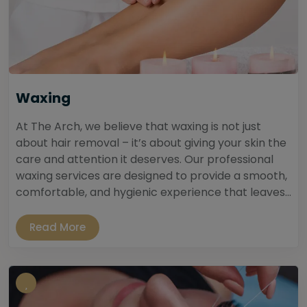
Waxing
At The Arch, we believe that waxing is not just
about hair removal – it’s about giving your skin the
care and attention it deserves. Our professional
waxing services are designed to provide a smooth,
comfortable, and hygienic experience that leaves...
Read More