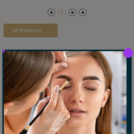
All Products
Our Gallery
LET'S SEE OUR GALLERY
Show All
Waxing
Tinting
Threading