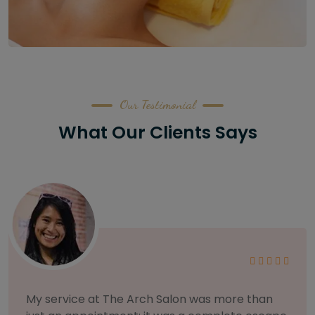
Our Testimonial
What Our Clients Says
As someone with sensitive skin, I'm very