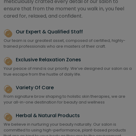
meticulously crafted every detail of our salon to
ensure that from the moment you walk in, you feel
cared for, relaxed, and confident.
Our Expert & Qualified Staff
Our team is our greatest asset, composed of certified, highly-
trained professionals who are masters of their craft.
Exclusive Relaxation Zones
Your peace of mind is our priority. We’ve designed our salon as a
true escape from the hustle of daily life.
Variety Of Care
From signature brow shaping to holistic skin therapies, we are
your all-in-one destination for beauty and wellness
Herbal & Natural Products
We believe in nurturing your beauty naturally. Our salon is
committed to using high-performance, plant-based products
that are as kind to your body as they are to the environment