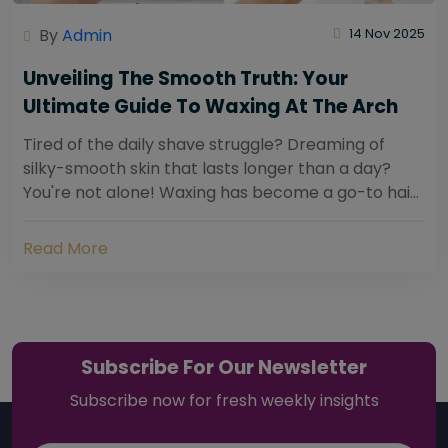
By
Admin
14 Nov 2025
Unveiling The Smooth Truth: Your
Ultimate Guide To Waxing At The Arch
Tired of the daily shave struggle? Dreaming of
silky-smooth skin that lasts longer than a day?
You're not alone! Waxing has become a go-to hair
removal solution for countless individuals...
Read More
Subscribe For Our Newsletter
Subscribe now for fresh weekly insights