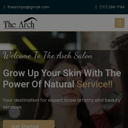
thearchpa@gmail.com
(717) 298-1784
Welcome To The Arch Salon
Grow Up Your Skin With The
Power Of Natural
Service!!
Your destination for expert brow artistry and beauty
services.
Get Started