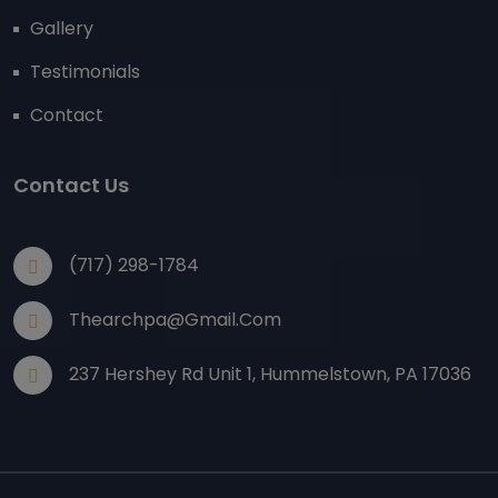
Gallery
Testimonials
Contact
Contact Us
(717) 298-1784
Thearchpa@gmail.com
237 Hershey Rd Unit 1, Hummelstown, PA 17036