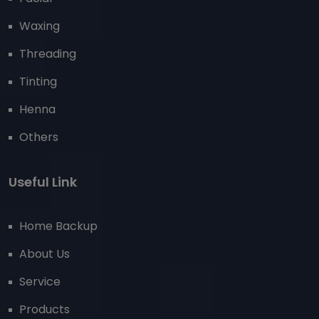
Waxing
Threading
Tinting
Henna
Others
Useful Link
Home Backup
About Us
Service
Products