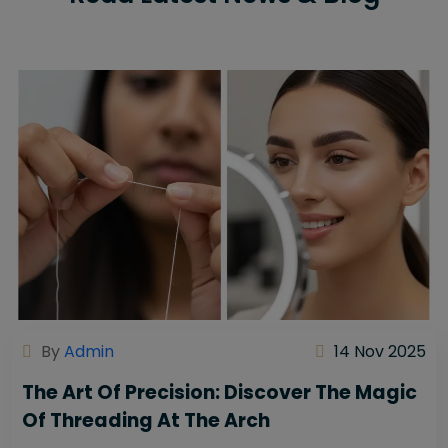
By
Admin
14 Nov 2025
The Art Of Precision: Discover The Magic
Of Threading At The Arch