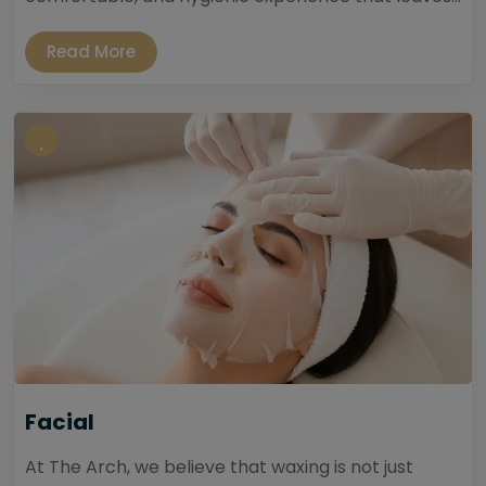
Read More
Facial
At The Arch, we believe that waxing is not just