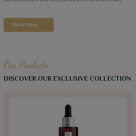
Book Now
Our Products
DISCOVER OUR EXCLUSIVE COLLECTION