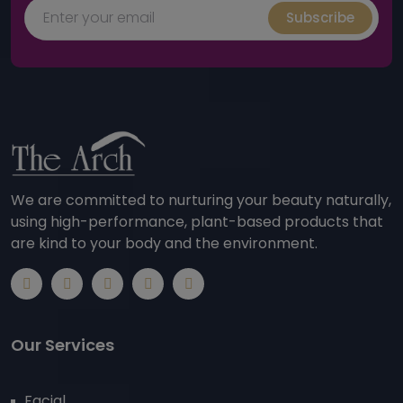
Subscribe
We are committed to nurturing your beauty naturally,
using high-performance, plant-based products that
are kind to your body and the environment.
Our Services
Facial