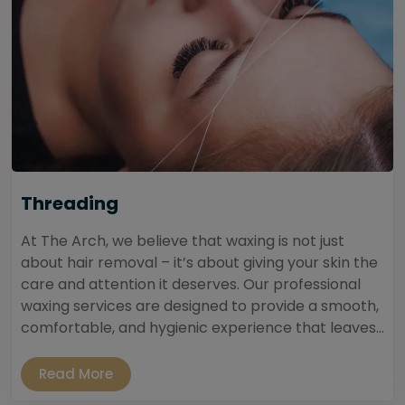
Threading
At The Arch, we believe that waxing is not just
about hair removal – it’s about giving your skin the
care and attention it deserves. Our professional
waxing services are designed to provide a smooth,
comfortable, and hygienic experience that leaves...
Read More