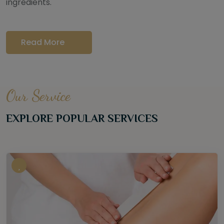
ingredients.
Read More
Our Service
EXPLORE POPULAR SERVICES