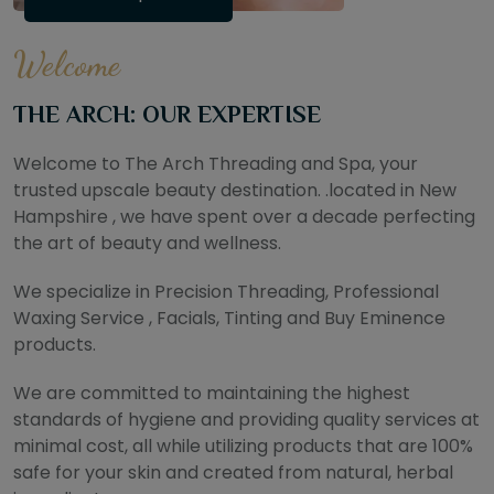
Welcome
THE ARCH: OUR EXPERTISE
Welcome to The Arch Threading and Spa, your
trusted upscale beauty destination. .located in New
Hampshire , we have spent over a decade perfecting
the art of beauty and wellness.
We specialize in Precision Threading, Professional
Waxing Service , Facials, Tinting and Buy Eminence
products.
We are committed to maintaining the highest
standards of hygiene and providing quality services at
minimal cost, all while utilizing products that are 100%
safe for your skin and created from natural, herbal