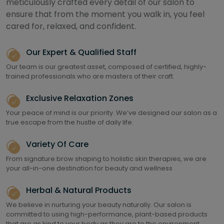
meticulously crafted every detail of our salon to
ensure that from the moment you walk in, you feel
cared for, relaxed, and confident.
Our Expert & Qualified Staff
Our team is our greatest asset, composed of certified, highly-
trained professionals who are masters of their craft.
Exclusive Relaxation Zones
Your peace of mind is our priority. We’ve designed our salon as a
true escape from the hustle of daily life.
Variety Of Care
From signature brow shaping to holistic skin therapies, we are
your all-in-one destination for beauty and wellness
Herbal & Natural Products
We believe in nurturing your beauty naturally. Our salon is
committed to using high-performance, plant-based products
that are as kind to your body as they are to the environment