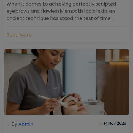
When it comes to achieving perfectly sculpted
eyebrows and flawlessly smooth facial skin, an
ancient technique has stood the test of time:
threading. Hailing from South Asia and the Middle...
Read More
By
Admin
14 Nov 2025