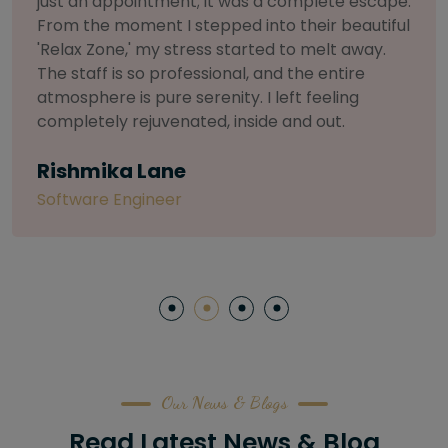
selective about products. I chose The Arch
Salon for a facial because of their commitment
to herbal and natural care. My esthetician was
so knowledgeable and customized the entire
treatment. My skin has never felt so nourished
and radiant, all without any harsh chemicals or
irritation
Letitia Shelton
Content Writter
Our News & Blogs
Read Latest News & Blog