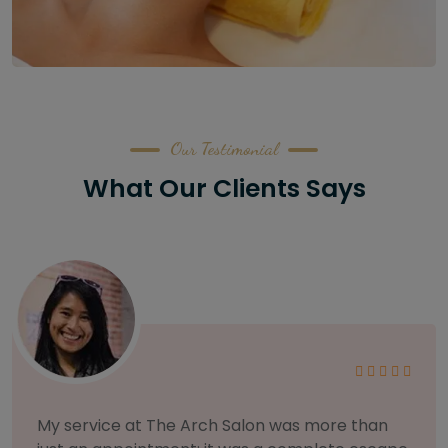
Our Testimonial
What Our Clients Says
As someone with sensitive skin, I'm very