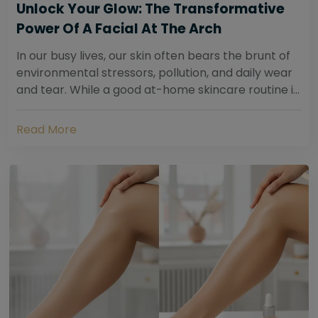
Unlock Your Glow: The Transformative
Power Of A Facial At The Arch
In our busy lives, our skin often bears the brunt of
environmental stressors, pollution, and daily wear
and tear. While a good at-home skincare routine is
essential, sometimes your skin...
Read More