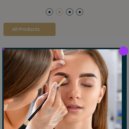
All Products
Our Gallery
LET'S SEE OUR GALLERY
Show All
Waxing
Tinting
Threading