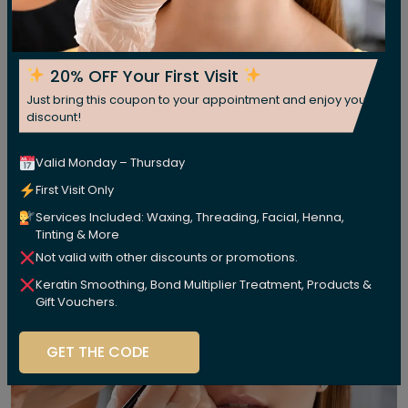
20% OFF Your First Visit
Just bring this coupon to your appointment and enjoy your
discount!
Valid Monday – Thursday
First Visit Only
Services Included: Waxing, Threading, Facial, Henna,
Tinting & More
Not valid with other discounts or promotions.
Keratin Smoothing, Bond Multiplier Treatment, Products &
Gift Vouchers.
GET THE CODE