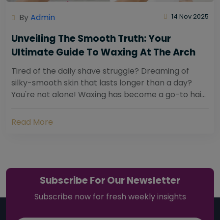
By
Admin
14 Nov 2025
Unveiling The Smooth Truth: Your
Ultimate Guide To Waxing At The Arch
Tired of the daily shave struggle? Dreaming of
silky-smooth skin that lasts longer than a day?
You're not alone! Waxing has become a go-to hair
removal solution for countless individuals...
Read More
Subscribe For Our Newsletter
Subscribe now for fresh weekly insights