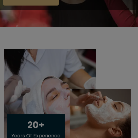
20+
Years Of Experience