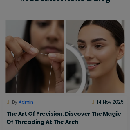
By
Admin
14 Nov 2025
The Art Of Precision: Discover The Magic
Of Threading At The Arch