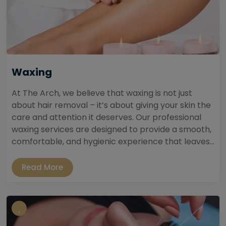
Waxing
At The Arch, we believe that waxing is not just
about hair removal – it’s about giving your skin the
care and attention it deserves. Our professional
waxing services are designed to provide a smooth,
comfortable, and hygienic experience that leaves...
Read More