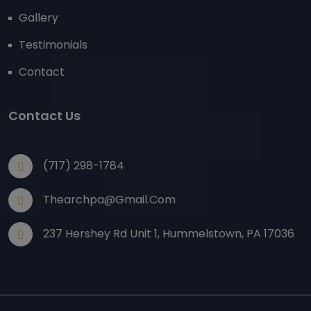
Gallery
Testimonials
Contact
Contact Us
(717) 298-1784
Thearchpa@gmail.com
237 Hershey Rd Unit 1, Hummelstown, PA 17036