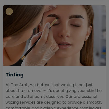
Tinting
At The Arch, we believe that waxing is not just
about hair removal – it’s about giving your skin the
care and attention it deserves. Our professional
waxing services are designed to provide a smooth,
comfortable, and hygienic experience that leaves...