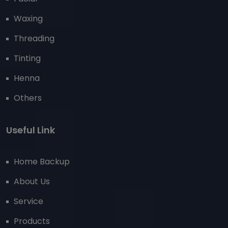
Waxing
Threading
Tinting
Henna
Others
Useful Link
Home Backup
About Us
Service
Products