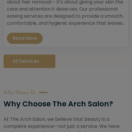
about hair removal – it’s about giving your skin the
care and attention it deserves. Our professional
waxing services are designed to provide a smooth,
comfortable, and hygienic experience that leaves...
Read More
All Services
Why Choose Us
Why Choose The Arch Salon?
At The Arch Salon, we believe that beauty is a
complete experience—not just a service. We have