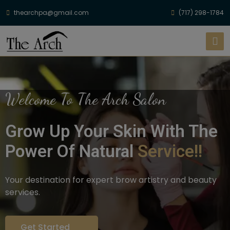
thearchpa@gmail.com
(717) 298-1784
Welcome To The Arch Salon
Grow Up Your Skin With The
Power Of Natural
Service!!
Your destination for expert brow artistry and beauty
services.
Get Started