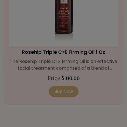
Bright Skin Starter Set
Our Bright Skin Starter Set is beautifully
packaged with a one-month’s supply of
targeted organic products to treat uneven skin
Price
$ 58.00
types. Starter Set Includes: Bright Skin Cleanser
(1oz / 30 ml tube) Bright Skin Moisturizer (Broad
Buy Now
Spectrum SPF 40) (0.5 oz / 15 ml tube) Bright
Skin Masque (0.5 oz / 15 ml jar) Bright Skin
Licorice Root Booster-Serum (0.5oz / 15 ml
bottle) One classic cosmetic bag in woven faux
leather with bamboo zipper