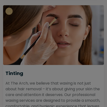
Tinting
At The Arch, we believe that waxing is not just
about hair removal – it’s about giving your skin the
care and attention it deserves. Our professional
waxing services are designed to provide a smooth,
comfortable, and hygienic experience that leaves...