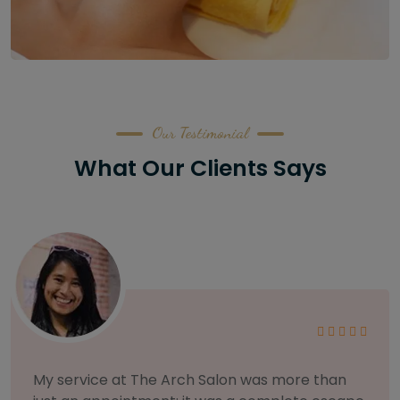
Our Testimonial
What Our Clients Says
As someone with sensitive skin, I'm very