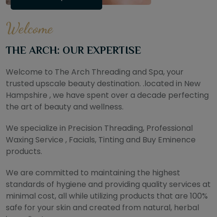
Welcome
THE ARCH: OUR EXPERTISE
Welcome to The Arch Threading and Spa, your
trusted upscale beauty destination. .located in New
Hampshire , we have spent over a decade perfecting
the art of beauty and wellness.
We specialize in Precision Threading, Professional
Waxing Service , Facials, Tinting and Buy Eminence
products.
We are committed to maintaining the highest
standards of hygiene and providing quality services at
minimal cost, all while utilizing products that are 100%
safe for your skin and created from natural, herbal