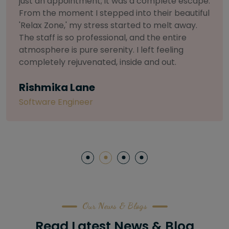
selective about products. I chose The Arch
Salon for a facial because of their commitment
to herbal and natural care. My esthetician was
so knowledgeable and customized the entire
treatment. My skin has never felt so nourished
and radiant, all without any harsh chemicals or
irritation
Letitia Shelton
Content Writter
Our News & Blogs
Read Latest News & Blog