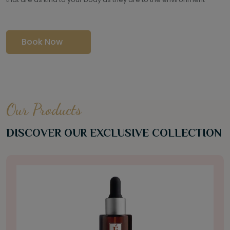
Book Now
Our Products
DISCOVER OUR EXCLUSIVE COLLECTION