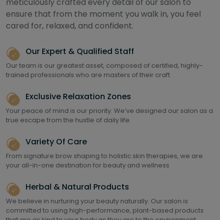
meticulously crafted every detail of our salon to
ensure that from the moment you walk in, you feel
cared for, relaxed, and confident.
Our Expert & Qualified Staff
Our team is our greatest asset, composed of certified, highly-
trained professionals who are masters of their craft.
Exclusive Relaxation Zones
Your peace of mind is our priority. We’ve designed our salon as a
true escape from the hustle of daily life.
Variety Of Care
From signature brow shaping to holistic skin therapies, we are
your all-in-one destination for beauty and wellness
Herbal & Natural Products
We believe in nurturing your beauty naturally. Our salon is
committed to using high-performance, plant-based products
that are as kind to your body as they are to the environment