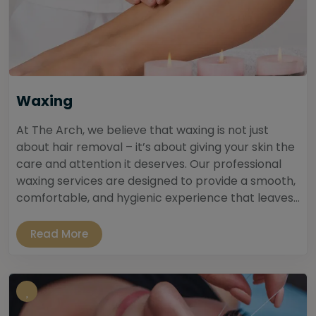
Waxing
At The Arch, we believe that waxing is not just
about hair removal – it’s about giving your skin the
care and attention it deserves. Our professional
waxing services are designed to provide a smooth,
comfortable, and hygienic experience that leaves...
Read More