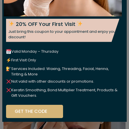
20% OFF Your First Visit
Just bring this coupon to your appointment and enjoy your
discount!
Valid Monday – Thursday
First Visit Only
Services Included: Waxing, Threading, Facial, Henna,
Tinting & More
Not valid with other discounts or promotions.
Keratin Smoothing, Bond Multiplier Treatment, Products &
Gift Vouchers.
GET THE CODE