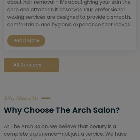
about hair removal – it’s about giving your skin the
care and attention it deserves. Our professional
waxing services are designed to provide a smooth,
comfortable, and hygienic experience that leaves...
Read More
All Services
Why Choose Us
Why Choose The Arch Salon?
At The Arch Salon, we believe that beauty is a
complete experience—not just a service. We have