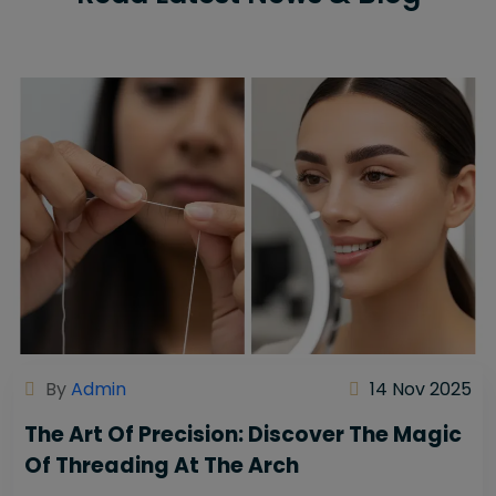
By
Admin
14 Nov 2025
The Art Of Precision: Discover The Magic
Of Threading At The Arch