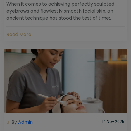
When it comes to achieving perfectly sculpted
eyebrows and flawlessly smooth facial skin, an
ancient technique has stood the test of time:
threading. Hailing from South Asia and the Middle...
Read More
By
Admin
14 Nov 2025