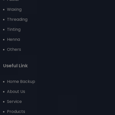
Waxing
Threading
Tinting
Henna
Others
Useful Link
Home Backup
About Us
Service
Products