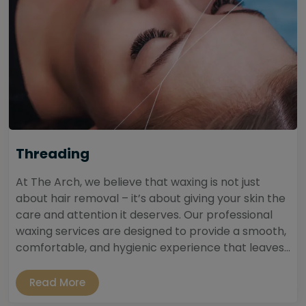
Threading
At The Arch, we believe that waxing is not just
about hair removal – it’s about giving your skin the
care and attention it deserves. Our professional
waxing services are designed to provide a smooth,
comfortable, and hygienic experience that leaves...
Read More