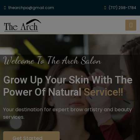
thearchpa@gmail.com
(717) 298-1784
Welcome To The Arch Salon
Grow Up Your Skin With The
Power Of Natural
Service!!
Your destination for expert brow artistry and beauty
services.
Get Started