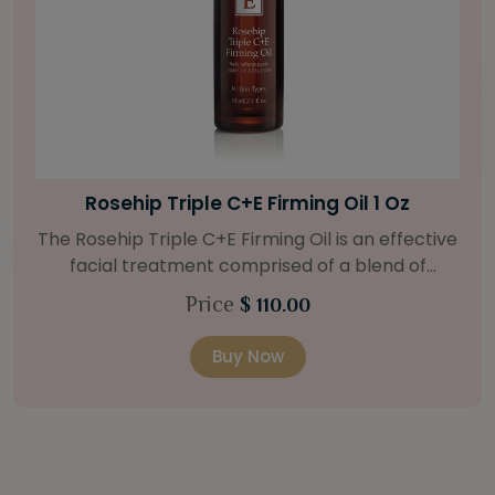
Bright Skin Starter Set
Our Bright Skin Starter Set is beautifully
packaged with a one-month’s supply of
targeted organic products to treat uneven skin
Price
$ 58.00
types. Starter Set Includes: Bright Skin Cleanser
(1oz / 30 ml tube) Bright Skin Moisturizer (Broad
Buy Now
Spectrum SPF 40) (0.5 oz / 15 ml tube) Bright
Skin Masque (0.5 oz / 15 ml jar) Bright Skin
Licorice Root Booster-Serum (0.5oz / 15 ml
bottle) One classic cosmetic bag in woven faux
leather with bamboo zipper