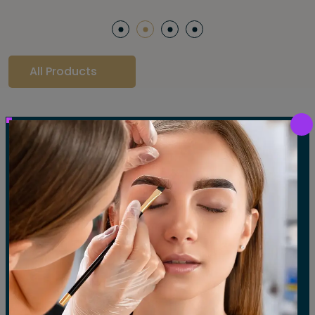
All Products
Our Gallery
LET'S SEE OUR GALLERY
Show All
Waxing
Tinting
Threading