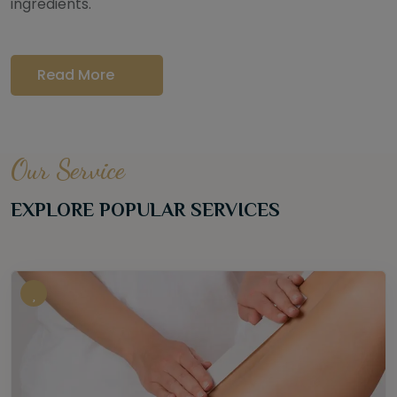
ingredients.
Read More
Our Service
EXPLORE POPULAR SERVICES