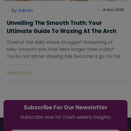
By
Admin
14 Nov 2025
Unveiling The Smooth Truth: Your
Ultimate Guide To Waxing At The Arch
Tired of the daily shave struggle? Dreaming of
silky-smooth skin that lasts longer than a day?
You're not alone! Waxing has become a go-to hair
removal solution for countless individuals...
Read More
Subscribe For Our Newsletter
Subscribe now for fresh weekly insights