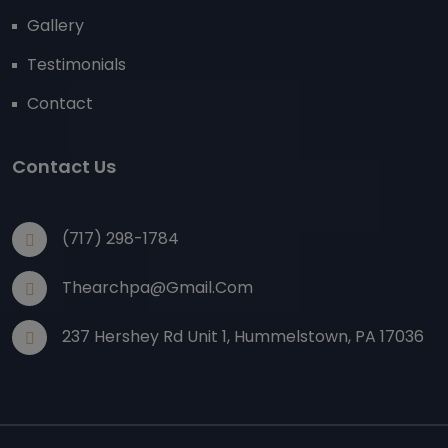
Gallery
Testimonials
Contact
Contact Us
(717) 298-1784
Thearchpa@gmail.com
237 Hershey Rd Unit 1, Hummelstown, PA 17036