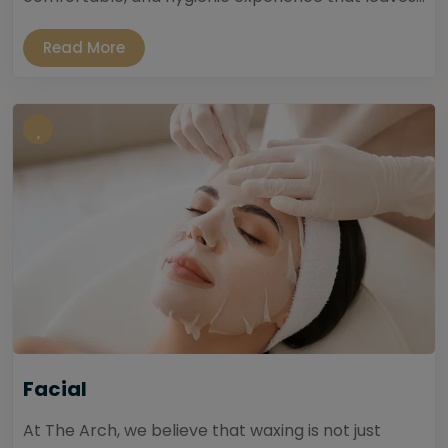
Read More
Facial
At The Arch, we believe that waxing is not just