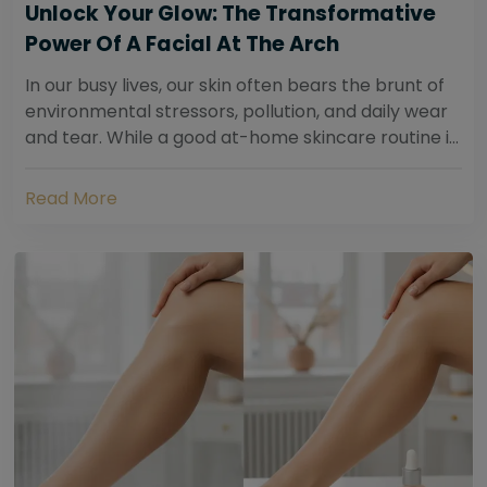
Unlock Your Glow: The Transformative
Power Of A Facial At The Arch
In our busy lives, our skin often bears the brunt of
environmental stressors, pollution, and daily wear
and tear. While a good at-home skincare routine is
essential, sometimes your skin...
Read More