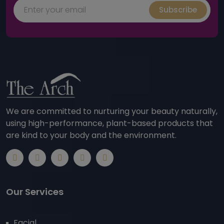
Subscribe
We are committed to nurturing your beauty naturally,
using high-performance, plant-based products that
are kind to your body and the environment.
Our Services
Facial