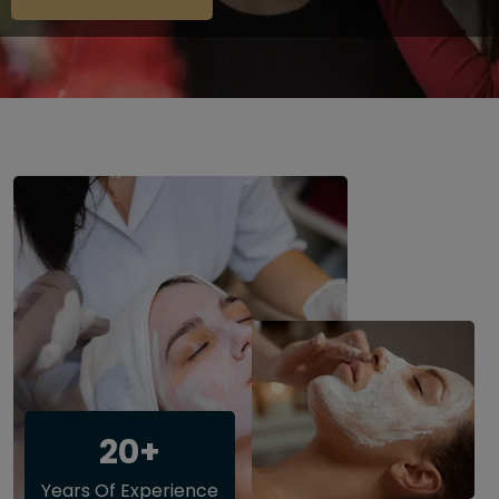
20+
Years Of Experience