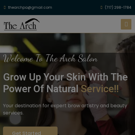
thearchpa@gmail.com
(717) 298-1784
Welcome To The Arch Salon
Grow Up Your Skin With The
Power Of Natural
Service!!
Your destination for expert brow artistry and beauty
services.
Get Started