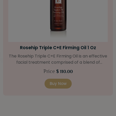
Bright Skin Starter Set
Our Bright Skin Starter Set is beautifully
packaged with a one-month’s supply of
targeted organic products to treat uneven skin
Price
$ 58.00
types. Starter Set Includes: Bright Skin Cleanser
(1oz / 30 ml tube) Bright Skin Moisturizer (Broad
Buy Now
Spectrum SPF 40) (0.5 oz / 15 ml tube) Bright
Skin Masque (0.5 oz / 15 ml jar) Bright Skin
Licorice Root Booster-Serum (0.5oz / 15 ml
bottle) One classic cosmetic bag in woven faux
leather with bamboo zipper