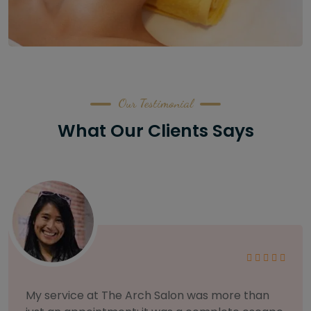
Our Testimonial
What Our Clients Says
As someone with sensitive skin, I'm very