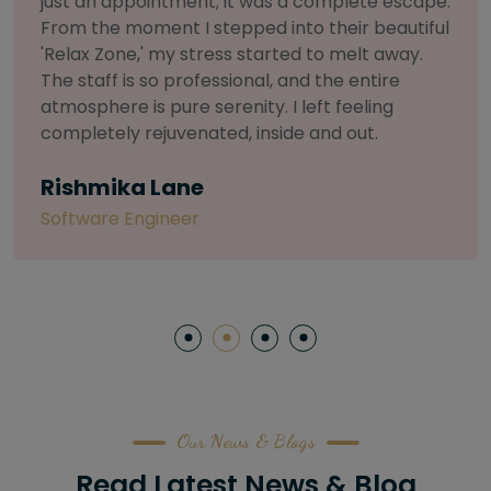
selective about products. I chose The Arch
Salon for a facial because of their commitment
to herbal and natural care. My esthetician was
so knowledgeable and customized the entire
treatment. My skin has never felt so nourished
and radiant, all without any harsh chemicals or
irritation
Letitia Shelton
Content Writter
Our News & Blogs
Read Latest News & Blog