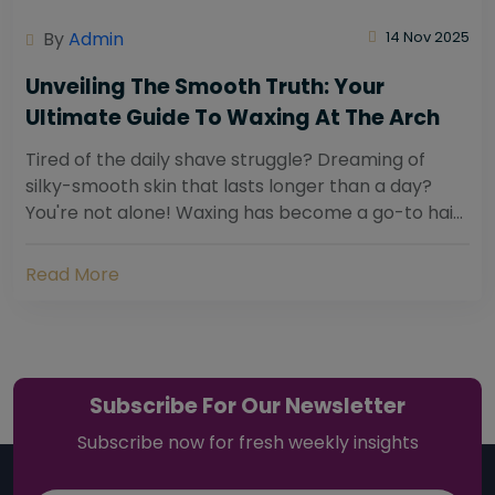
By
Admin
14 Nov 2025
Unveiling The Smooth Truth: Your
Ultimate Guide To Waxing At The Arch
Tired of the daily shave struggle? Dreaming of
silky-smooth skin that lasts longer than a day?
You're not alone! Waxing has become a go-to hair
removal solution for countless individuals...
Read More
Subscribe For Our Newsletter
Subscribe now for fresh weekly insights