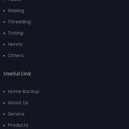
Waxing
Threading
Tinting
Henna
Others
Useful Link
Home Backup
About Us
Service
Products