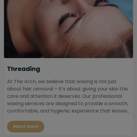
Threading
At The Arch, we believe that waxing is not just
about hair removal – it’s about giving your skin the
care and attention it deserves. Our professional
waxing services are designed to provide a smooth,
comfortable, and hygienic experience that leaves...
Read More