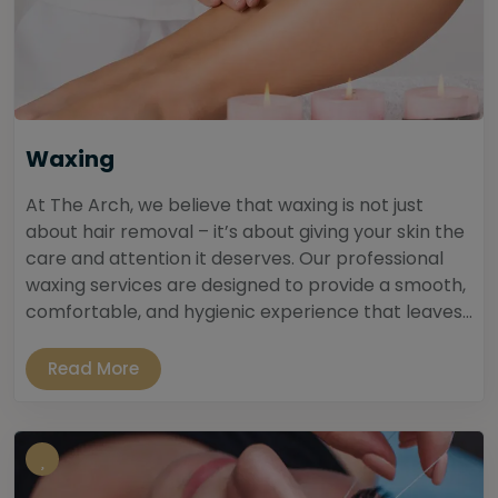
Waxing
At The Arch, we believe that waxing is not just
about hair removal – it’s about giving your skin the
care and attention it deserves. Our professional
waxing services are designed to provide a smooth,
comfortable, and hygienic experience that leaves...
Read More