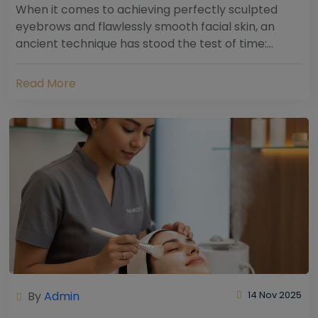
When it comes to achieving perfectly sculpted
eyebrows and flawlessly smooth facial skin, an
ancient technique has stood the test of time:
threading. Hailing from South Asia and the Middle...
Read More
By
Admin
14 Nov 2025