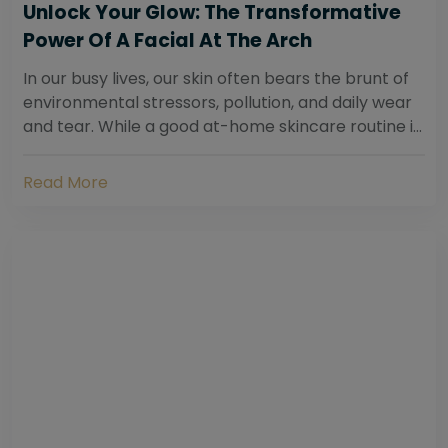
Unlock Your Glow: The Transformative
Power Of A Facial At The Arch
In our busy lives, our skin often bears the brunt of
environmental stressors, pollution, and daily wear
and tear. While a good at-home skincare routine is
essential, sometimes your skin...
Read More