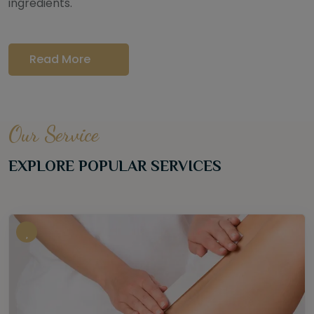
ingredients.
Read More
Our Service
EXPLORE POPULAR SERVICES