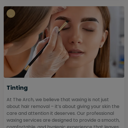
Tinting
At The Arch, we believe that waxing is not just
about hair removal – it’s about giving your skin the
care and attention it deserves. Our professional
waxing services are designed to provide a smooth,
comfortable, and hygienic experience that leaves...