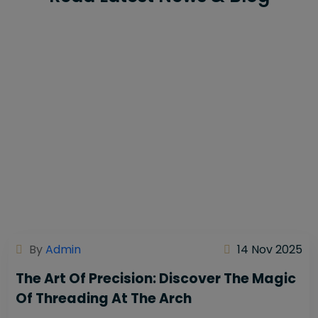
By
Admin
14 Nov 2025
The Art Of Precision: Discover The Magic
Of Threading At The Arch