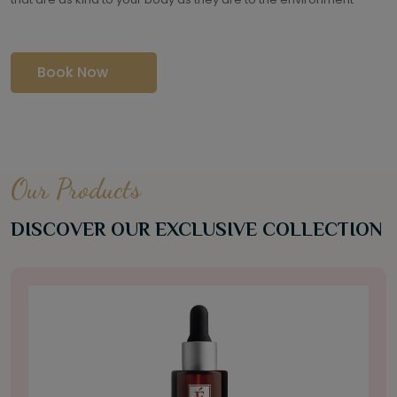
Book Now
Our Products
DISCOVER OUR EXCLUSIVE COLLECTION