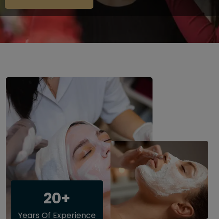
20+
Years Of Experience