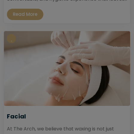
Read More
Facial
At The Arch, we believe that waxing is not just