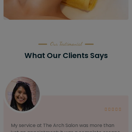
Our Testimonial
What Our Clients Says
As someone with sensitive skin, I'm very