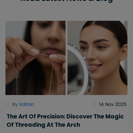
By
Admin
14 Nov 2025
The Art Of Precision: Discover The Magic
Of Threading At The Arch