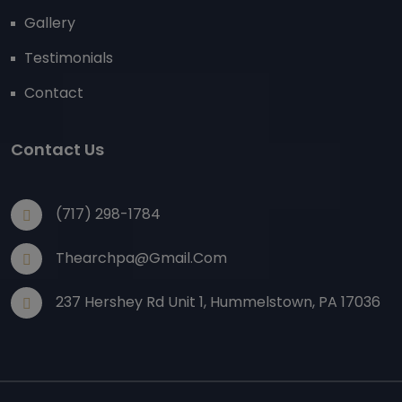
Gallery
Testimonials
Contact
Contact Us
(717) 298-1784
Thearchpa@gmail.com
237 Hershey Rd Unit 1, Hummelstown, PA 17036