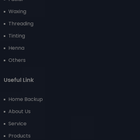
Waxing
Threading
Tinting
Henna
Others
Useful Link
Home Backup
About Us
Service
Products