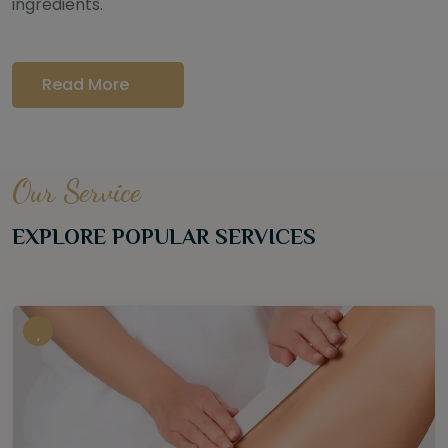
ingredients.
Read More
Our Service
EXPLORE POPULAR SERVICES