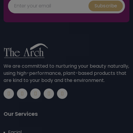
Subscribe
We are committed to nurturing your beauty naturally,
using high-performance, plant-based products that
are kind to your body and the environment.
Our Services
Facial