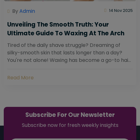
By
Admin
14 Nov 2025
Unveiling The Smooth Truth: Your
Ultimate Guide To Waxing At The Arch
Tired of the daily shave struggle? Dreaming of
silky-smooth skin that lasts longer than a day?
You're not alone! Waxing has become a go-to hair
removal solution for countless individuals...
Read More
Subscribe For Our Newsletter
Subscribe now for fresh weekly insights