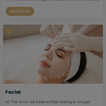
Read More
Facial
At The Arch, we believe that waxing is not just