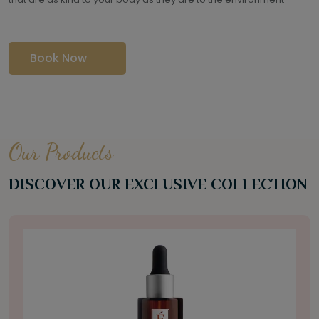
Book Now
Our Products
DISCOVER OUR EXCLUSIVE COLLECTION