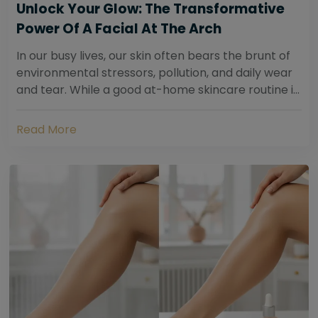
Unlock Your Glow: The Transformative
Power Of A Facial At The Arch
In our busy lives, our skin often bears the brunt of
environmental stressors, pollution, and daily wear
and tear. While a good at-home skincare routine is
essential, sometimes your skin...
Read More