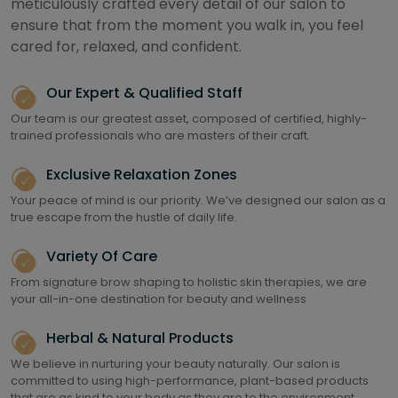
meticulously crafted every detail of our salon to
ensure that from the moment you walk in, you feel
cared for, relaxed, and confident.
Our Expert & Qualified Staff
Our team is our greatest asset, composed of certified, highly-
trained professionals who are masters of their craft.
Exclusive Relaxation Zones
Your peace of mind is our priority. We’ve designed our salon as a
true escape from the hustle of daily life.
Variety Of Care
From signature brow shaping to holistic skin therapies, we are
your all-in-one destination for beauty and wellness
Herbal & Natural Products
We believe in nurturing your beauty naturally. Our salon is
committed to using high-performance, plant-based products
that are as kind to your body as they are to the environment