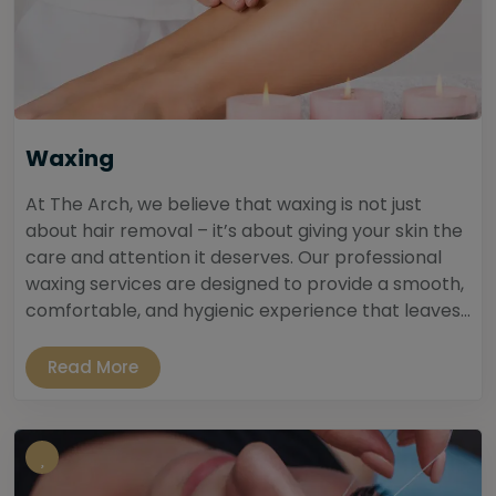
Waxing
At The Arch, we believe that waxing is not just
about hair removal – it’s about giving your skin the
care and attention it deserves. Our professional
waxing services are designed to provide a smooth,
comfortable, and hygienic experience that leaves...
Read More