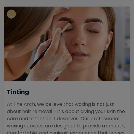
Tinting
At The Arch, we believe that waxing is not just
about hair removal – it’s about giving your skin the
care and attention it deserves. Our professional
waxing services are designed to provide a smooth,
comfortable, and hygienic experience that leaves...