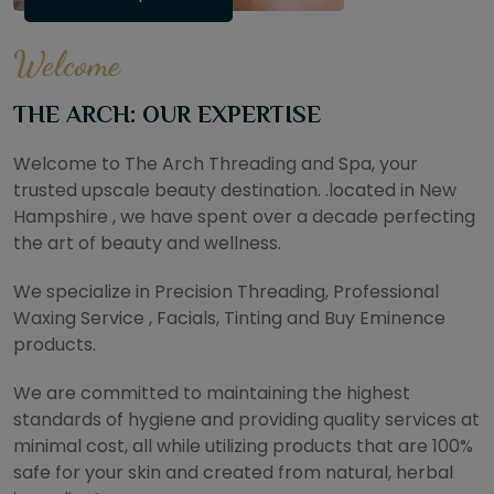
Welcome
THE ARCH: OUR EXPERTISE
Welcome to The Arch Threading and Spa, your
trusted upscale beauty destination. .located in New
Hampshire , we have spent over a decade perfecting
the art of beauty and wellness.
We specialize in Precision Threading, Professional
Waxing Service , Facials, Tinting and Buy Eminence
products.
We are committed to maintaining the highest
standards of hygiene and providing quality services at
minimal cost, all while utilizing products that are 100%
safe for your skin and created from natural, herbal