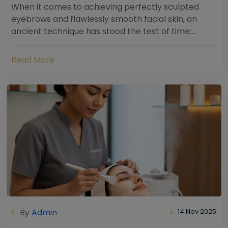
When it comes to achieving perfectly sculpted
eyebrows and flawlessly smooth facial skin, an
ancient technique has stood the test of time:
threading. Hailing from South Asia and the Middle...
Read More
By
Admin
14 Nov 2025