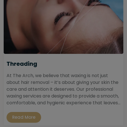
Threading
At The Arch, we believe that waxing is not just
about hair removal – it’s about giving your skin the
care and attention it deserves. Our professional
waxing services are designed to provide a smooth,
comfortable, and hygienic experience that leaves...
Read More