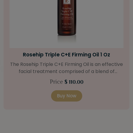
Bright Skin Starter Set
Our Bright Skin Starter Set is beautifully
packaged with a one-month’s supply of
targeted organic products to treat uneven skin
Price
$ 58.00
types. Starter Set Includes: Bright Skin Cleanser
(1oz / 30 ml tube) Bright Skin Moisturizer (Broad
Buy Now
Spectrum SPF 40) (0.5 oz / 15 ml tube) Bright
Skin Masque (0.5 oz / 15 ml jar) Bright Skin
Licorice Root Booster-Serum (0.5oz / 15 ml
bottle) One classic cosmetic bag in woven faux
leather with bamboo zipper