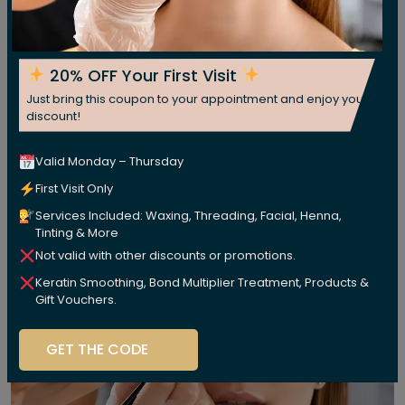
20% OFF Your First Visit
Just bring this coupon to your appointment and enjoy your
discount!
Valid Monday – Thursday
First Visit Only
Services Included: Waxing, Threading, Facial, Henna,
Tinting & More
Not valid with other discounts or promotions.
Keratin Smoothing, Bond Multiplier Treatment, Products &
Gift Vouchers.
GET THE CODE