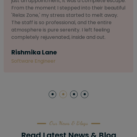
selective about products. I chose The Arch
Salon for a facial because of their commitment
to herbal and natural care. My esthetician was
so knowledgeable and customized the entire
treatment. My skin has never felt so nourished
and radiant, all without any harsh chemicals or
irritation
Letitia Shelton
Content Writter
Our News & Blogs
Read Latest News & Blog