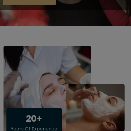
20+
Years Of Experience