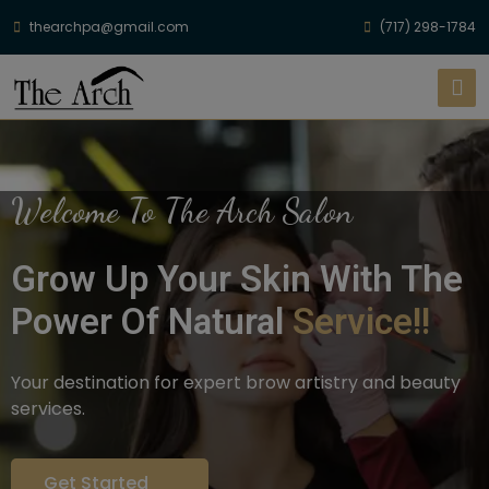
thearchpa@gmail.com
(717) 298-1784
Welcome To The Arch Salon
Grow Up Your Skin With The
Power Of Natural
Service!!
Your destination for expert brow artistry and beauty
services.
Get Started