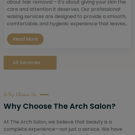
about hair removal – it’s about giving your skin the
care and attention it deserves. Our professional
waxing services are designed to provide a smooth,
comfortable, and hygienic experience that leaves...
Read More
All Services
Why Choose Us
Why Choose The Arch Salon?
At The Arch Salon, we believe that beauty is a
complete experience—not just a service. We have