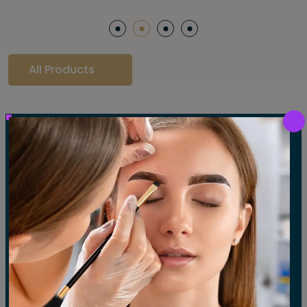
All Products
Our Gallery
LET'S SEE OUR GALLERY
Show All
Waxing
Tinting
Threading