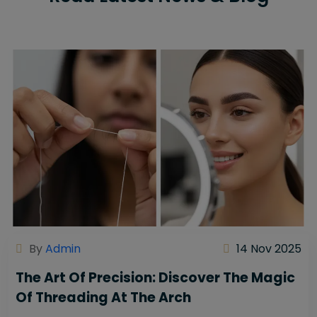
By
Admin
14 Nov 2025
The Art Of Precision: Discover The Magic
Of Threading At The Arch