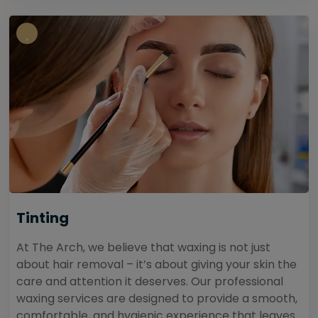
Tinting
At The Arch, we believe that waxing is not just
about hair removal – it’s about giving your skin the
care and attention it deserves. Our professional
waxing services are designed to provide a smooth,
comfortable, and hygienic experience that leaves...