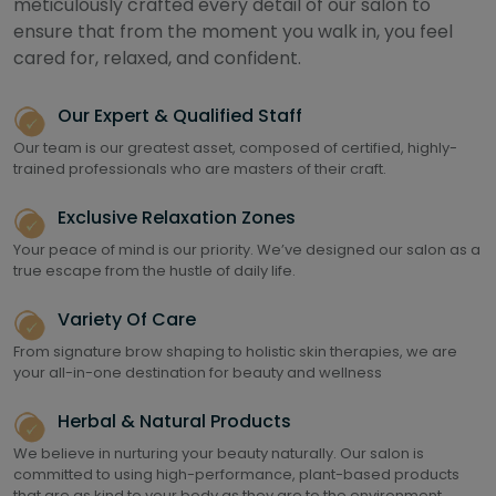
meticulously crafted every detail of our salon to
ensure that from the moment you walk in, you feel
cared for, relaxed, and confident.
Our Expert & Qualified Staff
Our team is our greatest asset, composed of certified, highly-
trained professionals who are masters of their craft.
Exclusive Relaxation Zones
Your peace of mind is our priority. We’ve designed our salon as a
true escape from the hustle of daily life.
Variety Of Care
From signature brow shaping to holistic skin therapies, we are
your all-in-one destination for beauty and wellness
Herbal & Natural Products
We believe in nurturing your beauty naturally. Our salon is
committed to using high-performance, plant-based products
that are as kind to your body as they are to the environment