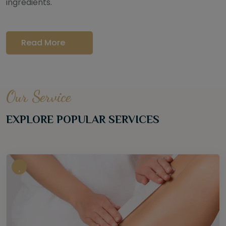
ingredients.
Read More
Our Service
EXPLORE POPULAR SERVICES