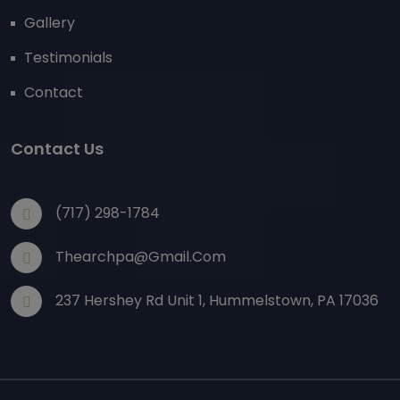
Gallery
Testimonials
Contact
Contact Us
(717) 298-1784
Thearchpa@gmail.com
237 Hershey Rd Unit 1, Hummelstown, PA 17036