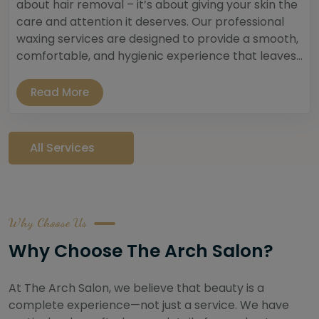
about hair removal – it’s about giving your skin the
care and attention it deserves. Our professional
waxing services are designed to provide a smooth,
comfortable, and hygienic experience that leaves...
Read More
All Services
Why Choose Us
Why Choose The Arch Salon?
At The Arch Salon, we believe that beauty is a
complete experience—not just a service. We have