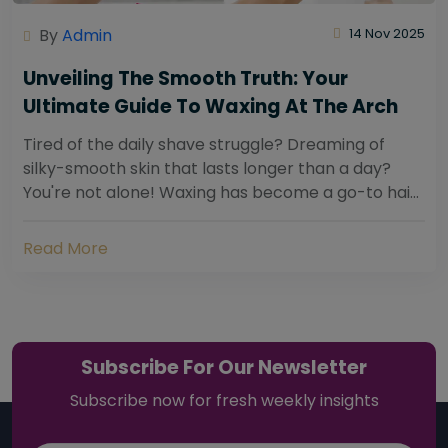
By
Admin
14 Nov 2025
Unveiling The Smooth Truth: Your
Ultimate Guide To Waxing At The Arch
Tired of the daily shave struggle? Dreaming of
silky-smooth skin that lasts longer than a day?
You're not alone! Waxing has become a go-to hair
removal solution for countless individuals...
Read More
Subscribe For Our Newsletter
Subscribe now for fresh weekly insights