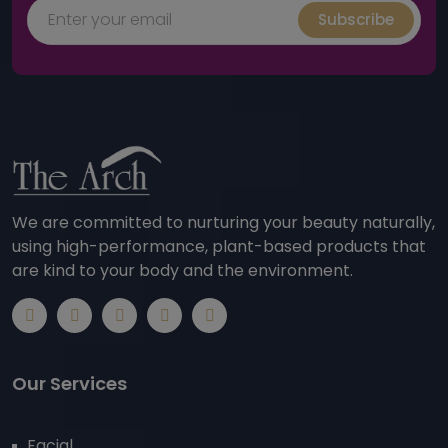
Subscribe
We are committed to nurturing your beauty naturally,
using high-performance, plant-based products that
are kind to your body and the environment.
Our Services
Facial