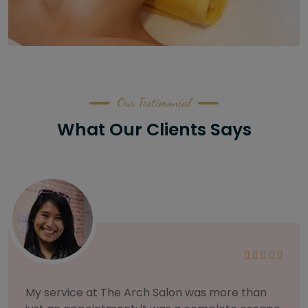
Our Testimonial
What Our Clients Says
As someone with sensitive skin, I'm very