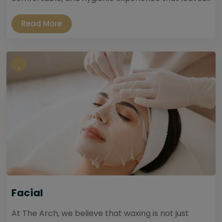
Read More
Facial
At The Arch, we believe that waxing is not just