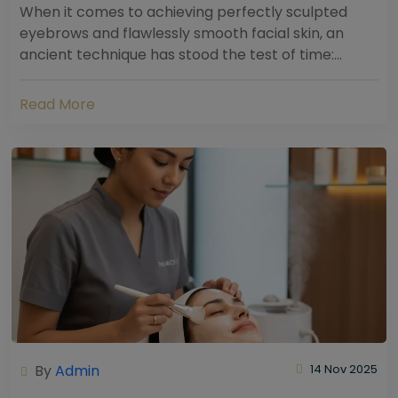
When it comes to achieving perfectly sculpted
eyebrows and flawlessly smooth facial skin, an
ancient technique has stood the test of time:
threading. Hailing from South Asia and the Middle...
Read More
By
Admin
14 Nov 2025