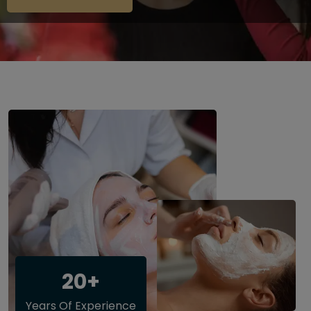
20+
Years Of Experience