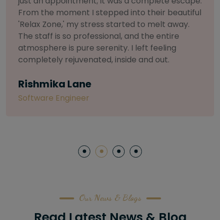
selective about products. I chose The Arch
Salon for a facial because of their commitment
to herbal and natural care. My esthetician was
so knowledgeable and customized the entire
treatment. My skin has never felt so nourished
and radiant, all without any harsh chemicals or
irritation
Letitia Shelton
Content Writter
Our News & Blogs
Read Latest News & Blog