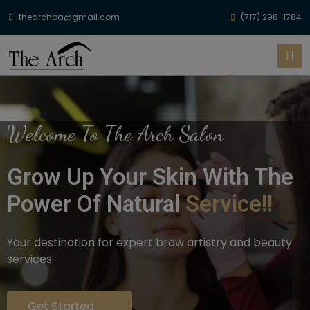
thearchpa@gmail.com
(717) 298-1784
Welcome To The Arch Salon
Grow Up Your Skin With The
Power Of Natural
Service!!
Your destination for expert brow artistry and beauty
services.
Get Started