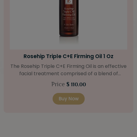
Bright Skin Starter Set
Our Bright Skin Starter Set is beautifully
packaged with a one-month’s supply of
targeted organic products to treat uneven skin
Price
$ 58.00
types. Starter Set Includes: Bright Skin Cleanser
(1oz / 30 ml tube) Bright Skin Moisturizer (Broad
Buy Now
Spectrum SPF 40) (0.5 oz / 15 ml tube) Bright
Skin Masque (0.5 oz / 15 ml jar) Bright Skin
Licorice Root Booster-Serum (0.5oz / 15 ml
bottle) One classic cosmetic bag in woven faux
leather with bamboo zipper