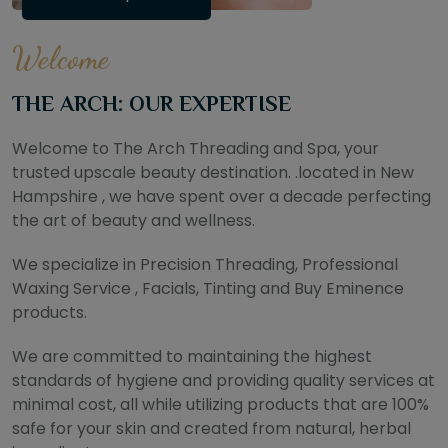
Welcome
THE ARCH: OUR EXPERTISE
Welcome to The Arch Threading and Spa, your
trusted upscale beauty destination. .located in New
Hampshire , we have spent over a decade perfecting
the art of beauty and wellness.
We specialize in Precision Threading, Professional
Waxing Service , Facials, Tinting and Buy Eminence
products.
We are committed to maintaining the highest
standards of hygiene and providing quality services at
minimal cost, all while utilizing products that are 100%
safe for your skin and created from natural, herbal