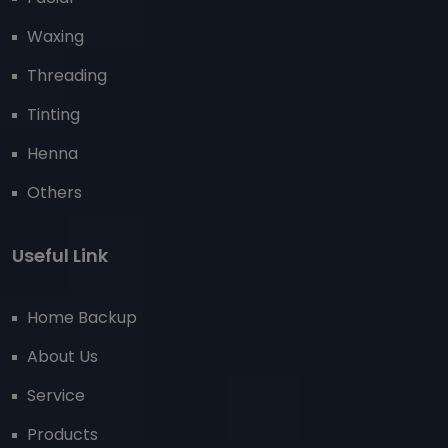
Waxing
Threading
Tinting
Henna
Others
Useful Link
Home Backup
About Us
Service
Products