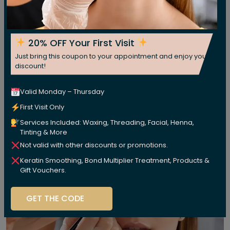
20% OFF Your First Visit
Just bring this coupon to your appointment and enjoy your
discount!
Valid Monday – Thursday
First Visit Only
Services Included: Waxing, Threading, Facial, Henna,
Tinting & More
Not valid with other discounts or promotions.
Keratin Smoothing, Bond Multiplier Treatment, Products &
Gift Vouchers.
GET THE CODE