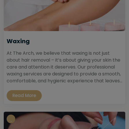
Waxing
At The Arch, we believe that waxing is not just
about hair removal – it’s about giving your skin the
care and attention it deserves. Our professional
waxing services are designed to provide a smooth,
comfortable, and hygienic experience that leaves...
Read More