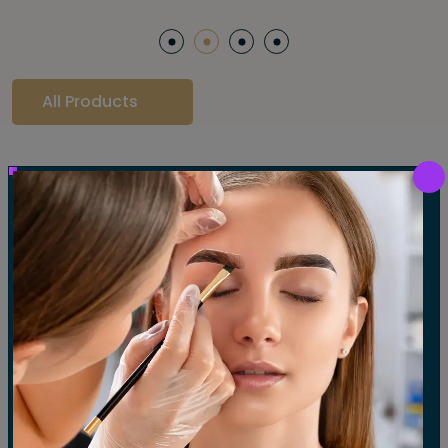
All Products
Our Gallery
LET'S SEE OUR GALLERY
Show All
Waxing
Tinting
Threading