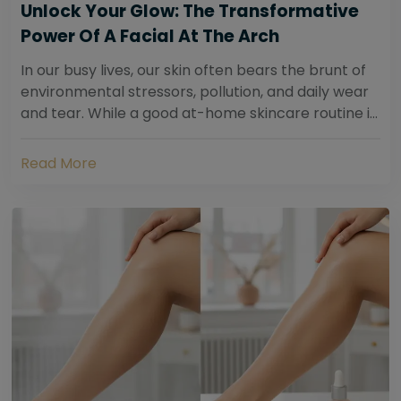
Unlock Your Glow: The Transformative
Power Of A Facial At The Arch
In our busy lives, our skin often bears the brunt of
environmental stressors, pollution, and daily wear
and tear. While a good at-home skincare routine is
essential, sometimes your skin...
Read More