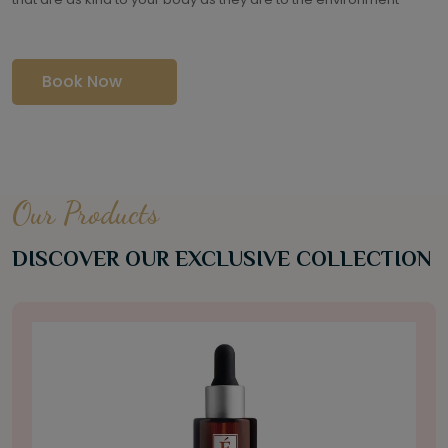
Book Now
Our Products
DISCOVER OUR EXCLUSIVE COLLECTION