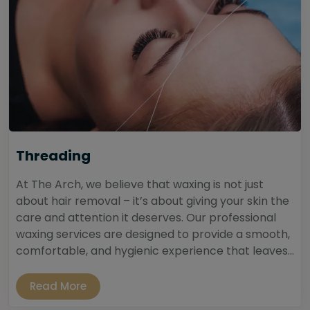
Threading
At The Arch, we believe that waxing is not just
about hair removal – it’s about giving your skin the
care and attention it deserves. Our professional
waxing services are designed to provide a smooth,
comfortable, and hygienic experience that leaves...
Read More