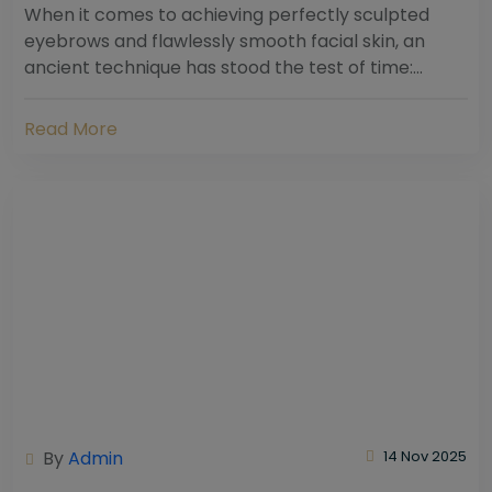
When it comes to achieving perfectly sculpted
eyebrows and flawlessly smooth facial skin, an
ancient technique has stood the test of time:
threading. Hailing from South Asia and the Middle...
Read More
By
Admin
14 Nov 2025