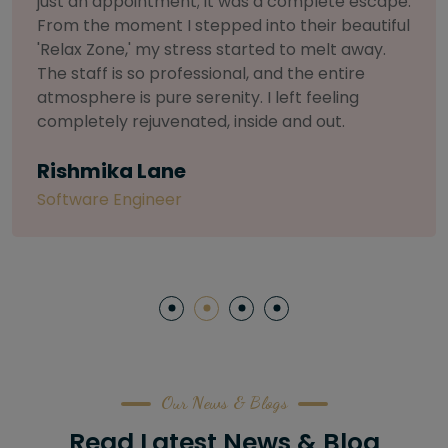
selective about products. I chose The Arch
Salon for a facial because of their commitment
to herbal and natural care. My esthetician was
so knowledgeable and customized the entire
treatment. My skin has never felt so nourished
and radiant, all without any harsh chemicals or
irritation
Letitia Shelton
Content Writter
Our News & Blogs
Read Latest News & Blog