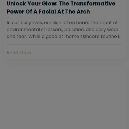
Unlock Your Glow: The Transformative
Power Of A Facial At The Arch
In our busy lives, our skin often bears the brunt of
environmental stressors, pollution, and daily wear
and tear. While a good at-home skincare routine is
essential, sometimes your skin...
Read More