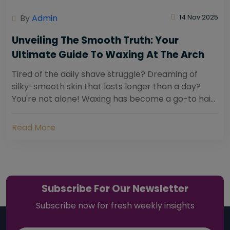
By
Admin
14 Nov 2025
Unveiling The Smooth Truth: Your
Ultimate Guide To Waxing At The Arch
Tired of the daily shave struggle? Dreaming of
silky-smooth skin that lasts longer than a day?
You're not alone! Waxing has become a go-to hair
removal solution for countless individuals...
Read More
Subscribe For Our Newsletter
Subscribe now for fresh weekly insights