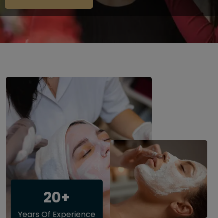
20+
Years Of Experience