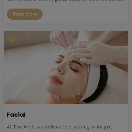
Read More
Facial
At The Arch, we believe that waxing is not just