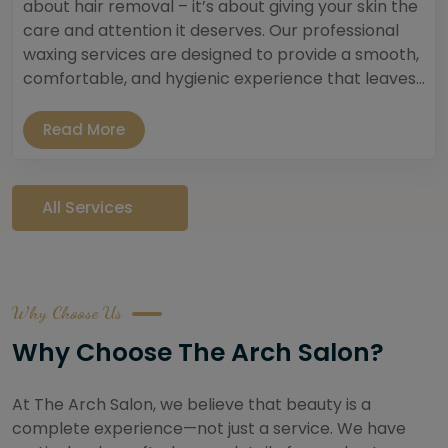
about hair removal – it’s about giving your skin the
care and attention it deserves. Our professional
waxing services are designed to provide a smooth,
comfortable, and hygienic experience that leaves...
Read More
All Services
Why Choose Us
Why Choose The Arch Salon?
At The Arch Salon, we believe that beauty is a
complete experience—not just a service. We have