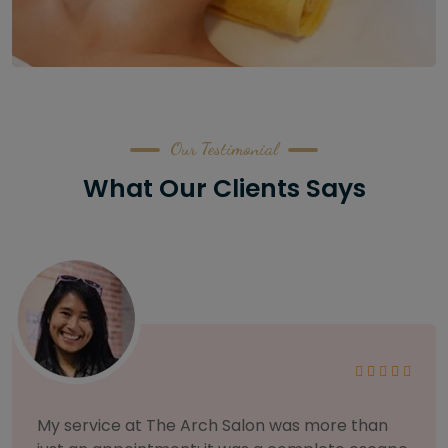
Our Testimonial
What Our Clients Says
As someone with sensitive skin, I'm very