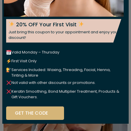
20% OFF Your First Visit
Just bring this coupon to your appointment and enjoy your
discount!
Valid Monday – Thursday
First Visit Only
Services Included: Waxing, Threading, Facial, Henna,
Tinting & More
Not valid with other discounts or promotions.
Keratin Smoothing, Bond Multiplier Treatment, Products &
Gift Vouchers.
GET THE CODE