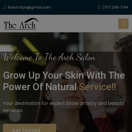
thearchpa@gmail.com
(717) 298-1784
Welcome To The Arch Salon
Grow Up Your Skin With The
Power Of Natural
Service!!
Your destination for expert brow artistry and beauty
services.
Get Started