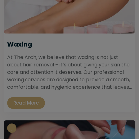
Waxing
At The Arch, we believe that waxing is not just
about hair removal – it’s about giving your skin the
care and attention it deserves. Our professional
waxing services are designed to provide a smooth,
comfortable, and hygienic experience that leaves...
Read More