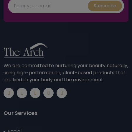
Subscribe
We are committed to nurturing your beauty naturally,
using high-performance, plant-based products that
are kind to your body and the environment.
Our Services
Facial