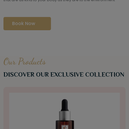
Book Now
Our Products
DISCOVER OUR EXCLUSIVE COLLECTION