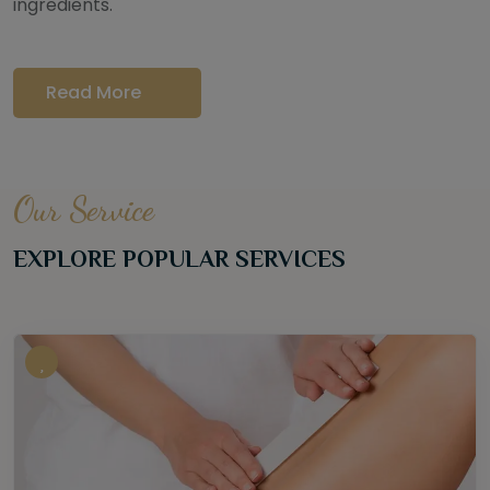
ingredients.
Read More
Our Service
EXPLORE POPULAR SERVICES