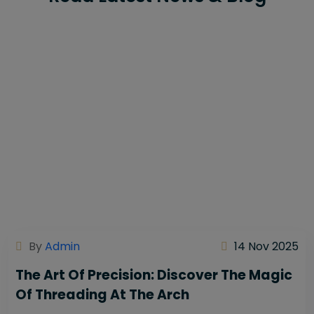
By
Admin
14 Nov 2025
The Art Of Precision: Discover The Magic
Of Threading At The Arch