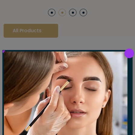
All Products
Our Gallery
LET'S SEE OUR GALLERY
Show All
Waxing
Tinting
Threading