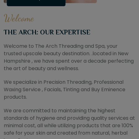
Welcome
THE ARCH: OUR EXPERTISE
Welcome to The Arch Threading and Spa, your
trusted upscale beauty destination. .located in New
Hampshire , we have spent over a decade perfecting
the art of beauty and wellness.
We specialize in Precision Threading, Professional
Waxing Service , Facials, Tinting and Buy Eminence
products.
We are committed to maintaining the highest
standards of hygiene and providing quality services at
minimal cost, all while utilizing products that are 100%
safe for your skin and created from natural, herbal