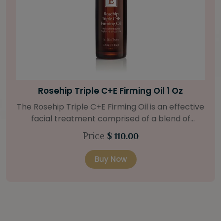
Bright Skin Starter Set
Our Bright Skin Starter Set is beautifully
packaged with a one-month’s supply of
targeted organic products to treat uneven skin
Price
$ 58.00
types. Starter Set Includes: Bright Skin Cleanser
(1oz / 30 ml tube) Bright Skin Moisturizer (Broad
Buy Now
Spectrum SPF 40) (0.5 oz / 15 ml tube) Bright
Skin Masque (0.5 oz / 15 ml jar) Bright Skin
Licorice Root Booster-Serum (0.5oz / 15 ml
bottle) One classic cosmetic bag in woven faux
leather with bamboo zipper