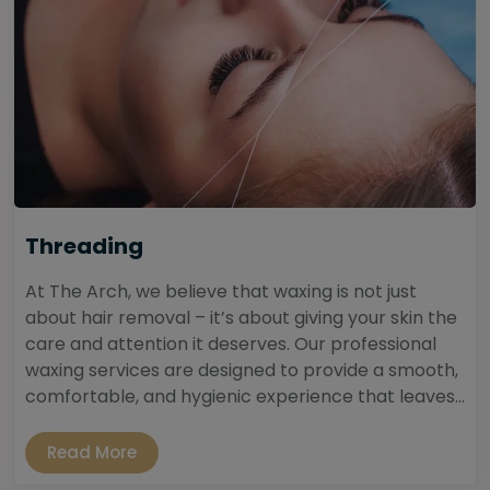
Threading
At The Arch, we believe that waxing is not just
about hair removal – it’s about giving your skin the
care and attention it deserves. Our professional
waxing services are designed to provide a smooth,
comfortable, and hygienic experience that leaves...
Read More