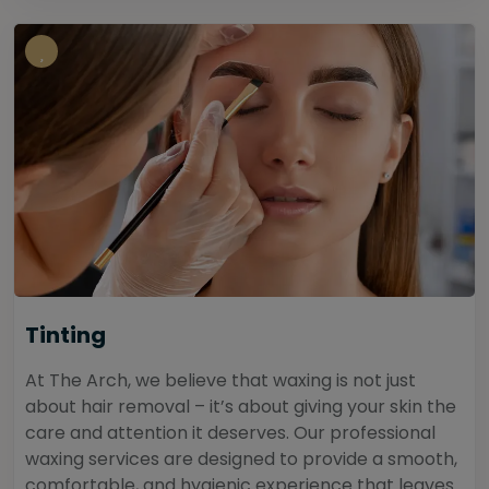
Tinting
At The Arch, we believe that waxing is not just
about hair removal – it’s about giving your skin the
care and attention it deserves. Our professional
waxing services are designed to provide a smooth,
comfortable, and hygienic experience that leaves...