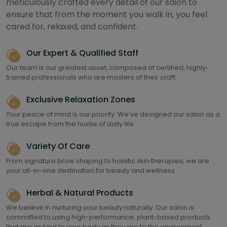
meticulously crafted every detail of our salon to
ensure that from the moment you walk in, you feel
cared for, relaxed, and confident.
Our Expert & Qualified Staff
Our team is our greatest asset, composed of certified, highly-
trained professionals who are masters of their craft.
Exclusive Relaxation Zones
Your peace of mind is our priority. We’ve designed our salon as a
true escape from the hustle of daily life.
Variety Of Care
From signature brow shaping to holistic skin therapies, we are
your all-in-one destination for beauty and wellness
Herbal & Natural Products
We believe in nurturing your beauty naturally. Our salon is
committed to using high-performance, plant-based products
that are as kind to your body as they are to the environment