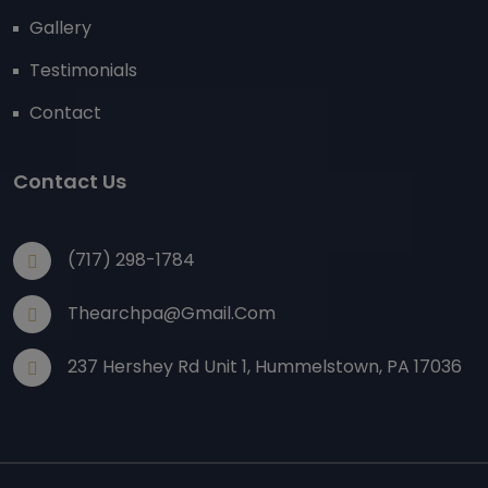
Gallery
Testimonials
Contact
Contact Us
(717) 298-1784
Thearchpa@gmail.com
237 Hershey Rd Unit 1, Hummelstown, PA 17036