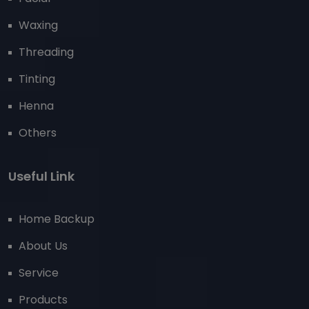
Waxing
Threading
Tinting
Henna
Others
Useful Link
Home Backup
About Us
Service
Products