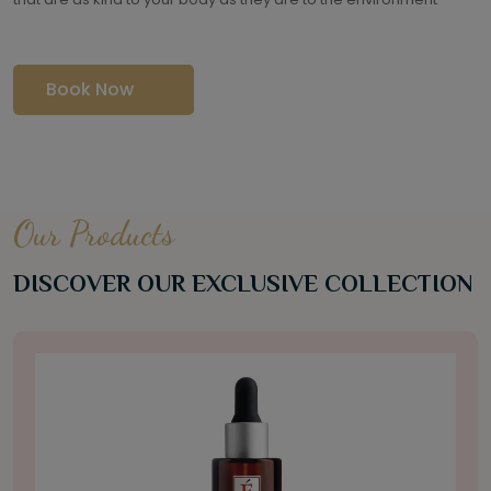
Book Now
Our Products
DISCOVER OUR EXCLUSIVE COLLECTION