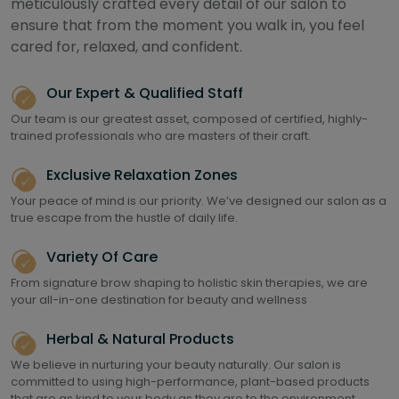
meticulously crafted every detail of our salon to
ensure that from the moment you walk in, you feel
cared for, relaxed, and confident.
Our Expert & Qualified Staff
Our team is our greatest asset, composed of certified, highly-
trained professionals who are masters of their craft.
Exclusive Relaxation Zones
Your peace of mind is our priority. We’ve designed our salon as a
true escape from the hustle of daily life.
Variety Of Care
From signature brow shaping to holistic skin therapies, we are
your all-in-one destination for beauty and wellness
Herbal & Natural Products
We believe in nurturing your beauty naturally. Our salon is
committed to using high-performance, plant-based products
that are as kind to your body as they are to the environment