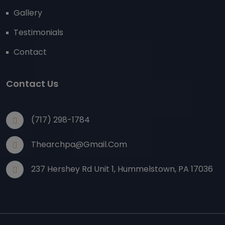
Gallery
Testimonials
Contact
Contact Us
(717) 298-1784
Thearchpa@gmail.com
237 Hershey Rd Unit 1, Hummelstown, PA 17036