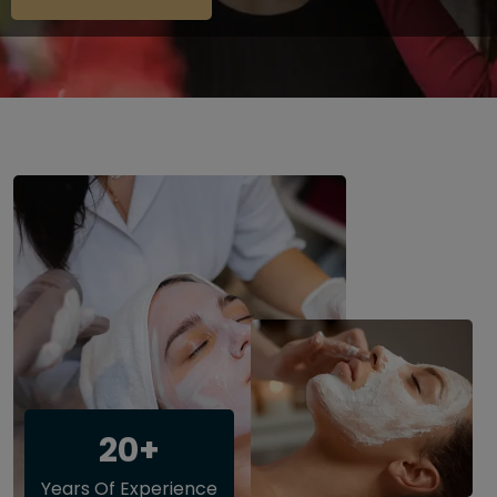
20+
Years Of Experience