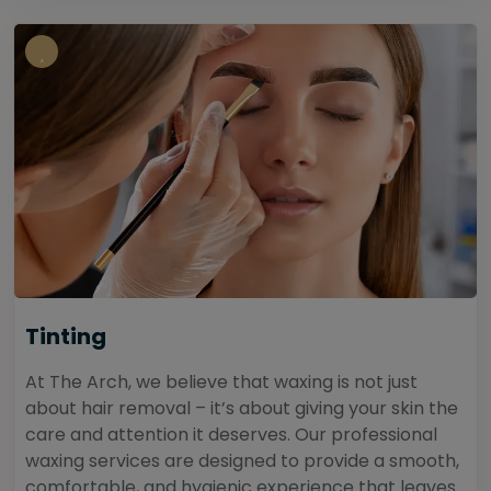
Tinting
At The Arch, we believe that waxing is not just
about hair removal – it’s about giving your skin the
care and attention it deserves. Our professional
waxing services are designed to provide a smooth,
comfortable, and hygienic experience that leaves...