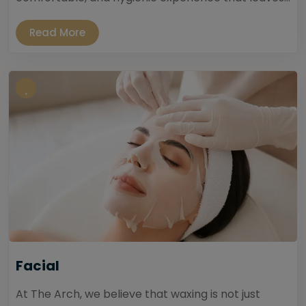
Read More
Facial
At The Arch, we believe that waxing is not just