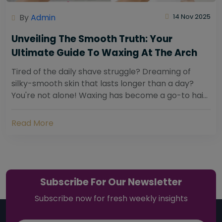
By
Admin
14 Nov 2025
Unveiling The Smooth Truth: Your
Ultimate Guide To Waxing At The Arch
Tired of the daily shave struggle? Dreaming of
silky-smooth skin that lasts longer than a day?
You're not alone! Waxing has become a go-to hair
removal solution for countless individuals...
Read More
Subscribe For Our Newsletter
Subscribe now for fresh weekly insights