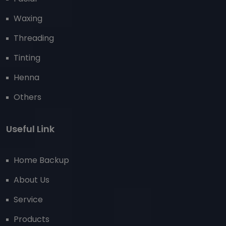
Waxing
Threading
Tinting
Henna
Others
Useful Link
Home Backup
About Us
Service
Products