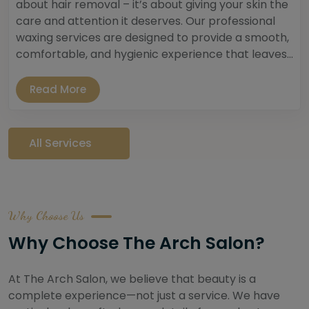
about hair removal – it’s about giving your skin the
care and attention it deserves. Our professional
waxing services are designed to provide a smooth,
comfortable, and hygienic experience that leaves...
Read More
All Services
Why Choose Us
Why Choose The Arch Salon?
At The Arch Salon, we believe that beauty is a
complete experience—not just a service. We have