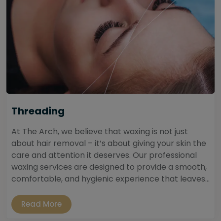
Threading
At The Arch, we believe that waxing is not just
about hair removal – it’s about giving your skin the
care and attention it deserves. Our professional
waxing services are designed to provide a smooth,
comfortable, and hygienic experience that leaves...
Read More