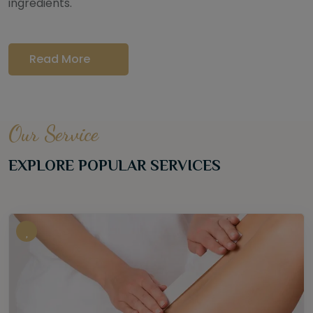
ingredients.
Read More
Our Service
EXPLORE POPULAR SERVICES