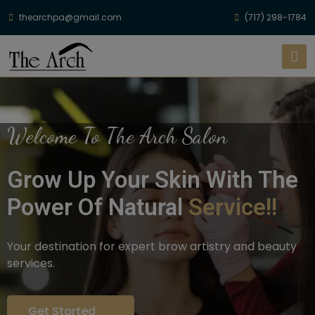
thearchpa@gmail.com
(717) 298-1784
Welcome To The Arch Salon
Grow Up Your Skin With The
Power Of Natural
Service!!
Your destination for expert brow artistry and beauty
services.
Get Started