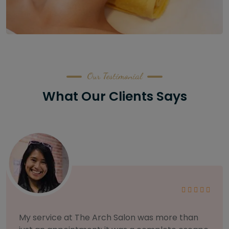
Our Testimonial
What Our Clients Says
As someone with sensitive skin, I'm very