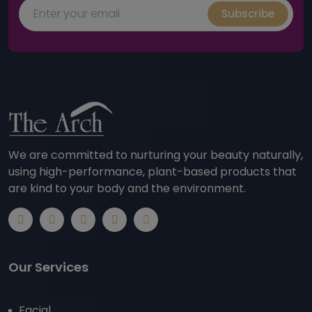
Subscribe
We are committed to nurturing your beauty naturally,
using high-performance, plant-based products that
are kind to your body and the environment.
Our Services
Facial