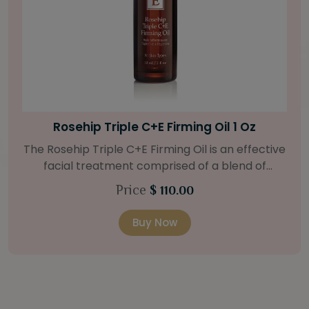
Bright Skin Starter Set
Our Bright Skin Starter Set is beautifully
packaged with a one-month’s supply of
targeted organic products to treat uneven skin
Price
$ 58.00
types. Starter Set Includes: Bright Skin Cleanser
(1oz / 30 ml tube) Bright Skin Moisturizer (Broad
Buy Now
Spectrum SPF 40) (0.5 oz / 15 ml tube) Bright
Skin Masque (0.5 oz / 15 ml jar) Bright Skin
Licorice Root Booster-Serum (0.5oz / 15 ml
bottle) One classic cosmetic bag in woven faux
leather with bamboo zipper