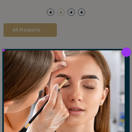
All Products
Our Gallery
LET'S SEE OUR GALLERY
Show All
Waxing
Tinting
Threading