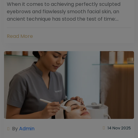
When it comes to achieving perfectly sculpted
eyebrows and flawlessly smooth facial skin, an
ancient technique has stood the test of time:
threading. Hailing from South Asia and the Middle...
Read More
By
Admin
14 Nov 2025