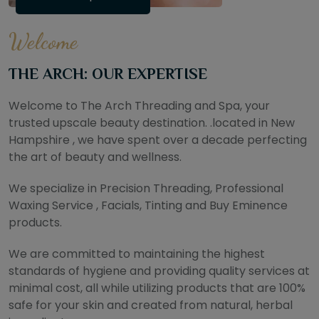
Welcome
THE ARCH: OUR EXPERTISE
Welcome to The Arch Threading and Spa, your
trusted upscale beauty destination. .located in New
Hampshire , we have spent over a decade perfecting
the art of beauty and wellness.
We specialize in Precision Threading, Professional
Waxing Service , Facials, Tinting and Buy Eminence
products.
We are committed to maintaining the highest
standards of hygiene and providing quality services at
minimal cost, all while utilizing products that are 100%
safe for your skin and created from natural, herbal