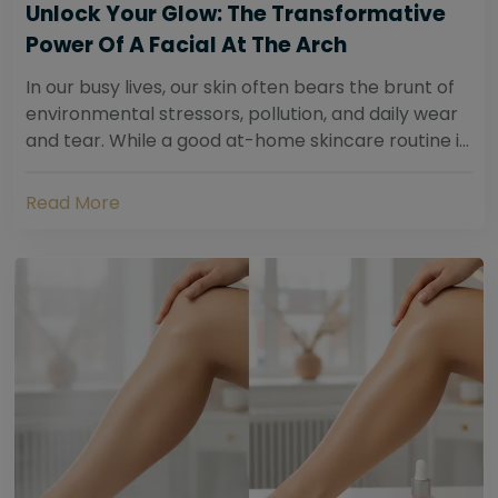
Unlock Your Glow: The Transformative
Power Of A Facial At The Arch
In our busy lives, our skin often bears the brunt of
environmental stressors, pollution, and daily wear
and tear. While a good at-home skincare routine is
essential, sometimes your skin...
Read More