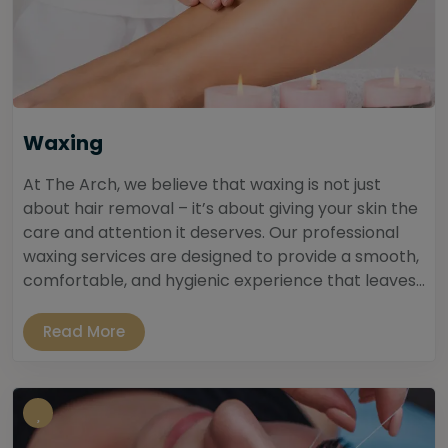
Waxing
At The Arch, we believe that waxing is not just
about hair removal – it’s about giving your skin the
care and attention it deserves. Our professional
waxing services are designed to provide a smooth,
comfortable, and hygienic experience that leaves...
Read More