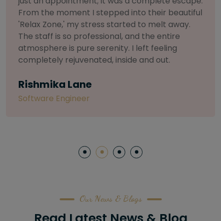
selective about products. I chose The Arch
Salon for a facial because of their commitment
to herbal and natural care. My esthetician was
so knowledgeable and customized the entire
treatment. My skin has never felt so nourished
and radiant, all without any harsh chemicals or
irritation
Letitia Shelton
Content Writter
Our News & Blogs
Read Latest News & Blog