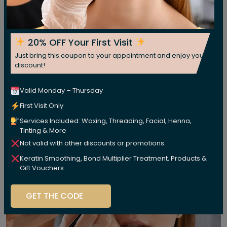
20% OFF Your First Visit
Just bring this coupon to your appointment and enjoy your
discount!
Valid Monday – Thursday
First Visit Only
Services Included: Waxing, Threading, Facial, Henna,
Tinting & More
Not valid with other discounts or promotions.
Keratin Smoothing, Bond Multiplier Treatment, Products &
Gift Vouchers.
GET THE CODE