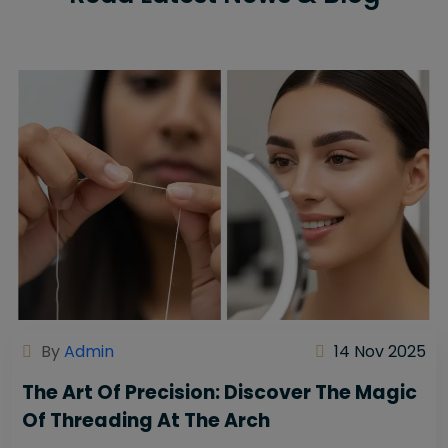
By
Admin
14 Nov 2025
The Art Of Precision: Discover The Magic
Of Threading At The Arch