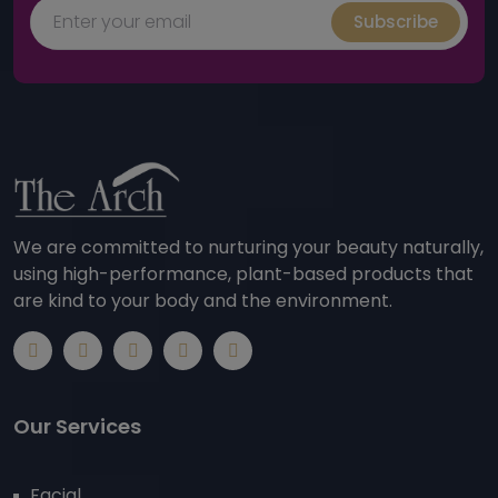
Subscribe
We are committed to nurturing your beauty naturally,
using high-performance, plant-based products that
are kind to your body and the environment.
Our Services
Facial