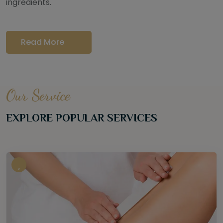
ingredients.
Read More
Our Service
EXPLORE POPULAR SERVICES