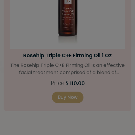
Bright Skin Starter Set
Our Bright Skin Starter Set is beautifully
packaged with a one-month’s supply of
targeted organic products to treat uneven skin
Price
$ 58.00
types. Starter Set Includes: Bright Skin Cleanser
(1oz / 30 ml tube) Bright Skin Moisturizer (Broad
Buy Now
Spectrum SPF 40) (0.5 oz / 15 ml tube) Bright
Skin Masque (0.5 oz / 15 ml jar) Bright Skin
Licorice Root Booster-Serum (0.5oz / 15 ml
bottle) One classic cosmetic bag in woven faux
leather with bamboo zipper