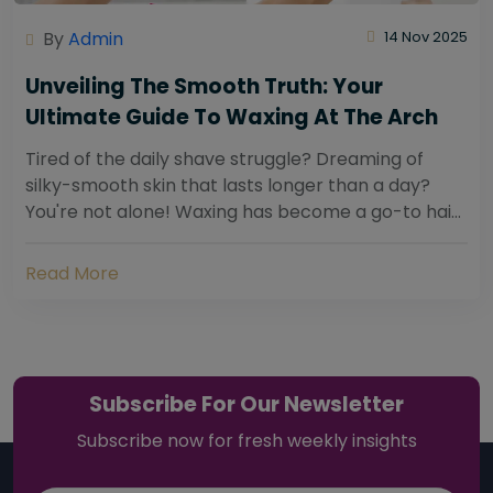
By
Admin
14 Nov 2025
Unveiling The Smooth Truth: Your
Ultimate Guide To Waxing At The Arch
Tired of the daily shave struggle? Dreaming of
silky-smooth skin that lasts longer than a day?
You're not alone! Waxing has become a go-to hair
removal solution for countless individuals...
Read More
Subscribe For Our Newsletter
Subscribe now for fresh weekly insights