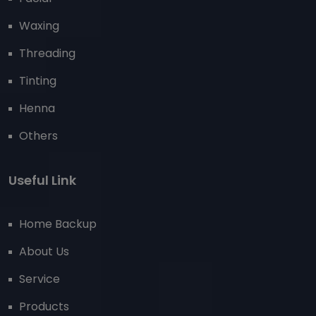
Waxing
Threading
Tinting
Henna
Others
Useful Link
Home Backup
About Us
Service
Products