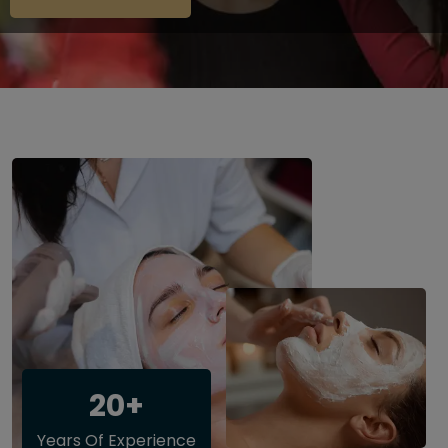
20+
Years Of Experience