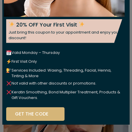
20% OFF Your First Visit
Just bring this coupon to your appointment and enjoy your
discount!
Valid Monday – Thursday
First Visit Only
Services Included: Waxing, Threading, Facial, Henna,
Tinting & More
Not valid with other discounts or promotions.
Keratin Smoothing, Bond Multiplier Treatment, Products &
Gift Vouchers.
GET THE CODE