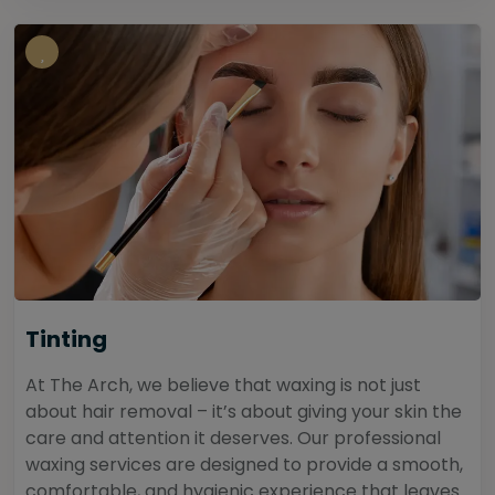
Tinting
At The Arch, we believe that waxing is not just
about hair removal – it’s about giving your skin the
care and attention it deserves. Our professional
waxing services are designed to provide a smooth,
comfortable, and hygienic experience that leaves...