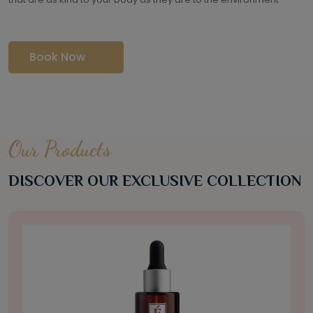
Book Now
Our Products
DISCOVER OUR EXCLUSIVE COLLECTION