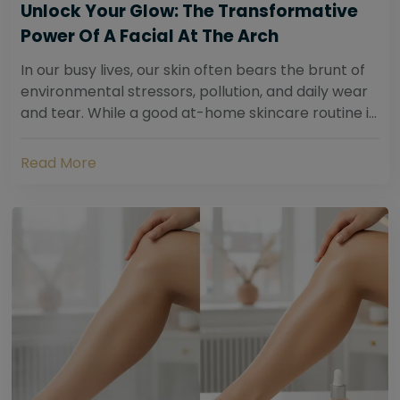
Unlock Your Glow: The Transformative
Power Of A Facial At The Arch
In our busy lives, our skin often bears the brunt of
environmental stressors, pollution, and daily wear
and tear. While a good at-home skincare routine is
essential, sometimes your skin...
Read More