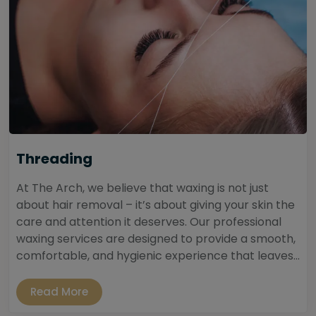
Threading
At The Arch, we believe that waxing is not just
about hair removal – it’s about giving your skin the
care and attention it deserves. Our professional
waxing services are designed to provide a smooth,
comfortable, and hygienic experience that leaves...
Read More