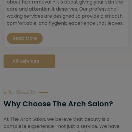
about hair removal – it’s about giving your skin the
care and attention it deserves. Our professional
waxing services are designed to provide a smooth,
comfortable, and hygienic experience that leaves...
Read More
All Services
Why Choose Us
Why Choose The Arch Salon?
At The Arch Salon, we believe that beauty is a
complete experience—not just a service. We have