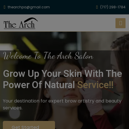
thearchpa@gmail.com
(717) 298-1784
Welcome To The Arch Salon
Grow Up Your Skin With The
Power Of Natural
Service!!
Your destination for expert brow artistry and beauty
services.
Get Started