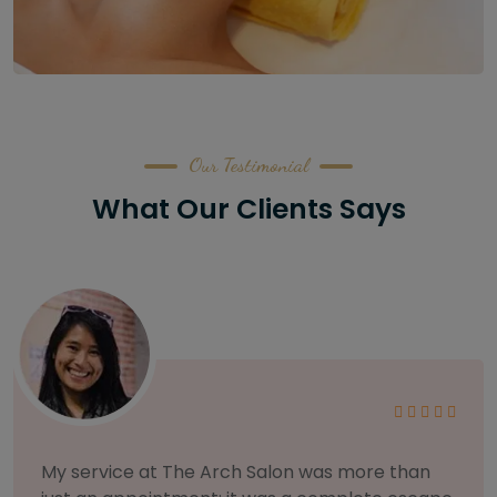
Our Testimonial
What Our Clients Says
As someone with sensitive skin, I'm very