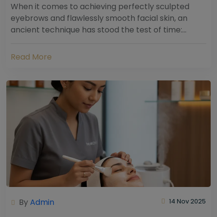
When it comes to achieving perfectly sculpted
eyebrows and flawlessly smooth facial skin, an
ancient technique has stood the test of time:
threading. Hailing from South Asia and the Middle...
Read More
By
Admin
14 Nov 2025