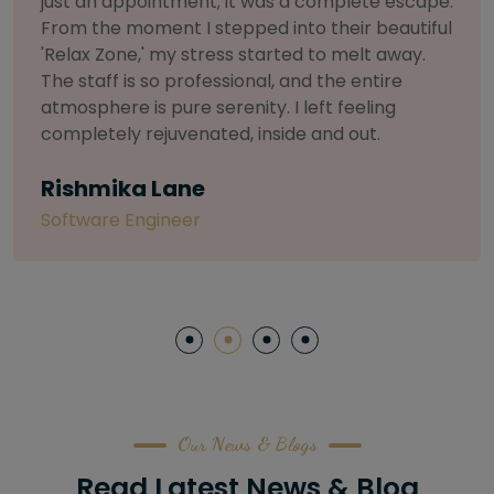
selective about products. I chose The Arch
Salon for a facial because of their commitment
to herbal and natural care. My esthetician was
so knowledgeable and customized the entire
treatment. My skin has never felt so nourished
and radiant, all without any harsh chemicals or
irritation
Letitia Shelton
Content Writter
Our News & Blogs
Read Latest News & Blog