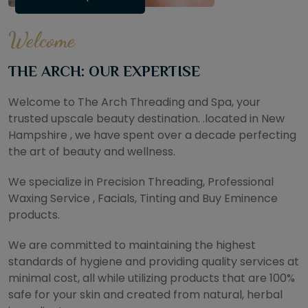
Welcome
THE ARCH: OUR EXPERTISE
Welcome to The Arch Threading and Spa, your
trusted upscale beauty destination. .located in New
Hampshire , we have spent over a decade perfecting
the art of beauty and wellness.
We specialize in Precision Threading, Professional
Waxing Service , Facials, Tinting and Buy Eminence
products.
We are committed to maintaining the highest
standards of hygiene and providing quality services at
minimal cost, all while utilizing products that are 100%
safe for your skin and created from natural, herbal