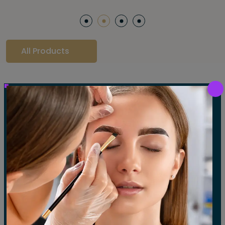
All Products
Our Gallery
LET'S SEE OUR GALLERY
Show All
Waxing
Tinting
Threading