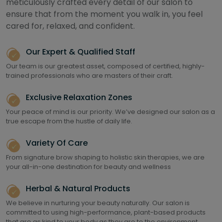
meticulously crafted every detail of our salon to
ensure that from the moment you walk in, you feel
cared for, relaxed, and confident.
Our Expert & Qualified Staff
Our team is our greatest asset, composed of certified, highly-
trained professionals who are masters of their craft.
Exclusive Relaxation Zones
Your peace of mind is our priority. We’ve designed our salon as a
true escape from the hustle of daily life.
Variety Of Care
From signature brow shaping to holistic skin therapies, we are
your all-in-one destination for beauty and wellness
Herbal & Natural Products
We believe in nurturing your beauty naturally. Our salon is
committed to using high-performance, plant-based products
that are as kind to your body as they are to the environment