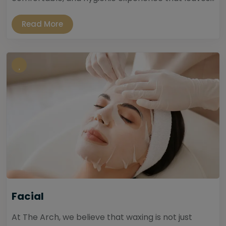
Read More
Facial
At The Arch, we believe that waxing is not just