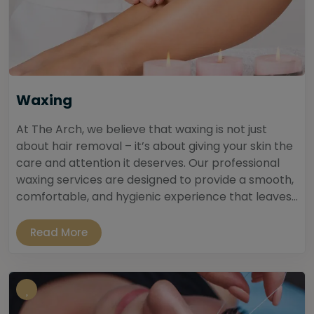
Waxing
At The Arch, we believe that waxing is not just
about hair removal – it’s about giving your skin the
care and attention it deserves. Our professional
waxing services are designed to provide a smooth,
comfortable, and hygienic experience that leaves...
Read More