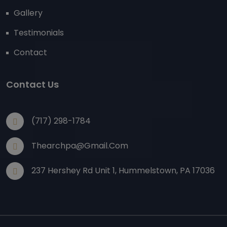
Gallery
Testimonials
Contact
Contact Us
(717) 298-1784
Thearchpa@gmail.com
237 Hershey Rd Unit 1, Hummelstown, PA 17036