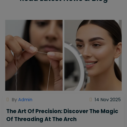
By
Admin
14 Nov 2025
The Art Of Precision: Discover The Magic
Of Threading At The Arch