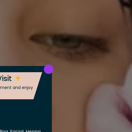
isit
ntment and enjoy
ing, Facial, Henna,