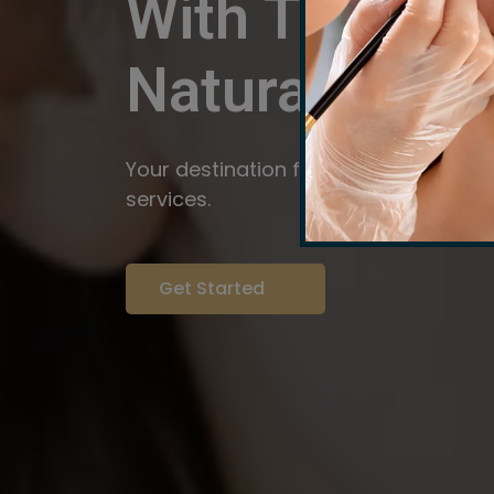
With The Pow
Natural
Servi
Your destination for expert brow arti
services.
Get Started