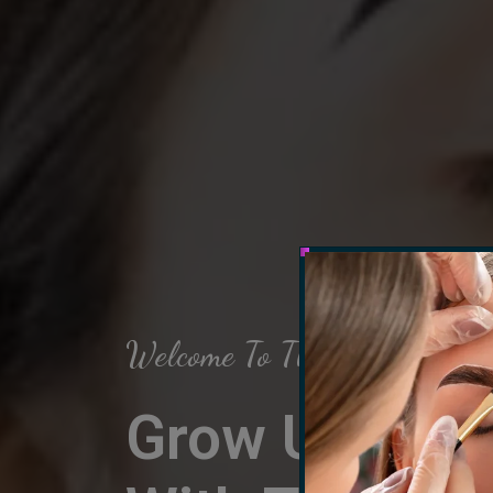
Welcome To The Arch Salon
Grow Up Your