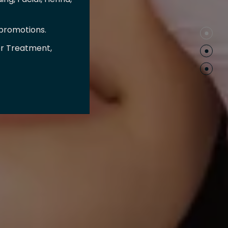
 promotions.
er Treatment,