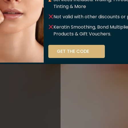
er Of
Tinting & More
Not valid with other discounts or
ce!!
Keratin Smoothing, Bond Multipli
Products & Gift Vouchers.
stry and beauty
GET THE CODE