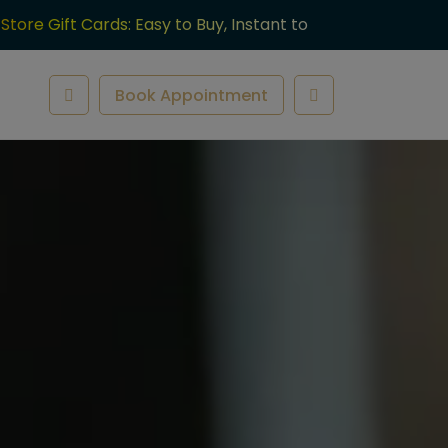
-Store Gift Cards: Easy to Buy, Instant to
ve.
Book Appointment