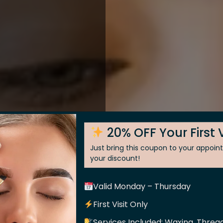
20% OFF Your First V
Just bring this coupon to your appoi
your discount!
Valid Monday – Thursday
 Skin
First Visit Only
Services Included: Waxing, Thread