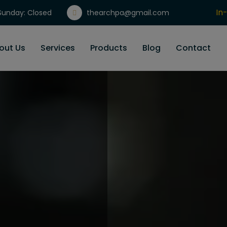
In
unday: Closed
thearchpa@gmail.com
Gi
out Us
Services
Products
Blog
Contact