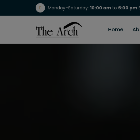
Monday–Saturday:
10:00 am
to
6:00 pm
S
(717) 298-1784
Home
Ab