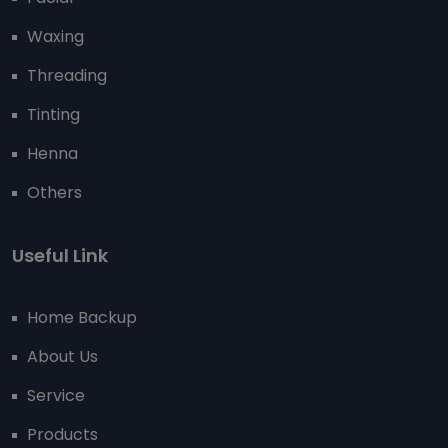
Waxing
Threading
Tinting
Henna
Others
Useful Link
Home Backup
About Us
Service
Products