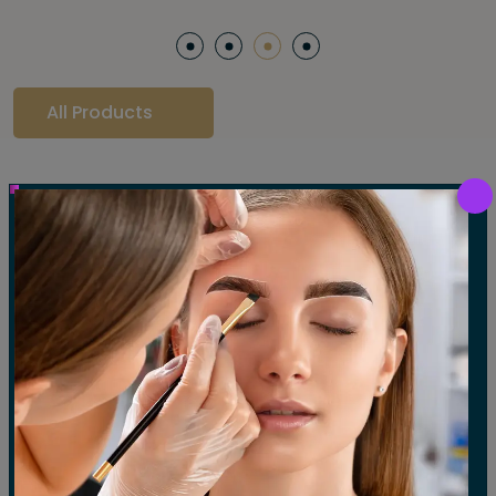
All Products
Our Gallery
LET'S SEE OUR GALLERY
Show All
Waxing
Tinting
Threading