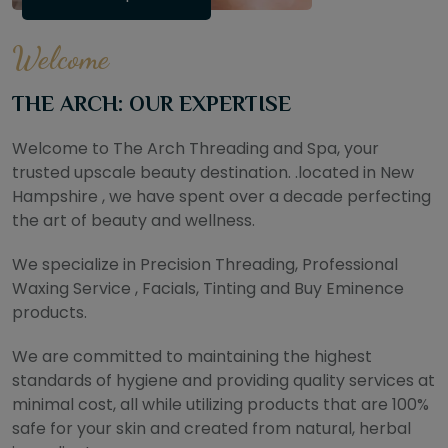
Welcome
THE ARCH: OUR EXPERTISE
Welcome to The Arch Threading and Spa, your
trusted upscale beauty destination. .located in New
Hampshire , we have spent over a decade perfecting
the art of beauty and wellness.
We specialize in Precision Threading, Professional
Waxing Service , Facials, Tinting and Buy Eminence
products.
We are committed to maintaining the highest
standards of hygiene and providing quality services at
minimal cost, all while utilizing products that are 100%
safe for your skin and created from natural, herbal