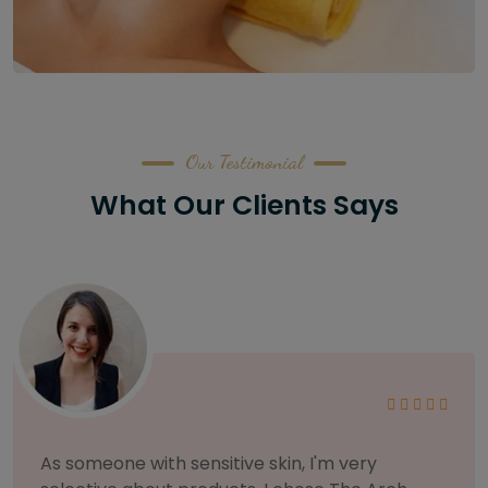
Our Testimonial
What Our Clients Says
I am incredibly particular about my eyebrows,