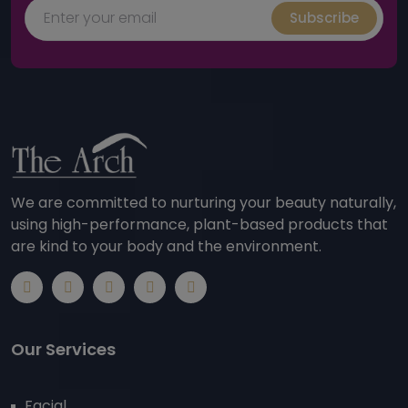
Subscribe
We are committed to nurturing your beauty naturally,
using high-performance, plant-based products that
are kind to your body and the environment.
Our Services
Facial