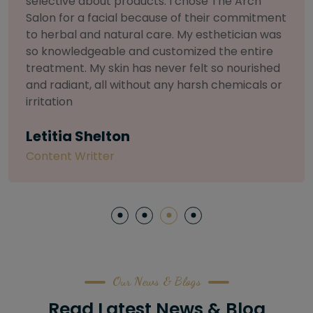
and I can honestly say The Arch Salon is in a
league of its own. My stylist was a true artist—
they listened to what I wanted, analyzed my
face shape, and their precision was incredible.
My brows have never looked so perfect. This is
the only place I'll trust from now on.
Sarah L
Software Engineer
Our News & Blogs
Read Latest News & Blog