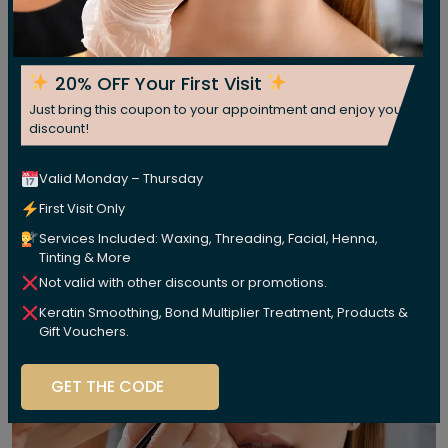
20% OFF Your First Visit
Just bring this coupon to your appointment and enjoy your
discount!
Valid Monday – Thursday
First Visit Only
Services Included: Waxing, Threading, Facial, Henna,
Tinting & More
Not valid with other discounts or promotions.
Keratin Smoothing, Bond Multiplier Treatment, Products &
Gift Vouchers.
GET THE CODE