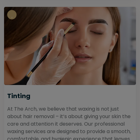
Tinting
At The Arch, we believe that waxing is not just
about hair removal – it’s about giving your skin the
care and attention it deserves. Our professional
waxing services are designed to provide a smooth,
comfortable, and hygienic experience that leaves...