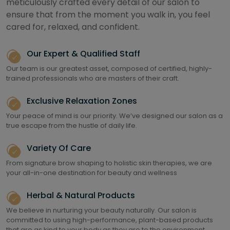
meticulously crafted every detail of our salon to
ensure that from the moment you walk in, you feel
cared for, relaxed, and confident.
Our Expert & Qualified Staff
Our team is our greatest asset, composed of certified, highly-
trained professionals who are masters of their craft.
Exclusive Relaxation Zones
Your peace of mind is our priority. We’ve designed our salon as a
true escape from the hustle of daily life.
Variety Of Care
From signature brow shaping to holistic skin therapies, we are
your all-in-one destination for beauty and wellness
Herbal & Natural Products
We believe in nurturing your beauty naturally. Our salon is
committed to using high-performance, plant-based products
that are as kind to your body as they are to the environment