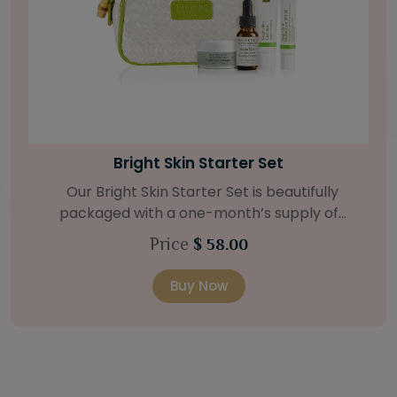
Bamboo Firming Fluid
For tighter-looking skin, our Bamboo Firming
Fluid is the answer. The strengthening agents of
bamboo and coconut deeply hydrates, with the
Price
$ 62.00
help of a Natural Retinol Alternative and Swiss
Green Apple Stem Cells. Retail Size: 1.2 oz / 35 ml
Buy Now