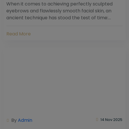
When it comes to achieving perfectly sculpted
eyebrows and flawlessly smooth facial skin, an
ancient technique has stood the test of time:
threading. Hailing from South Asia and the Middle...
Read More
By
Admin
14 Nov 2025