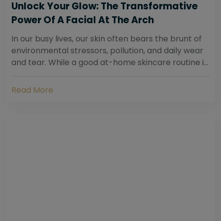
Unlock Your Glow: The Transformative
Power Of A Facial At The Arch
In our busy lives, our skin often bears the brunt of
environmental stressors, pollution, and daily wear
and tear. While a good at-home skincare routine is
essential, sometimes your skin...
Read More