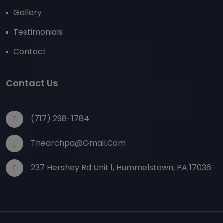
Gallery
Testimonials
Contact
Contact Us
(717) 298-1784
Thearchpa@gmail.com
237 Hershey Rd Unit 1, Hummelstown, PA 17036