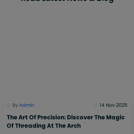
By
Admin
14 Nov 2025
The Art Of Precision: Discover The Magic
Of Threading At The Arch