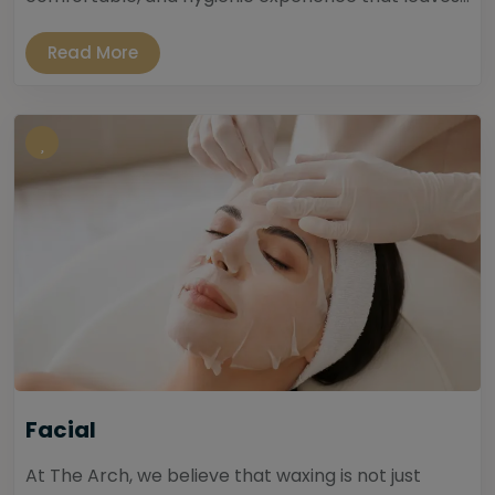
Read More
Facial
At The Arch, we believe that waxing is not just