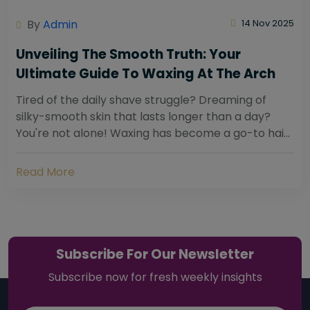
By
Admin
14 Nov 2025
Unveiling The Smooth Truth: Your
Ultimate Guide To Waxing At The Arch
Tired of the daily shave struggle? Dreaming of
silky-smooth skin that lasts longer than a day?
You're not alone! Waxing has become a go-to hair
removal solution for countless individuals...
Read More
Subscribe For Our Newsletter
Subscribe now for fresh weekly insights