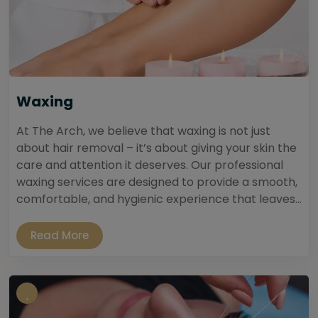
Waxing
At The Arch, we believe that waxing is not just
about hair removal – it’s about giving your skin the
care and attention it deserves. Our professional
waxing services are designed to provide a smooth,
comfortable, and hygienic experience that leaves...
Read More