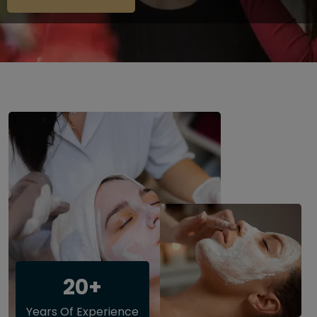
20+
Years Of Experience