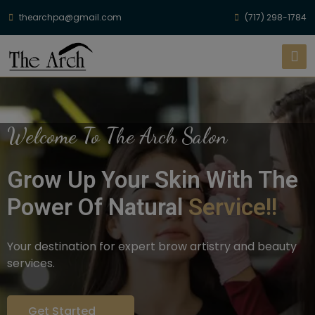
thearchpa@gmail.com
(717) 298-1784
Welcome To The Arch Salon
Grow Up Your Skin With The
Power Of Natural
Service!!
Your destination for expert brow artistry and beauty
services.
Get Started