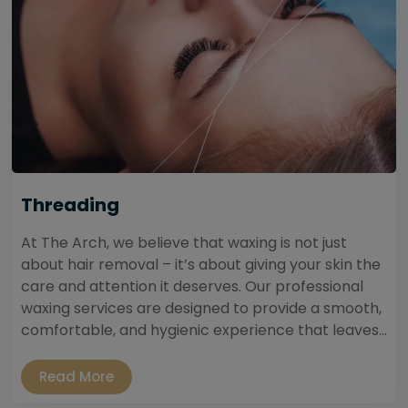
Threading
At The Arch, we believe that waxing is not just
about hair removal – it’s about giving your skin the
care and attention it deserves. Our professional
waxing services are designed to provide a smooth,
comfortable, and hygienic experience that leaves...
Read More