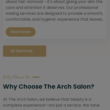
about hair removal – it’s about giving your skin the
care and attention it deserves. Our professional
waxing services are designed to provide a smooth,
comfortable, and hygienic experience that leaves...
Read More
All Services
Why Choose Us
Why Choose The Arch Salon?
At The Arch Salon, we believe that beauty is a
complete experience—not just a service. We have