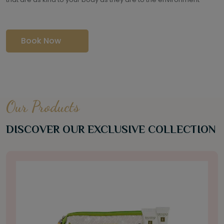
Book Now
Our Products
DISCOVER OUR EXCLUSIVE COLLECTION