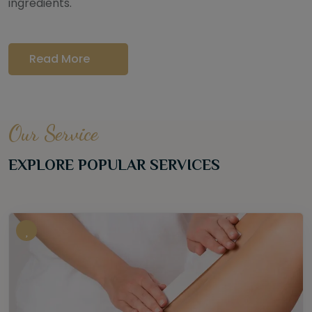
ingredients.
Read More
Our Service
EXPLORE POPULAR SERVICES