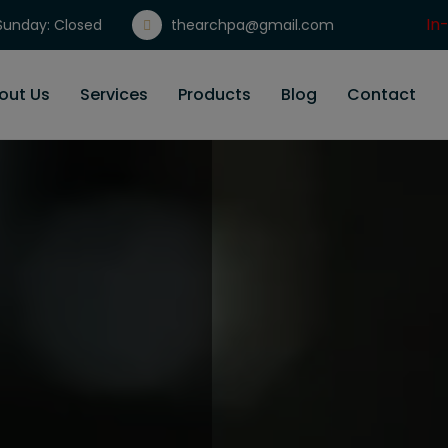
In
unday: Closed
thearchpa@gmail.com
Gi
out Us
Services
Products
Blog
Contact