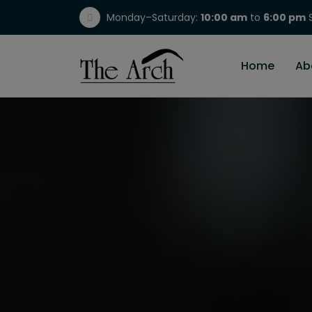
Monday–Saturday:
10:00 am
to
6:00 pm
S
(717) 298-1784
Home
Ab