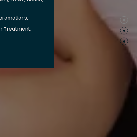
 promotions.
er Treatment,