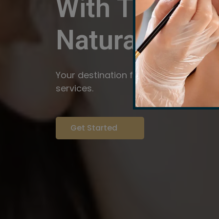
With The Pow
Natural
Servi
Your destination for expert brow arti
services.
Get Started