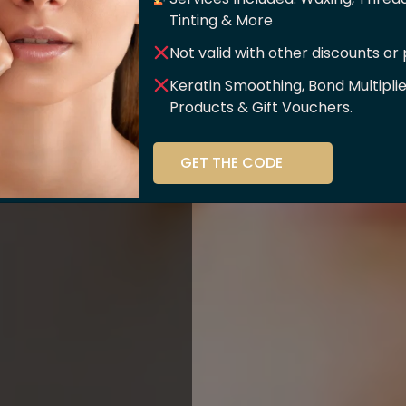
er Of
Tinting & More
Not valid with other discounts or
ce!!
Keratin Smoothing, Bond Multipli
Products & Gift Vouchers.
stry and beauty
GET THE CODE