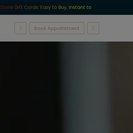
-Store Gift Cards: Easy to Buy, Instant to
ve.
Book Appointment