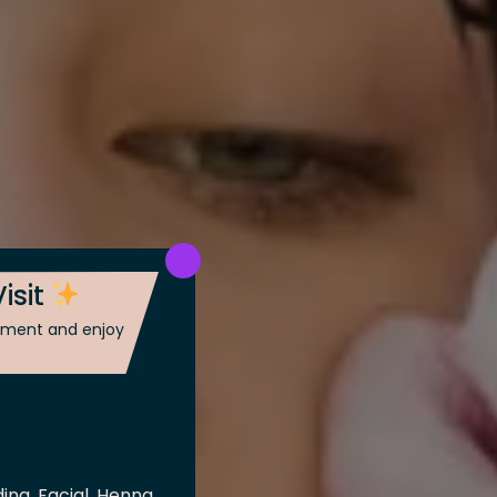
isit
ntment and enjoy
ing, Facial, Henna,