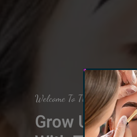
Welcome To The Arch Salon
Grow Up Your