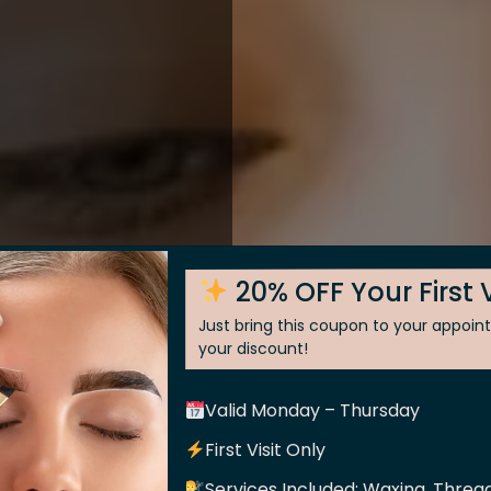
20% OFF Your First V
Just bring this coupon to your appoi
your discount!
Valid Monday – Thursday
 Skin
First Visit Only
Services Included: Waxing, Thread