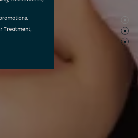
 promotions.
er Treatment,