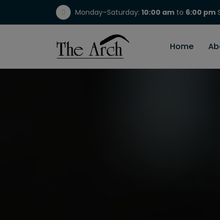
Monday–Saturday:
10:00 am
to
6:00 pm
S
(717) 298-1784
Home
Ab