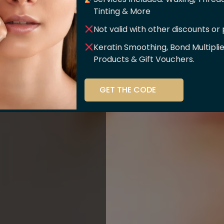
er Of
Tinting & More
Not valid with other discounts or
ce!!
Keratin Smoothing, Bond Multipli
Products & Gift Vouchers.
stry and beauty
GET THE CODE