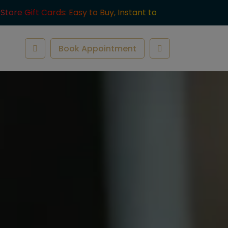
-Store Gift Cards: Easy to Buy, Instant to
ve.
Book Appointment