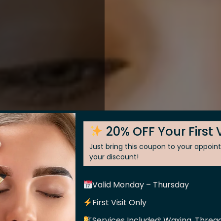
20% OFF Your First V
Just bring this coupon to your appoi
your discount!
Valid Monday – Thursday
 Skin
First Visit Only
Services Included: Waxing, Thread