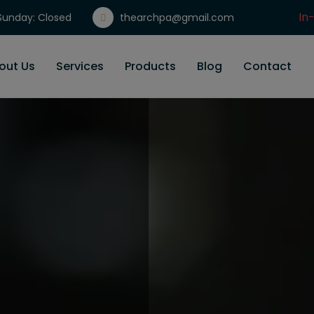
In
unday: Closed
thearchpa@gmail.com
Gi
out Us
Services
Products
Blog
Contact