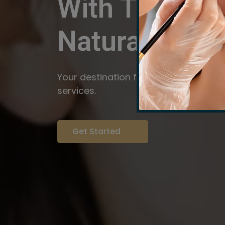
With The Pow
Natural
Servi
Your destination for expert brow arti
services.
Get Started