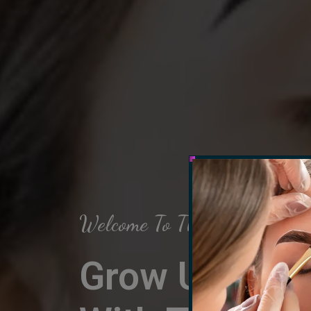
Welcome To The Arch Salon
Grow Up Your