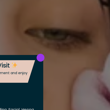
isit
ntment and enjoy
ing, Facial, Henna,