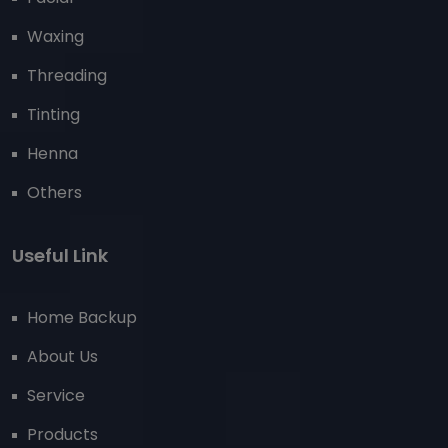
Waxing
Threading
Tinting
Henna
Others
Useful Link
Home Backup
About Us
Service
Products