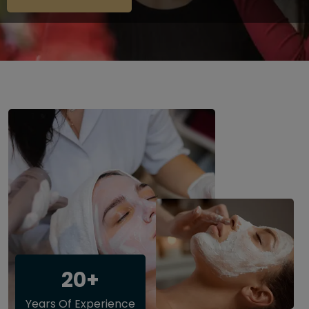
20+
Years Of Experience