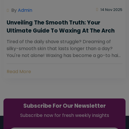
By
Admin
14 Nov 2025
Unveiling The Smooth Truth: Your
Ultimate Guide To Waxing At The Arch
Tired of the daily shave struggle? Dreaming of
silky-smooth skin that lasts longer than a day?
You're not alone! Waxing has become a go-to hair
removal solution for countless individuals...
Read More
Subscribe For Our Newsletter
Subscribe now for fresh weekly insights