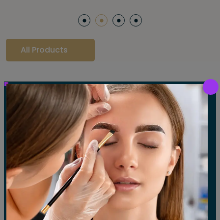
All Products
Our Gallery
LET'S SEE OUR GALLERY
Show All
Waxing
Tinting
Threading