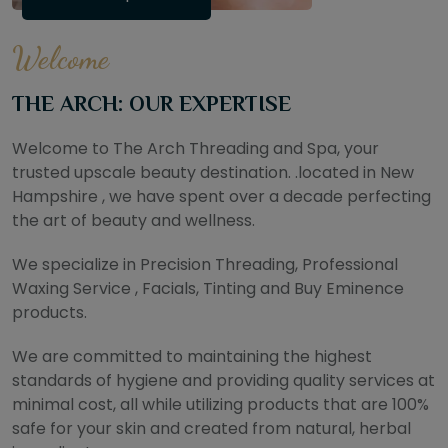
Welcome
THE ARCH: OUR EXPERTISE
Welcome to The Arch Threading and Spa, your
trusted upscale beauty destination. .located in New
Hampshire , we have spent over a decade perfecting
the art of beauty and wellness.
We specialize in Precision Threading, Professional
Waxing Service , Facials, Tinting and Buy Eminence
products.
We are committed to maintaining the highest
standards of hygiene and providing quality services at
minimal cost, all while utilizing products that are 100%
safe for your skin and created from natural, herbal