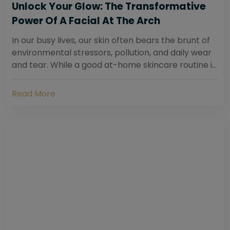
Unlock Your Glow: The Transformative
Power Of A Facial At The Arch
In our busy lives, our skin often bears the brunt of
environmental stressors, pollution, and daily wear
and tear. While a good at-home skincare routine is
essential, sometimes your skin...
Read More