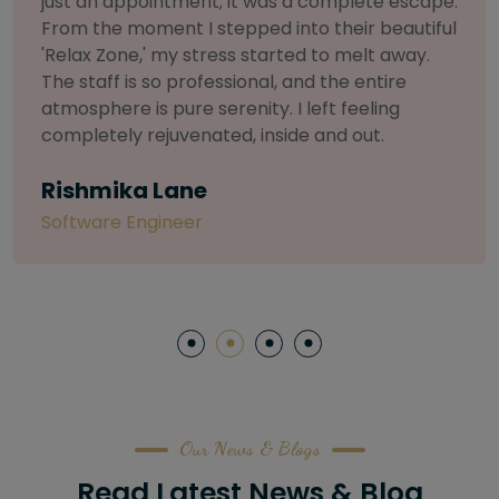
selective about products. I chose The Arch
Salon for a facial because of their commitment
to herbal and natural care. My esthetician was
so knowledgeable and customized the entire
treatment. My skin has never felt so nourished
and radiant, all without any harsh chemicals or
irritation
Letitia Shelton
Content Writter
Our News & Blogs
Read Latest News & Blog