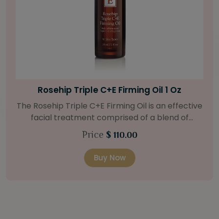
Bright Skin Starter Set
Our Bright Skin Starter Set is beautifully
packaged with a one-month’s supply of
targeted organic products to treat uneven skin
Price
$ 58.00
types. Starter Set Includes: Bright Skin Cleanser
(1oz / 30 ml tube) Bright Skin Moisturizer (Broad
Buy Now
Spectrum SPF 40) (0.5 oz / 15 ml tube) Bright
Skin Masque (0.5 oz / 15 ml jar) Bright Skin
Licorice Root Booster-Serum (0.5oz / 15 ml
bottle) One classic cosmetic bag in woven faux
leather with bamboo zipper