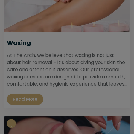
Waxing
At The Arch, we believe that waxing is not just
about hair removal – it’s about giving your skin the
care and attention it deserves. Our professional
waxing services are designed to provide a smooth,
comfortable, and hygienic experience that leaves...
Read More