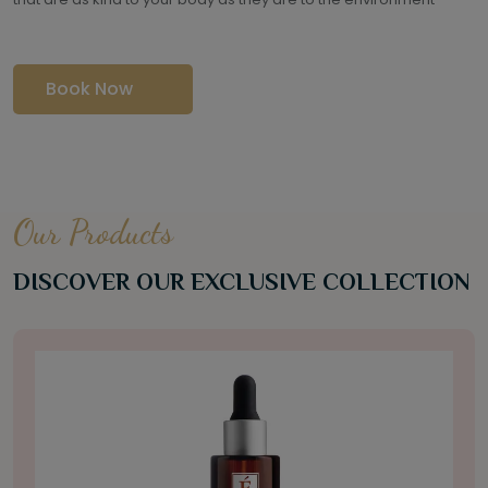
Book Now
Our Products
DISCOVER OUR EXCLUSIVE COLLECTION