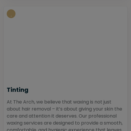
Tinting
At The Arch, we believe that waxing is not just
about hair removal – it’s about giving your skin the
care and attention it deserves. Our professional
waxing services are designed to provide a smooth,
comfortable, and hygienic experience that leaves...