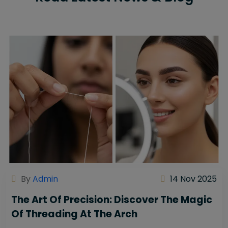
By
Admin
14 Nov 2025
The Art Of Precision: Discover The Magic
Of Threading At The Arch