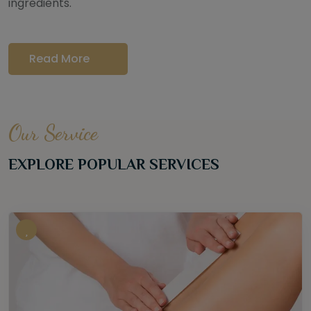
ingredients.
Read More
Our Service
EXPLORE POPULAR SERVICES