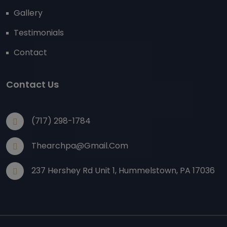
Gallery
Testimonials
Contact
Contact Us
(717) 298-1784
Thearchpa@gmail.com
237 Hershey Rd Unit 1, Hummelstown, PA 17036