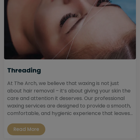
Threading
At The Arch, we believe that waxing is not just
about hair removal – it’s about giving your skin the
care and attention it deserves. Our professional
waxing services are designed to provide a smooth,
comfortable, and hygienic experience that leaves...
Read More