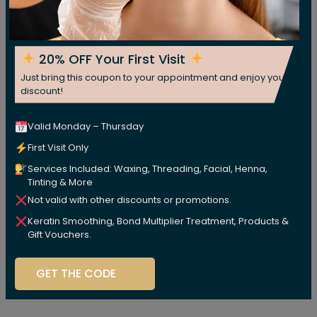
20% OFF Your First Visit
Just bring this coupon to your appointment and enjoy your
discount!
Valid Monday – Thursday
First Visit Only
Services Included: Waxing, Threading, Facial, Henna,
Tinting & More
Not valid with other discounts or promotions.
Keratin Smoothing, Bond Multiplier Treatment, Products &
Gift Vouchers.
GET THE CODE