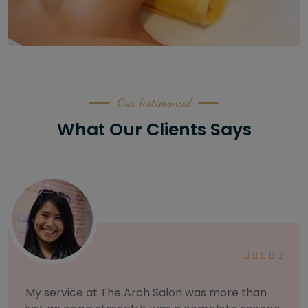
Our Testimonial
What Our Clients Says
As someone with sensitive skin, I'm very