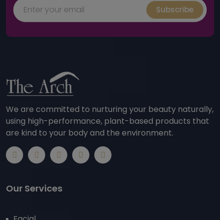
Subscribe
We are committed to nurturing your beauty naturally,
using high-performance, plant-based products that
are kind to your body and the environment.
Our Services
Facial