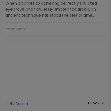
When it comes to achieving perfectly sculpted
eyebrows and flawlessly smooth facial skin, an
ancient technique has stood the test of time:
threading. Hailing from South Asia and the Middle...
Read More
By
Admin
14 Nov 2025