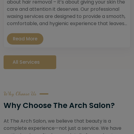
about hair removal – it’s about giving your skin the
care and attention it deserves. Our professional
waxing services are designed to provide a smooth,
comfortable, and hygienic experience that leaves...
Read More
All Services
Why Choose Us
Why Choose The Arch Salon?
At The Arch Salon, we believe that beauty is a
complete experience—not just a service. We have