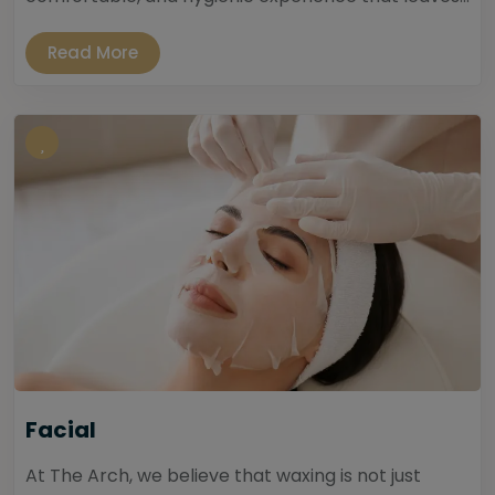
Read More
Facial
At The Arch, we believe that waxing is not just