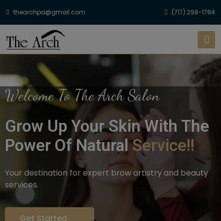
thearchpa@gmail.com
(717) 298-1784
Welcome To The Arch Salon
Grow Up Your Skin With The
Power Of Natural
Service!!
Your destination for expert brow artistry and beauty
services.
Get Started