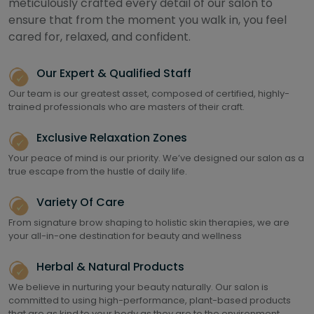
meticulously crafted every detail of our salon to
ensure that from the moment you walk in, you feel
cared for, relaxed, and confident.
Our Expert & Qualified Staff
Our team is our greatest asset, composed of certified, highly-
trained professionals who are masters of their craft.
Exclusive Relaxation Zones
Your peace of mind is our priority. We’ve designed our salon as a
true escape from the hustle of daily life.
Variety Of Care
From signature brow shaping to holistic skin therapies, we are
your all-in-one destination for beauty and wellness
Herbal & Natural Products
We believe in nurturing your beauty naturally. Our salon is
committed to using high-performance, plant-based products
that are as kind to your body as they are to the environment