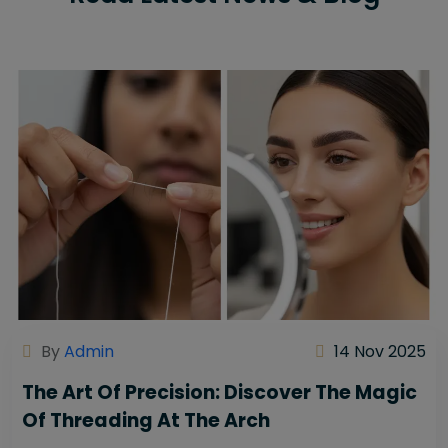
By
Admin
14 Nov 2025
The Art Of Precision: Discover The Magic
Of Threading At The Arch