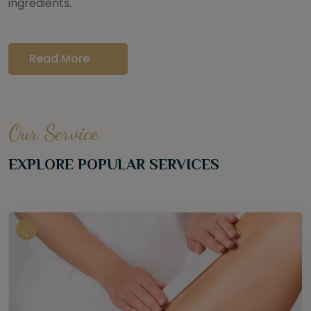
ingredients.
Read More
Our Service
EXPLORE POPULAR SERVICES