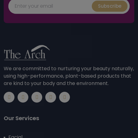
Subscribe
We are committed to nurturing your beauty naturally,
using high-performance, plant-based products that
are kind to your body and the environment.
Our Services
Facial