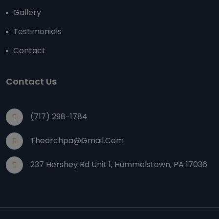
Gallery
Testimonials
Contact
Contact Us
(717) 298-1784
Thearchpa@gmail.com
237 Hershey Rd Unit 1, Hummelstown, PA 17036