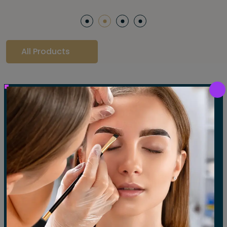
All Products
Our Gallery
LET'S SEE OUR GALLERY
Show All
Waxing
Tinting
Threading