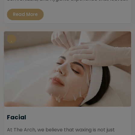
Read More
Facial
At The Arch, we believe that waxing is not just