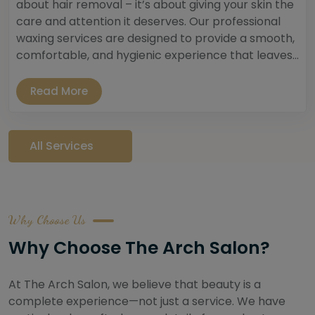
about hair removal – it’s about giving your skin the
care and attention it deserves. Our professional
waxing services are designed to provide a smooth,
comfortable, and hygienic experience that leaves...
Read More
All Services
Why Choose Us
Why Choose The Arch Salon?
At The Arch Salon, we believe that beauty is a
complete experience—not just a service. We have