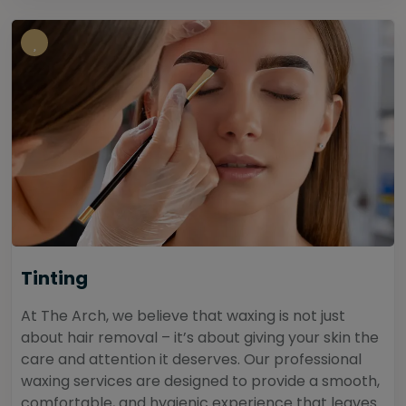
Tinting
At The Arch, we believe that waxing is not just
about hair removal – it’s about giving your skin the
care and attention it deserves. Our professional
waxing services are designed to provide a smooth,
comfortable, and hygienic experience that leaves...