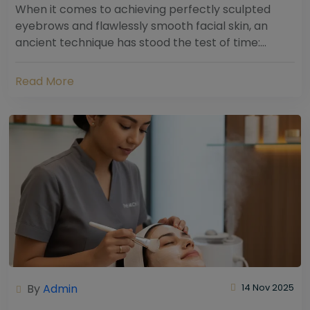
When it comes to achieving perfectly sculpted
eyebrows and flawlessly smooth facial skin, an
ancient technique has stood the test of time:
threading. Hailing from South Asia and the Middle...
Read More
By
Admin
14 Nov 2025