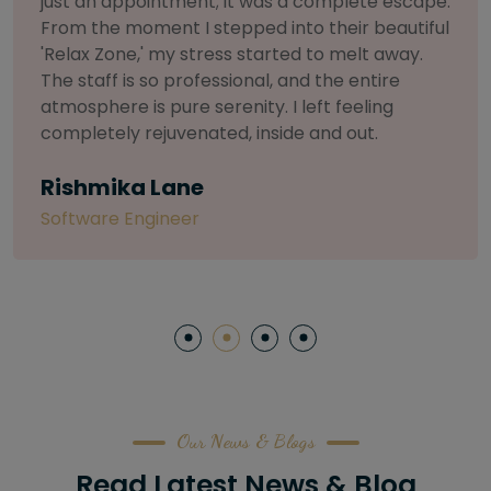
selective about products. I chose The Arch
Salon for a facial because of their commitment
to herbal and natural care. My esthetician was
so knowledgeable and customized the entire
treatment. My skin has never felt so nourished
and radiant, all without any harsh chemicals or
irritation
Letitia Shelton
Content Writter
Our News & Blogs
Read Latest News & Blog