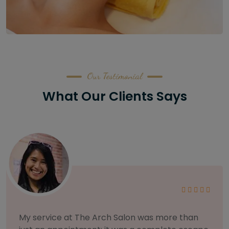
Our Testimonial
What Our Clients Says
As someone with sensitive skin, I'm very