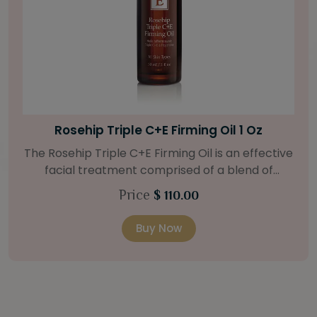
Bright Skin Starter Set
ve
Our Bright Skin Starter Set is beautifully
packaged with a one-month’s supply of
targeted organic products to treat uneven ski
Price
$ 58.00
types. Starter Set Includes: Bright Skin Cleanser
(1oz / 30 ml tube) Bright Skin Moisturizer (Broad
Buy Now
il
Spectrum SPF 40) (0.5 oz / 15 ml tube) Bright
Skin Masque (0.5 oz / 15 ml jar) Bright Skin
Licorice Root Booster-Serum (0.5oz / 15 ml
to
bottle) One classic cosmetic bag in woven faux
15
leather with bamboo zipper