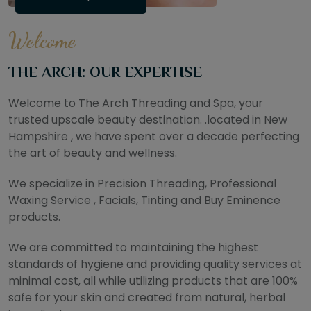
Welcome
THE ARCH: OUR EXPERTISE
Welcome to The Arch Threading and Spa, your
trusted upscale beauty destination. .located in New
Hampshire , we have spent over a decade perfecting
the art of beauty and wellness.
We specialize in Precision Threading, Professional
Waxing Service , Facials, Tinting and Buy Eminence
products.
We are committed to maintaining the highest
standards of hygiene and providing quality services at
minimal cost, all while utilizing products that are 100%
safe for your skin and created from natural, herbal