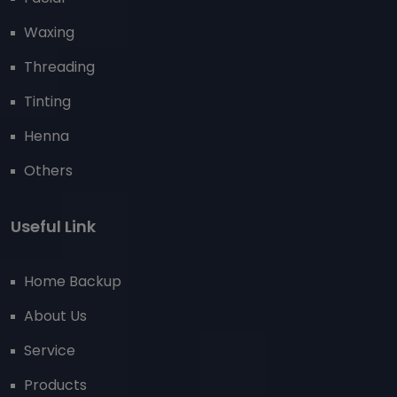
Waxing
Threading
Tinting
Henna
Others
Useful Link
Home Backup
About Us
Service
Products