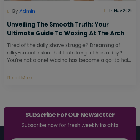
By
Admin
14 Nov 2025
Unveiling The Smooth Truth: Your
Ultimate Guide To Waxing At The Arch
Tired of the daily shave struggle? Dreaming of
silky-smooth skin that lasts longer than a day?
You're not alone! Waxing has become a go-to hair
removal solution for countless individuals...
Read More
Subscribe For Our Newsletter
Subscribe now for fresh weekly insights