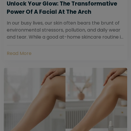
Unlock Your Glow: The Transformative
Power Of A Facial At The Arch
In our busy lives, our skin often bears the brunt of
environmental stressors, pollution, and daily wear
and tear. While a good at-home skincare routine is
essential, sometimes your skin...
Read More