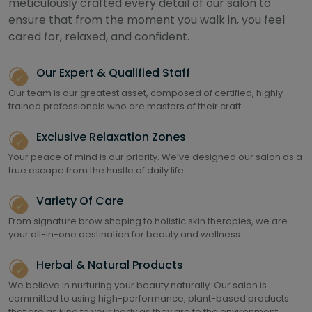
meticulously crafted every detail of our salon to
ensure that from the moment you walk in, you feel
cared for, relaxed, and confident.
Our Expert & Qualified Staff
Our team is our greatest asset, composed of certified, highly-
trained professionals who are masters of their craft.
Exclusive Relaxation Zones
Your peace of mind is our priority. We’ve designed our salon as a
true escape from the hustle of daily life.
Variety Of Care
From signature brow shaping to holistic skin therapies, we are
your all-in-one destination for beauty and wellness
Herbal & Natural Products
We believe in nurturing your beauty naturally. Our salon is
committed to using high-performance, plant-based products
that are as kind to your body as they are to the environment