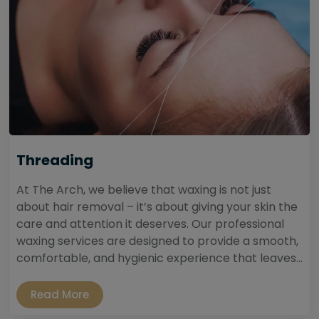
Threading
At The Arch, we believe that waxing is not just
about hair removal – it’s about giving your skin the
care and attention it deserves. Our professional
waxing services are designed to provide a smooth,
comfortable, and hygienic experience that leaves...
Read More