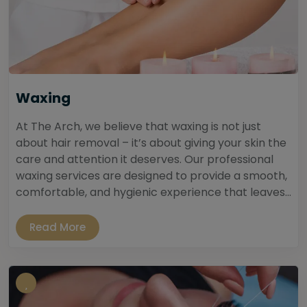
Waxing
At The Arch, we believe that waxing is not just
about hair removal – it’s about giving your skin the
care and attention it deserves. Our professional
waxing services are designed to provide a smooth,
comfortable, and hygienic experience that leaves...
Read More