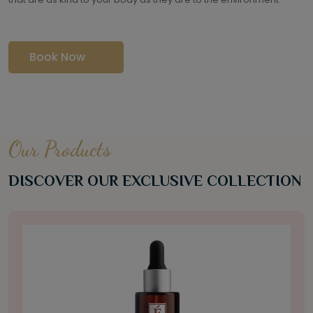
Book Now
Our Products
DISCOVER OUR EXCLUSIVE COLLECTION