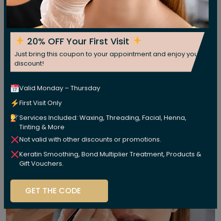
20% OFF Your First Visit
Just bring this coupon to your appointment and enjoy your
discount!
Valid Monday – Thursday
First Visit Only
Services Included: Waxing, Threading, Facial, Henna,
Tinting & More
Not valid with other discounts or promotions.
Keratin Smoothing, Bond Multiplier Treatment, Products &
Gift Vouchers.
GET THE CODE