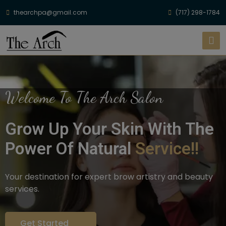
thearchpa@gmail.com
(717) 298-1784
Welcome To The Arch Salon
Grow Up Your Skin With The
Power Of Natural
Service!!
Your destination for expert brow artistry and beauty
services.
Get Started