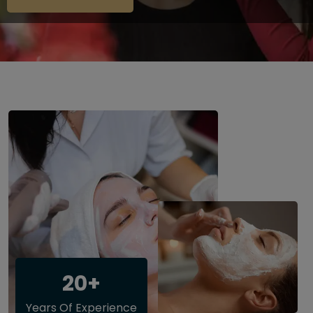
20+
Years Of Experience