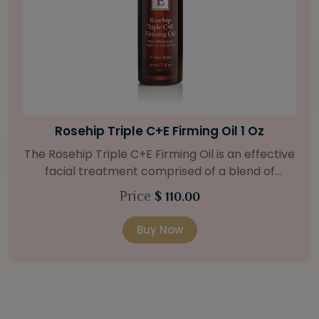
Bright Skin Starter Set
Our Bright Skin Starter Set is beautifully
packaged with a one-month’s supply of
targeted organic products to treat uneven skin
Price
$ 58.00
types. Starter Set Includes: Bright Skin Cleanser
(1oz / 30 ml tube) Bright Skin Moisturizer (Broad
Buy Now
Spectrum SPF 40) (0.5 oz / 15 ml tube) Bright
Skin Masque (0.5 oz / 15 ml jar) Bright Skin
Licorice Root Booster-Serum (0.5oz / 15 ml
bottle) One classic cosmetic bag in woven faux
leather with bamboo zipper