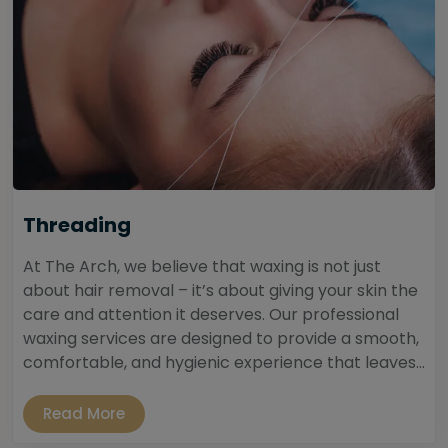
Threading
At The Arch, we believe that waxing is not just
about hair removal – it’s about giving your skin the
care and attention it deserves. Our professional
waxing services are designed to provide a smooth,
comfortable, and hygienic experience that leaves...
Read More