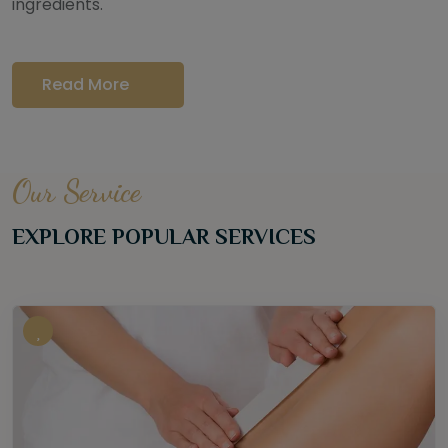
ingredients.
Read More
Our Service
EXPLORE POPULAR SERVICES