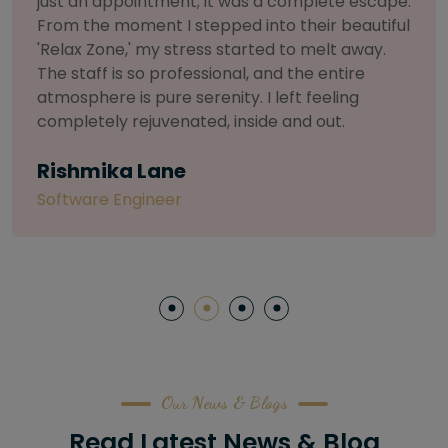
selective about products. I chose The Arch
Salon for a facial because of their commitment
to herbal and natural care. My esthetician was
so knowledgeable and customized the entire
treatment. My skin has never felt so nourished
and radiant, all without any harsh chemicals or
irritation
Letitia Shelton
Content Writter
Our News & Blogs
Read Latest News & Blog