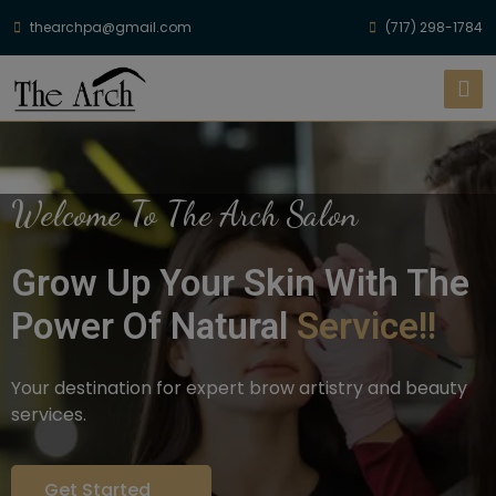
thearchpa@gmail.com
(717) 298-1784
Welcome To The Arch Salon
Grow Up Your Skin With The
Power Of Natural
Service!!
Your destination for expert brow artistry and beauty
services.
Get Started