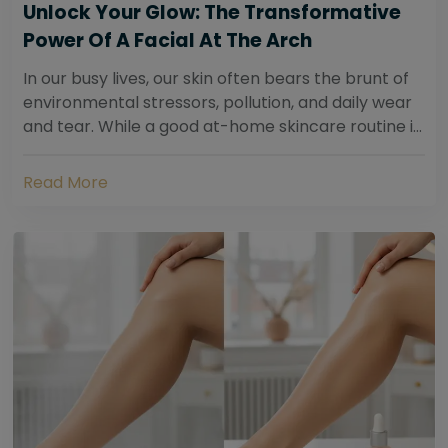
Unlock Your Glow: The Transformative
Power Of A Facial At The Arch
In our busy lives, our skin often bears the brunt of
environmental stressors, pollution, and daily wear
and tear. While a good at-home skincare routine is
essential, sometimes your skin...
Read More