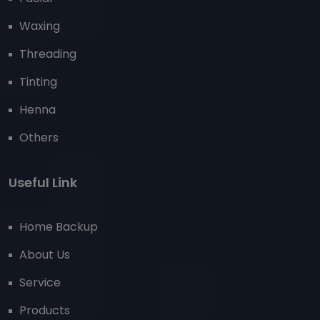
Waxing
Threading
Tinting
Henna
Others
Useful Link
Home Backup
About Us
Service
Products