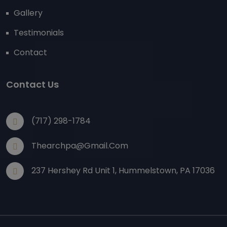
Gallery
Testimonials
Contact
Contact Us
(717) 298-1784
Thearchpa@gmail.com
237 Hershey Rd Unit 1, Hummelstown, PA 17036