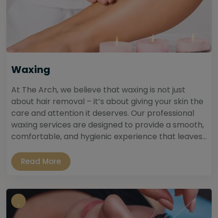
Waxing
At The Arch, we believe that waxing is not just
about hair removal – it’s about giving your skin the
care and attention it deserves. Our professional
waxing services are designed to provide a smooth,
comfortable, and hygienic experience that leaves...
Read More