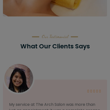
Our Testimonial
What Our Clients Says
As someone with sensitive skin, I'm very