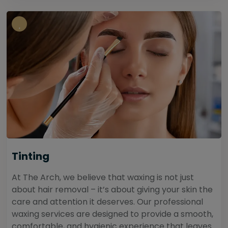
Tinting
At The Arch, we believe that waxing is not just
about hair removal – it’s about giving your skin the
care and attention it deserves. Our professional
waxing services are designed to provide a smooth,
comfortable, and hygienic experience that leaves...