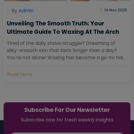
By
Admin
14 Nov 2025
Unveiling The Smooth Truth: Your
Ultimate Guide To Waxing At The Arch
Tired of the daily shave struggle? Dreaming of
silky-smooth skin that lasts longer than a day?
You're not alone! Waxing has become a go-to hair
removal solution for countless individuals...
Read More
Subscribe For Our Newsletter
Subscribe now for fresh weekly insights