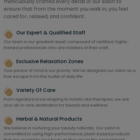
meticulously crafted every detail of our salon to
ensure that from the moment you walk in, you feel
cared for, relaxed, and confident.
Our Expert & Qualified Staff
Our team is our greatest asset, composed of certified, highly-
trained professionals who are masters of their craft.
Exclusive Relaxation Zones
Your peace of mind is our priority. We’ve designed our salon as a
true escape from the hustle of daily life.
Variety Of Care
From signature brow shaping to holistic skin therapies, we are
your all-in-one destination for beauty and wellness
Herbal & Natural Products
We believe in nurturing your beauty naturally. Our salon is
committed to using high-performance, plant-based products
that are as kind to your body as they are to the environment