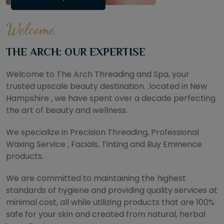
Welcome
THE ARCH: OUR EXPERTISE
Welcome to The Arch Threading and Spa, your
trusted upscale beauty destination. .located in New
Hampshire , we have spent over a decade perfecting
the art of beauty and wellness.
We specialize in Precision Threading, Professional
Waxing Service , Facials, Tinting and Buy Eminence
products.
We are committed to maintaining the highest
standards of hygiene and providing quality services at
minimal cost, all while utilizing products that are 100%
safe for your skin and created from natural, herbal