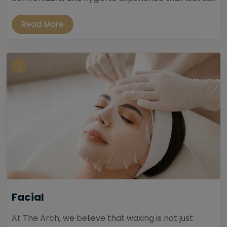
Read More
Facial
At The Arch, we believe that waxing is not just