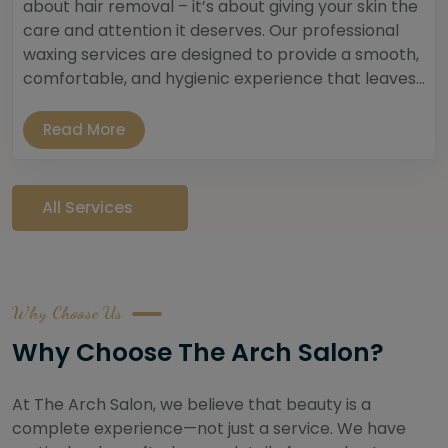
about hair removal – it’s about giving your skin the
care and attention it deserves. Our professional
waxing services are designed to provide a smooth,
comfortable, and hygienic experience that leaves...
Read More
All Services
Why Choose Us
Why Choose The Arch Salon?
At The Arch Salon, we believe that beauty is a
complete experience—not just a service. We have