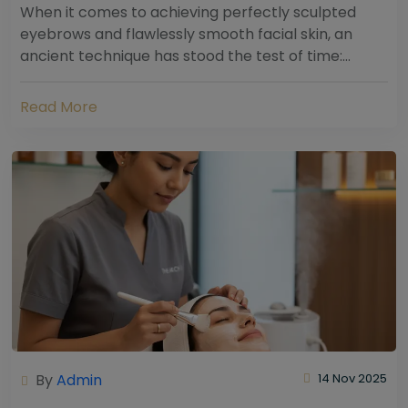
When it comes to achieving perfectly sculpted
eyebrows and flawlessly smooth facial skin, an
ancient technique has stood the test of time:
threading. Hailing from South Asia and the Middle...
Read More
By
Admin
14 Nov 2025