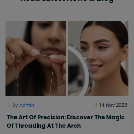
By
Admin
14 Nov 2025
The Art Of Precision: Discover The Magic
Of Threading At The Arch