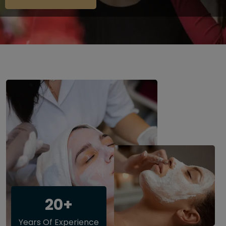
20+
Years Of Experience