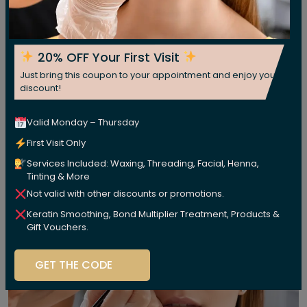
20% OFF Your First Visit
Just bring this coupon to your appointment and enjoy your
discount!
Valid Monday – Thursday
First Visit Only
Services Included: Waxing, Threading, Facial, Henna,
Tinting & More
Not valid with other discounts or promotions.
Keratin Smoothing, Bond Multiplier Treatment, Products &
Gift Vouchers.
GET THE CODE