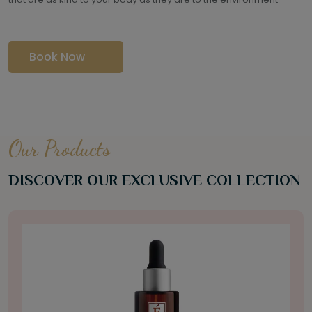
Book Now
Our Products
DISCOVER OUR EXCLUSIVE COLLECTION