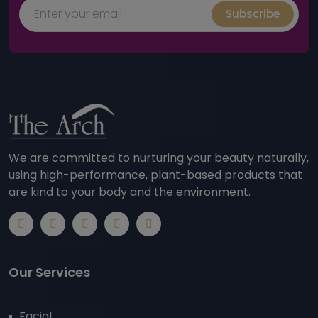
Subscribe
We are committed to nurturing your beauty naturally,
using high-performance, plant-based products that
are kind to your body and the environment.
Our Services
Facial