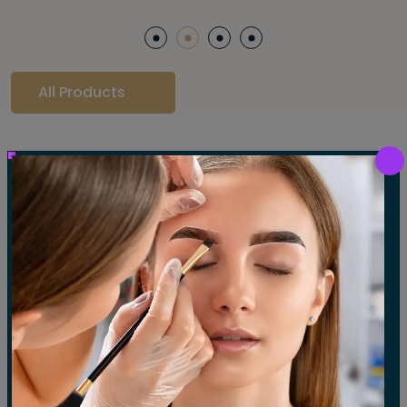
All Products
Our Gallery
LET'S SEE OUR GALLERY
Show All
Waxing
Tinting
Threading