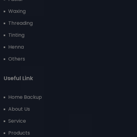
Waxing
Threading
Tinting
Henna
Others
Useful Link
Home Backup
About Us
Service
Products