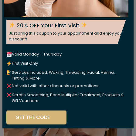
20% OFF Your First Visit
Just bring this coupon to your appointment and enjoy your
discount!
Valid Monday – Thursday
First Visit Only
Services Included: Waxing, Threading, Facial, Henna,
Tinting & More
Not valid with other discounts or promotions.
Keratin Smoothing, Bond Multiplier Treatment, Products &
Gift Vouchers.
GET THE CODE