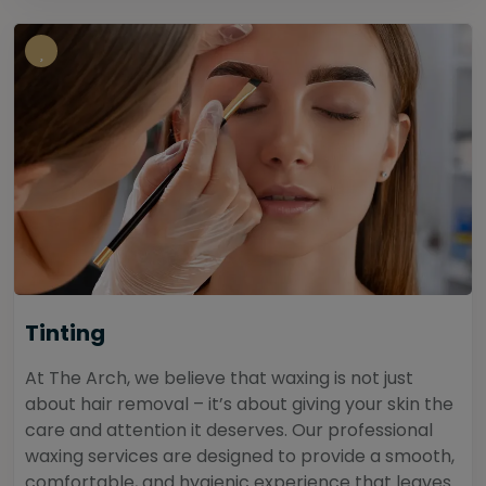
Tinting
At The Arch, we believe that waxing is not just
about hair removal – it’s about giving your skin the
care and attention it deserves. Our professional
waxing services are designed to provide a smooth,
comfortable, and hygienic experience that leaves...