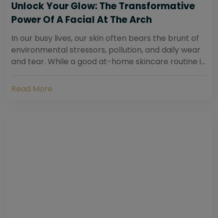
Unlock Your Glow: The Transformative
Power Of A Facial At The Arch
In our busy lives, our skin often bears the brunt of
environmental stressors, pollution, and daily wear
and tear. While a good at-home skincare routine is
essential, sometimes your skin...
Read More