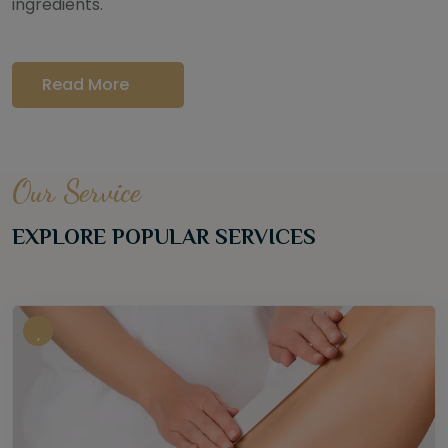
ingredients.
Read More
Our Service
EXPLORE POPULAR SERVICES