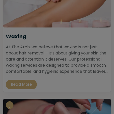
Waxing
At The Arch, we believe that waxing is not just
about hair removal – it’s about giving your skin the
care and attention it deserves. Our professional
waxing services are designed to provide a smooth,
comfortable, and hygienic experience that leaves...
Read More