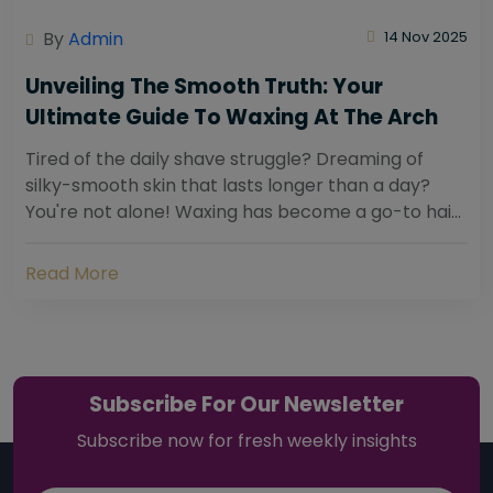
By
Admin
14 Nov 2025
Unveiling The Smooth Truth: Your
Ultimate Guide To Waxing At The Arch
Tired of the daily shave struggle? Dreaming of
silky-smooth skin that lasts longer than a day?
You're not alone! Waxing has become a go-to hair
removal solution for countless individuals...
Read More
Subscribe For Our Newsletter
Subscribe now for fresh weekly insights