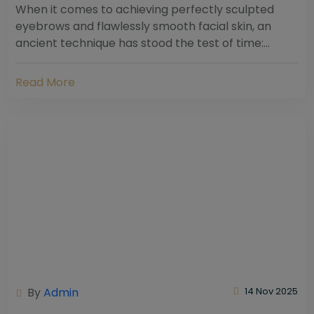
When it comes to achieving perfectly sculpted
eyebrows and flawlessly smooth facial skin, an
ancient technique has stood the test of time:
threading. Hailing from South Asia and the Middle...
Read More
By
Admin
14 Nov 2025