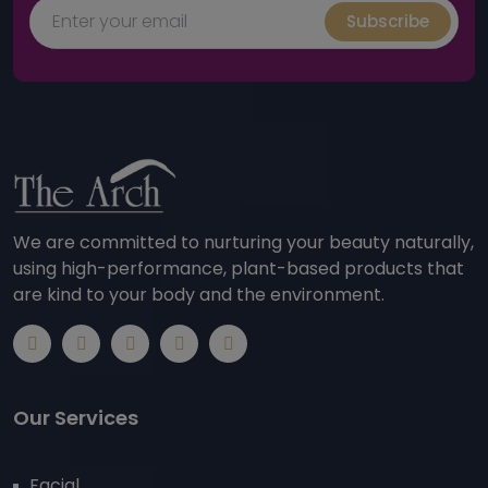
Subscribe
We are committed to nurturing your beauty naturally,
using high-performance, plant-based products that
are kind to your body and the environment.
Our Services
Facial