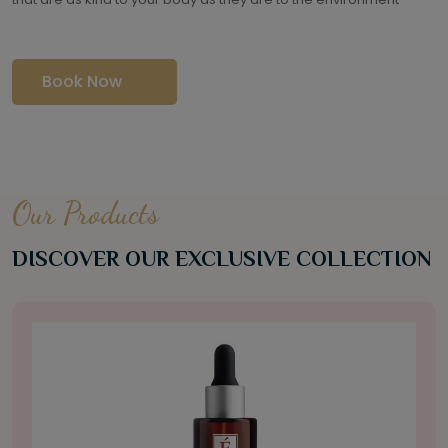
Book Now
Our Products
DISCOVER OUR EXCLUSIVE COLLECTION