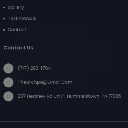
Gallery
Testimonials
Contact
Contact Us
(717) 298-1784
Thearchpa@gmail.com
237 Hershey Rd Unit 1, Hummelstown, PA 17036