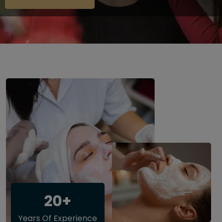
20+
Years Of Experience