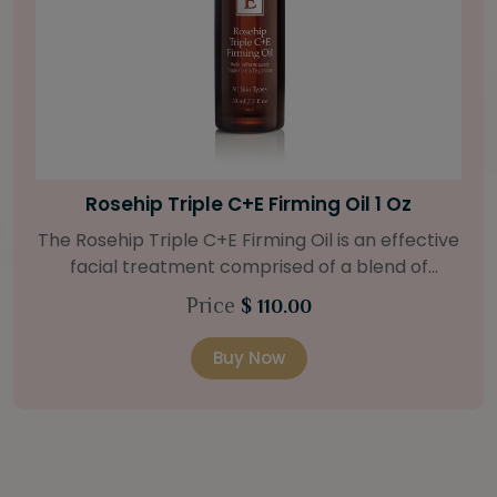
Bright Skin Starter Set
Our Bright Skin Starter Set is beautifully
packaged with a one-month’s supply of
targeted organic products to treat uneven skin
Price
$ 58.00
types. Starter Set Includes: Bright Skin Cleanser
(1oz / 30 ml tube) Bright Skin Moisturizer (Broad
Buy Now
Spectrum SPF 40) (0.5 oz / 15 ml tube) Bright
Skin Masque (0.5 oz / 15 ml jar) Bright Skin
Licorice Root Booster-Serum (0.5oz / 15 ml
bottle) One classic cosmetic bag in woven faux
leather with bamboo zipper