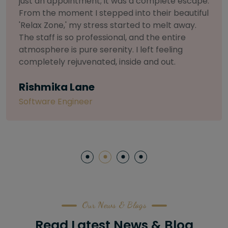
selective about products. I chose The Arch
Salon for a facial because of their commitment
to herbal and natural care. My esthetician was
so knowledgeable and customized the entire
treatment. My skin has never felt so nourished
and radiant, all without any harsh chemicals or
irritation
Letitia Shelton
Content Writter
Our News & Blogs
Read Latest News & Blog