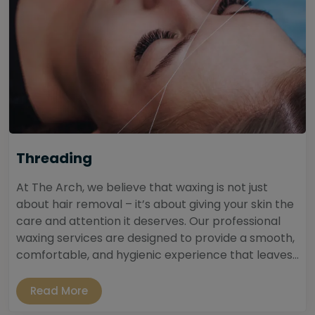
Threading
At The Arch, we believe that waxing is not just
about hair removal – it’s about giving your skin the
care and attention it deserves. Our professional
waxing services are designed to provide a smooth,
comfortable, and hygienic experience that leaves...
Read More