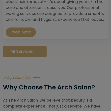
about hair removal – it’s about giving your skin the
care and attention it deserves. Our professional
waxing services are designed to provide a smooth,
comfortable, and hygienic experience that leaves...
Read More
All Services
Why Choose Us
Why Choose The Arch Salon?
At The Arch Salon, we believe that beauty is a
complete experience—not just a service. We have