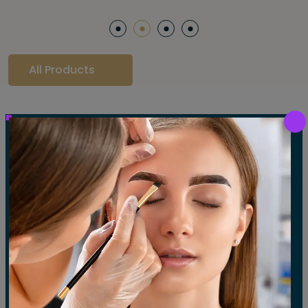
All Products
Our Gallery
LET'S SEE OUR GALLERY
Show All
Waxing
Tinting
Threading