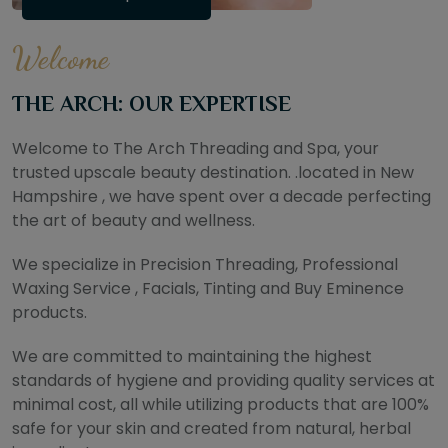
Welcome
THE ARCH: OUR EXPERTISE
Welcome to The Arch Threading and Spa, your
trusted upscale beauty destination. .located in New
Hampshire , we have spent over a decade perfecting
the art of beauty and wellness.
We specialize in Precision Threading, Professional
Waxing Service , Facials, Tinting and Buy Eminence
products.
We are committed to maintaining the highest
standards of hygiene and providing quality services at
minimal cost, all while utilizing products that are 100%
safe for your skin and created from natural, herbal