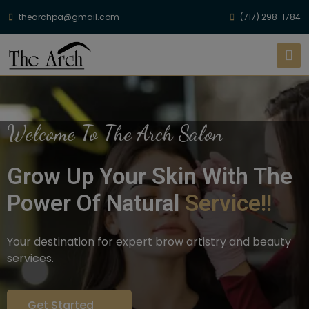
thearchpa@gmail.com
(717) 298-1784
Welcome To The Arch Salon
Grow Up Your Skin With The
Power Of Natural
Service!!
Your destination for expert brow artistry and beauty
services.
Get Started