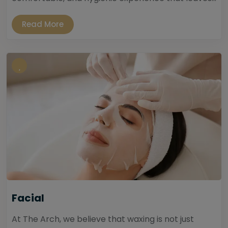
Read More
Facial
At The Arch, we believe that waxing is not just