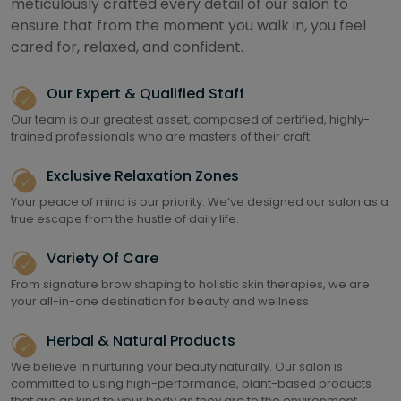
meticulously crafted every detail of our salon to
ensure that from the moment you walk in, you feel
cared for, relaxed, and confident.
Our Expert & Qualified Staff
Our team is our greatest asset, composed of certified, highly-
trained professionals who are masters of their craft.
Exclusive Relaxation Zones
Your peace of mind is our priority. We’ve designed our salon as a
true escape from the hustle of daily life.
Variety Of Care
From signature brow shaping to holistic skin therapies, we are
your all-in-one destination for beauty and wellness
Herbal & Natural Products
We believe in nurturing your beauty naturally. Our salon is
committed to using high-performance, plant-based products
that are as kind to your body as they are to the environment