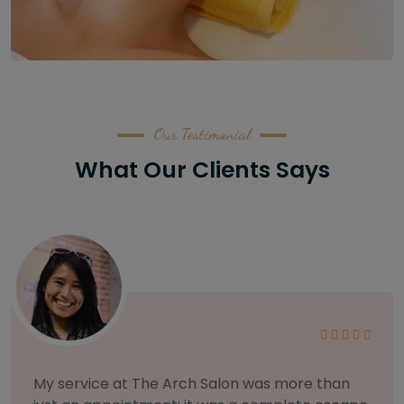
Our Testimonial
What Our Clients Says
As someone with sensitive skin, I'm very