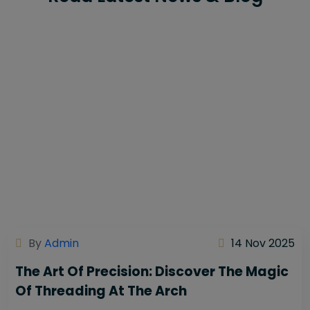
By
Admin
14 Nov 2025
The Art Of Precision: Discover The Magic
Of Threading At The Arch