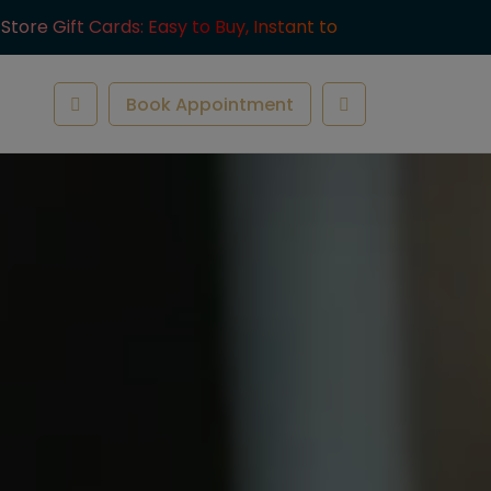
-Store Gift Cards: Easy to Buy, Instant to
ve.
Book Appointment