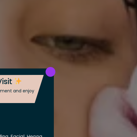
isit
ntment and enjoy
ing, Facial, Henna,