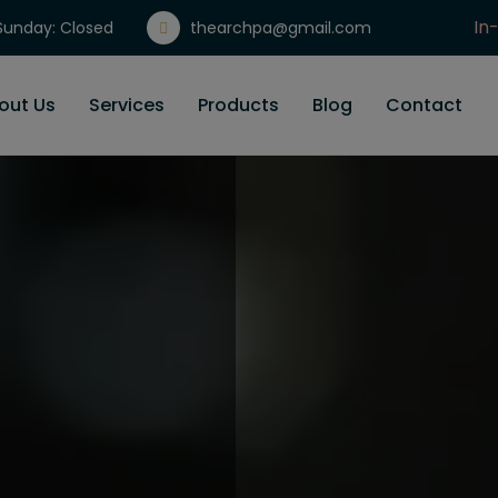
In
unday: Closed
thearchpa@gmail.com
Gi
out Us
Services
Products
Blog
Contact