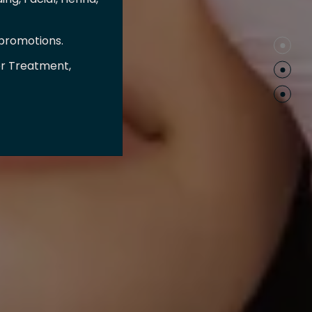
 promotions.
er Treatment,