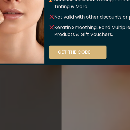
er Of
Tinting & More
Not valid with other discounts or
ce!!
Keratin Smoothing, Bond Multipli
Products & Gift Vouchers.
stry and beauty
GET THE CODE