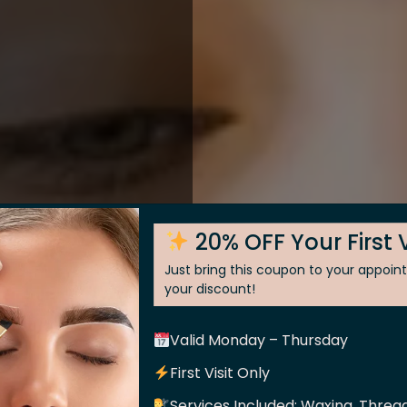
20% OFF Your First V
Just bring this coupon to your appoi
your discount!
Valid Monday – Thursday
 Skin
First Visit Only
Services Included: Waxing, Thread