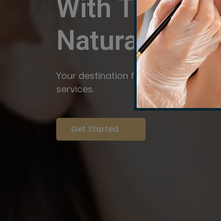
With The Pow
Natural
Servi
Your destination for expert brow arti
services.
Get Started