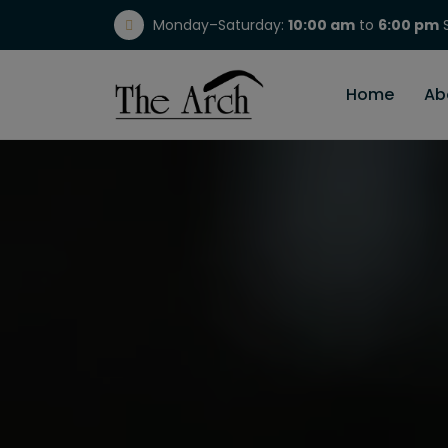
Monday–Saturday:
10:00 am
to
6:00 pm
S
(717) 298-1784
Home
Ab