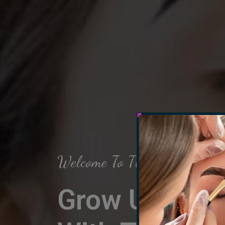
Welcome To The Arch Salon
Grow Up Your