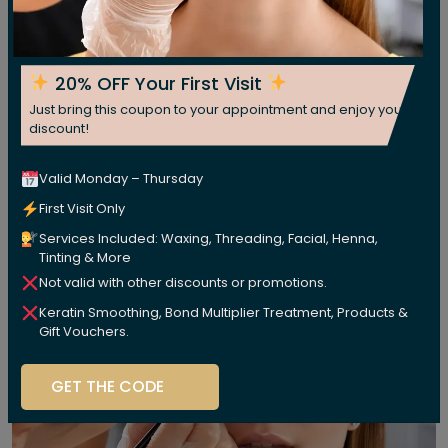
20% OFF Your First Visit
Just bring this coupon to your appointment and enjoy your
discount!
Valid Monday – Thursday
First Visit Only
Services Included: Waxing, Threading, Facial, Henna,
Tinting & More
Not valid with other discounts or promotions.
Keratin Smoothing, Bond Multiplier Treatment, Products &
Gift Vouchers.
GET THE CODE