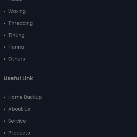
Waxing
Threading
Tinting
Henna
Others
Useful Link
Home Backup
About Us
Service
Products