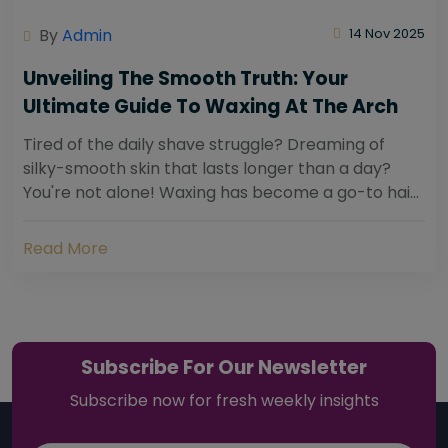
By
Admin
14 Nov 2025
Unveiling The Smooth Truth: Your
Ultimate Guide To Waxing At The Arch
Tired of the daily shave struggle? Dreaming of
silky-smooth skin that lasts longer than a day?
You're not alone! Waxing has become a go-to hair
removal solution for countless individuals...
Read More
Subscribe For Our Newsletter
Subscribe now for fresh weekly insights