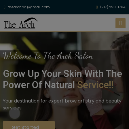
thearchpa@gmail.com
(717) 298-1784
Welcome To The Arch Salon
Grow Up Your Skin With The
Power Of Natural
Service!!
Your destination for expert brow artistry and beauty
services.
Get Started