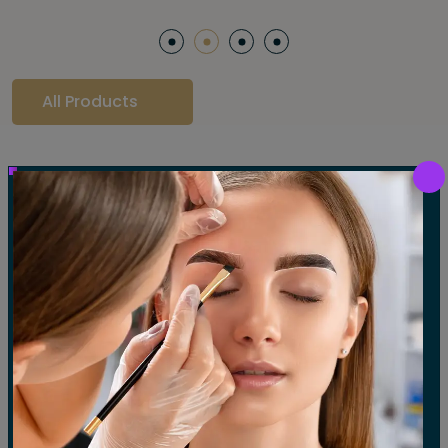
All Products
Our Gallery
LET'S SEE OUR GALLERY
Show All
Waxing
Tinting
Threading