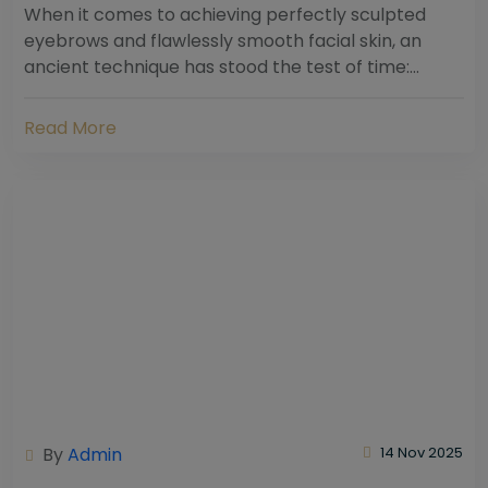
When it comes to achieving perfectly sculpted
eyebrows and flawlessly smooth facial skin, an
ancient technique has stood the test of time:
threading. Hailing from South Asia and the Middle...
Read More
By
Admin
14 Nov 2025