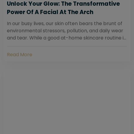
Unlock Your Glow: The Transformative
Power Of A Facial At The Arch
In our busy lives, our skin often bears the brunt of
environmental stressors, pollution, and daily wear
and tear. While a good at-home skincare routine is
essential, sometimes your skin...
Read More