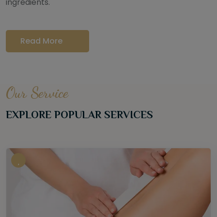
ingredients.
Read More
Our Service
EXPLORE POPULAR SERVICES