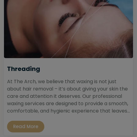
Threading
At The Arch, we believe that waxing is not just
about hair removal – it’s about giving your skin the
care and attention it deserves. Our professional
waxing services are designed to provide a smooth,
comfortable, and hygienic experience that leaves...
Read More