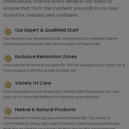
meticulously crafted every detail of our salon to
ensure that from the moment you walk in, you feel
cared for, relaxed, and confident.
Our Expert & Qualified Staff
Our team is our greatest asset, composed of certified, highly-
trained professionals who are masters of their craft.
Exclusive Relaxation Zones
Your peace of mind is our priority. We’ve designed our salon as a
true escape from the hustle of daily life.
Variety Of Care
From signature brow shaping to holistic skin therapies, we are
your all-in-one destination for beauty and wellness
Herbal & Natural Products
We believe in nurturing your beauty naturally. Our salon is
committed to using high-performance, plant-based products
that are as kind to your body as they are to the environment