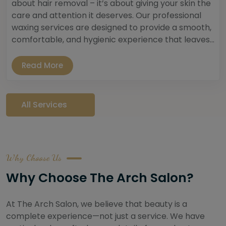
about hair removal – it’s about giving your skin the
care and attention it deserves. Our professional
waxing services are designed to provide a smooth,
comfortable, and hygienic experience that leaves...
Read More
All Services
Why Choose Us
Why Choose The Arch Salon?
At The Arch Salon, we believe that beauty is a
complete experience—not just a service. We have