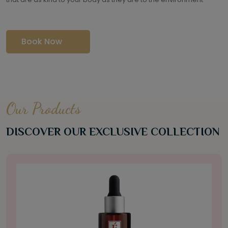
Book Now
Our Products
DISCOVER OUR EXCLUSIVE COLLECTION