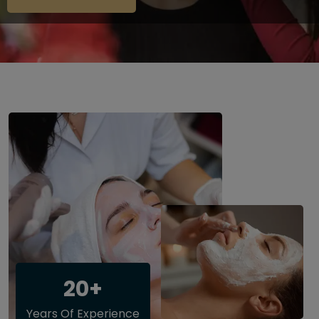
20+
Years Of Experience