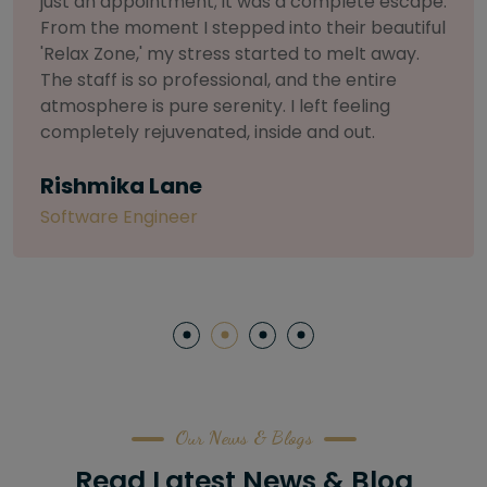
selective about products. I chose The Arch
Salon for a facial because of their commitment
to herbal and natural care. My esthetician was
so knowledgeable and customized the entire
treatment. My skin has never felt so nourished
and radiant, all without any harsh chemicals or
irritation
Letitia Shelton
Content Writter
Our News & Blogs
Read Latest News & Blog