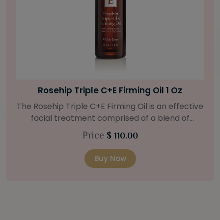
Bright Skin Starter Set
Our Bright Skin Starter Set is beautifully
packaged with a one-month’s supply of
targeted organic products to treat uneven skin
Price
$ 58.00
types. Starter Set Includes: Bright Skin Cleanser
(1oz / 30 ml tube) Bright Skin Moisturizer (Broad
Buy Now
Spectrum SPF 40) (0.5 oz / 15 ml tube) Bright
Skin Masque (0.5 oz / 15 ml jar) Bright Skin
Licorice Root Booster-Serum (0.5oz / 15 ml
bottle) One classic cosmetic bag in woven faux
leather with bamboo zipper