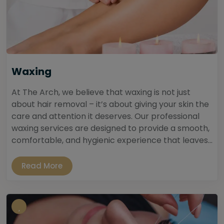
Waxing
At The Arch, we believe that waxing is not just
about hair removal – it’s about giving your skin the
care and attention it deserves. Our professional
waxing services are designed to provide a smooth,
comfortable, and hygienic experience that leaves...
Read More