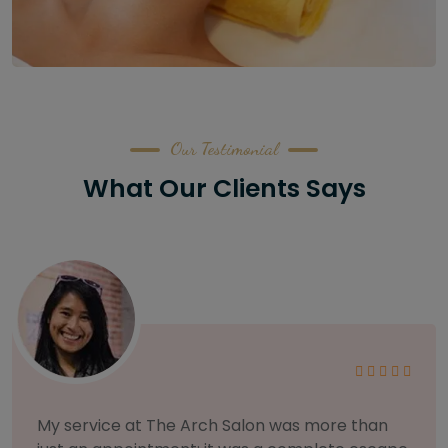
Our Testimonial
What Our Clients Says
As someone with sensitive skin, I'm very