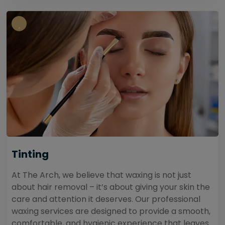
Tinting
At The Arch, we believe that waxing is not just
about hair removal – it’s about giving your skin the
care and attention it deserves. Our professional
waxing services are designed to provide a smooth,
comfortable, and hygienic experience that leaves...