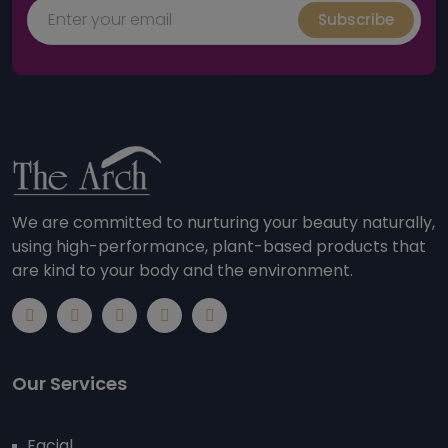
Subscribe
We are committed to nurturing your beauty naturally,
using high-performance, plant-based products that
are kind to your body and the environment.
Our Services
Facial