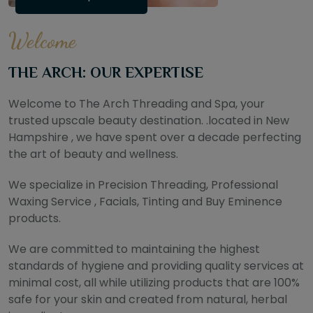
Welcome
THE ARCH: OUR EXPERTISE
Welcome to The Arch Threading and Spa, your
trusted upscale beauty destination. .located in New
Hampshire , we have spent over a decade perfecting
the art of beauty and wellness.
We specialize in Precision Threading, Professional
Waxing Service , Facials, Tinting and Buy Eminence
products.
We are committed to maintaining the highest
standards of hygiene and providing quality services at
minimal cost, all while utilizing products that are 100%
safe for your skin and created from natural, herbal