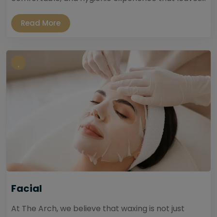
Read More
Facial
At The Arch, we believe that waxing is not just