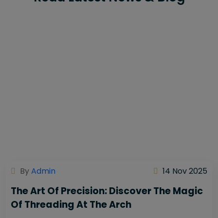
By
Admin
14 Nov 2025
The Art Of Precision: Discover The Magic
Of Threading At The Arch