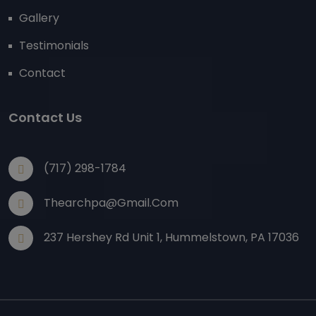
Gallery
Testimonials
Contact
Contact Us
(717) 298-1784
Thearchpa@gmail.com
237 Hershey Rd Unit 1, Hummelstown, PA 17036