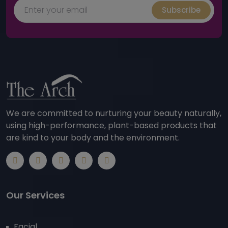
Subscribe
We are committed to nurturing your beauty naturally,
using high-performance, plant-based products that
are kind to your body and the environment.
Our Services
Facial