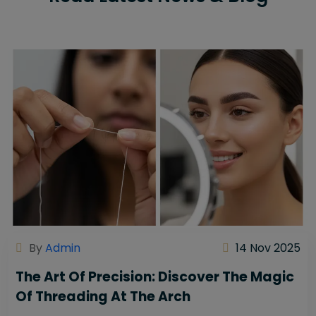
By
Admin
14 Nov 2025
The Art Of Precision: Discover The Magic
Of Threading At The Arch