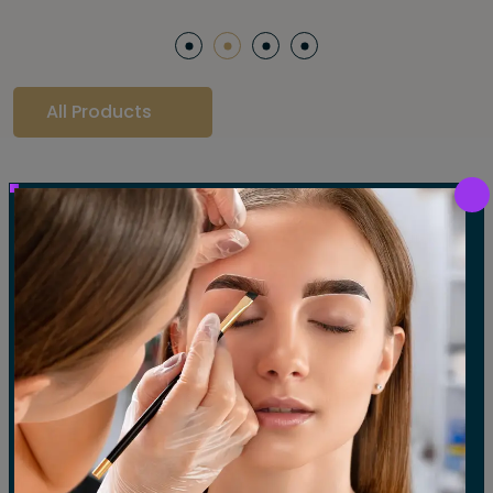
All Products
Our Gallery
LET'S SEE OUR GALLERY
Show All
Waxing
Tinting
Threading