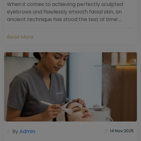
When it comes to achieving perfectly sculpted
eyebrows and flawlessly smooth facial skin, an
ancient technique has stood the test of time:
threading. Hailing from South Asia and the Middle...
Read More
By
Admin
14 Nov 2025