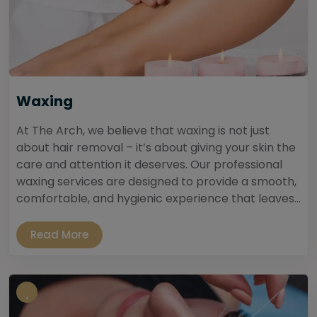
Waxing
At The Arch, we believe that waxing is not just
about hair removal – it’s about giving your skin the
care and attention it deserves. Our professional
waxing services are designed to provide a smooth,
comfortable, and hygienic experience that leaves...
Read More