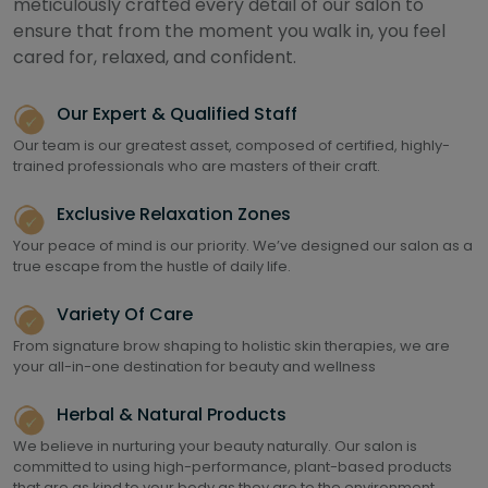
meticulously crafted every detail of our salon to
ensure that from the moment you walk in, you feel
cared for, relaxed, and confident.
Our Expert & Qualified Staff
Our team is our greatest asset, composed of certified, highly-
trained professionals who are masters of their craft.
Exclusive Relaxation Zones
Your peace of mind is our priority. We’ve designed our salon as a
true escape from the hustle of daily life.
Variety Of Care
From signature brow shaping to holistic skin therapies, we are
your all-in-one destination for beauty and wellness
Herbal & Natural Products
We believe in nurturing your beauty naturally. Our salon is
committed to using high-performance, plant-based products
that are as kind to your body as they are to the environment