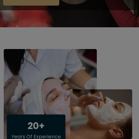
20+
Years Of Experience