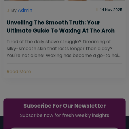
By
Admin
14 Nov 2025
Unveiling The Smooth Truth: Your
Ultimate Guide To Waxing At The Arch
Tired of the daily shave struggle? Dreaming of
silky-smooth skin that lasts longer than a day?
You're not alone! Waxing has become a go-to hair
removal solution for countless individuals...
Read More
Subscribe For Our Newsletter
Subscribe now for fresh weekly insights