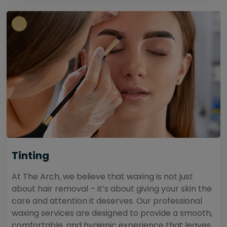
Tinting
At The Arch, we believe that waxing is not just
about hair removal – it’s about giving your skin the
care and attention it deserves. Our professional
waxing services are designed to provide a smooth,
comfortable, and hygienic experience that leaves...