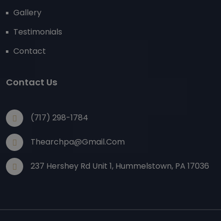
Gallery
Testimonials
Contact
Contact Us
(717) 298-1784
Thearchpa@gmail.com
237 Hershey Rd Unit 1, Hummelstown, PA 17036