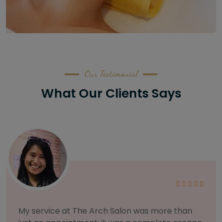
Our Testimonial
What Our Clients Says
As someone with sensitive skin, I'm very