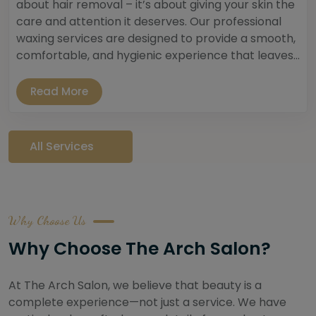
about hair removal – it’s about giving your skin the
care and attention it deserves. Our professional
waxing services are designed to provide a smooth,
comfortable, and hygienic experience that leaves...
Read More
All Services
Why Choose Us
Why Choose The Arch Salon?
At The Arch Salon, we believe that beauty is a
complete experience—not just a service. We have