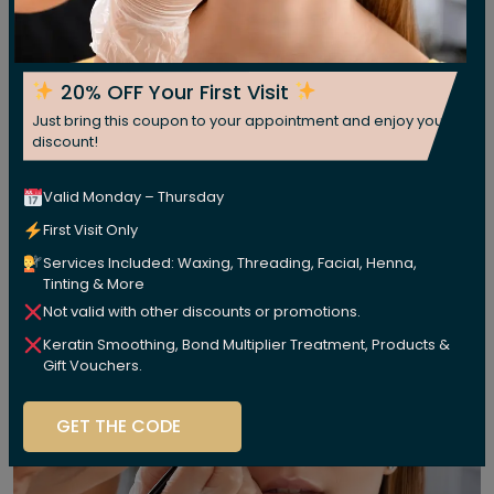
20% OFF Your First Visit
Just bring this coupon to your appointment and enjoy your
discount!
Valid Monday – Thursday
First Visit Only
Services Included: Waxing, Threading, Facial, Henna,
Tinting & More
Not valid with other discounts or promotions.
Keratin Smoothing, Bond Multiplier Treatment, Products &
Gift Vouchers.
GET THE CODE