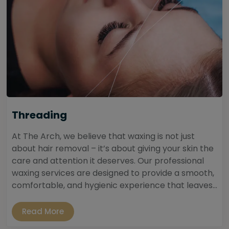
Threading
At The Arch, we believe that waxing is not just
about hair removal – it’s about giving your skin the
care and attention it deserves. Our professional
waxing services are designed to provide a smooth,
comfortable, and hygienic experience that leaves...
Read More