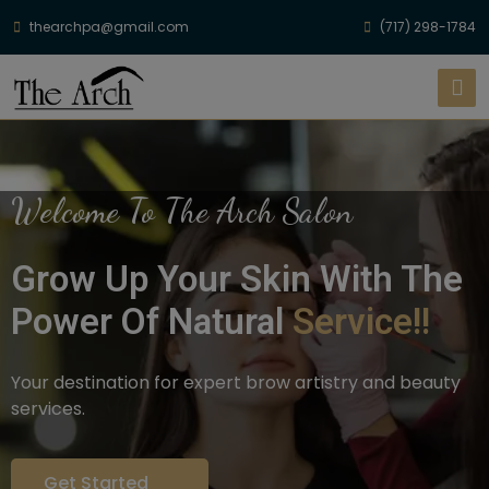
thearchpa@gmail.com
(717) 298-1784
Welcome To The Arch Salon
Grow Up Your Skin With The
Power Of Natural
Service!!
Your destination for expert brow artistry and beauty
services.
Get Started