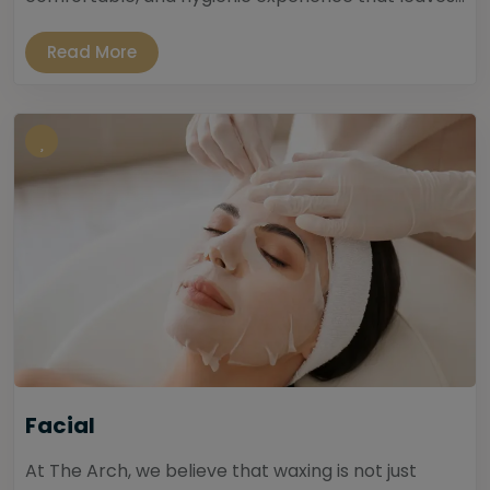
Read More
Facial
At The Arch, we believe that waxing is not just