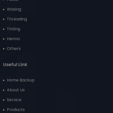
Waxing
Threading
Tinting
Henna
Others
Useful Link
Home Backup
About Us
Service
Products