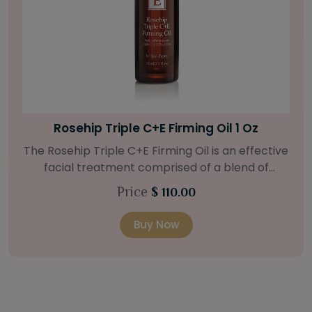
Bright Skin Starter Set
Our Bright Skin Starter Set is beautifully
packaged with a one-month’s supply of
targeted organic products to treat uneven skin
Price
$ 58.00
types. Starter Set Includes: Bright Skin Cleanser
(1oz / 30 ml tube) Bright Skin Moisturizer (Broad
Buy Now
Spectrum SPF 40) (0.5 oz / 15 ml tube) Bright
Skin Masque (0.5 oz / 15 ml jar) Bright Skin
Licorice Root Booster-Serum (0.5oz / 15 ml
bottle) One classic cosmetic bag in woven faux
leather with bamboo zipper