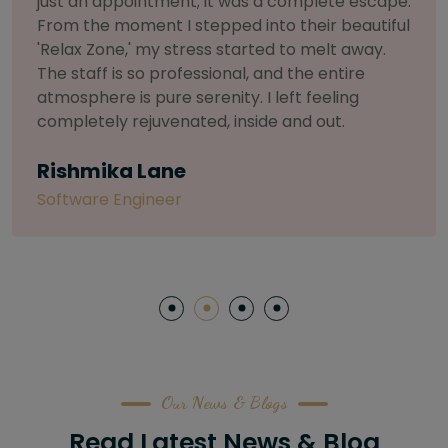
selective about products. I chose The Arch
Salon for a facial because of their commitment
to herbal and natural care. My esthetician was
so knowledgeable and customized the entire
treatment. My skin has never felt so nourished
and radiant, all without any harsh chemicals or
irritation
Letitia Shelton
Content Writter
Our News & Blogs
Read Latest News & Blog