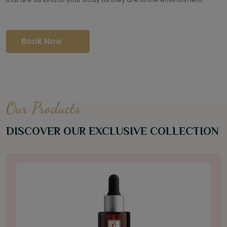
Book Now
Our Products
DISCOVER OUR EXCLUSIVE COLLECTION