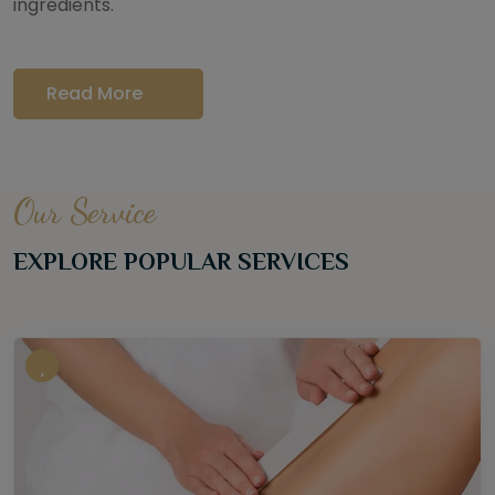
ingredients.
Read More
Our Service
EXPLORE POPULAR SERVICES