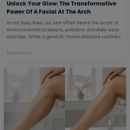
Unlock Your Glow: The Transformative
Power Of A Facial At The Arch
In our busy lives, our skin often bears the brunt of
environmental stressors, pollution, and daily wear
and tear. While a good at-home skincare routine is
essential, sometimes your skin...
Read More