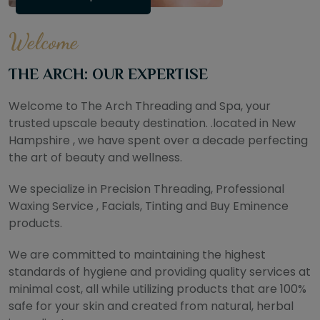
Welcome
THE ARCH: OUR EXPERTISE
Welcome to The Arch Threading and Spa, your
trusted upscale beauty destination. .located in New
Hampshire , we have spent over a decade perfecting
the art of beauty and wellness.
We specialize in Precision Threading, Professional
Waxing Service , Facials, Tinting and Buy Eminence
products.
We are committed to maintaining the highest
standards of hygiene and providing quality services at
minimal cost, all while utilizing products that are 100%
safe for your skin and created from natural, herbal