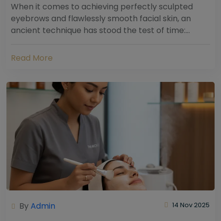
When it comes to achieving perfectly sculpted
eyebrows and flawlessly smooth facial skin, an
ancient technique has stood the test of time:
threading. Hailing from South Asia and the Middle...
Read More
By
Admin
14 Nov 2025