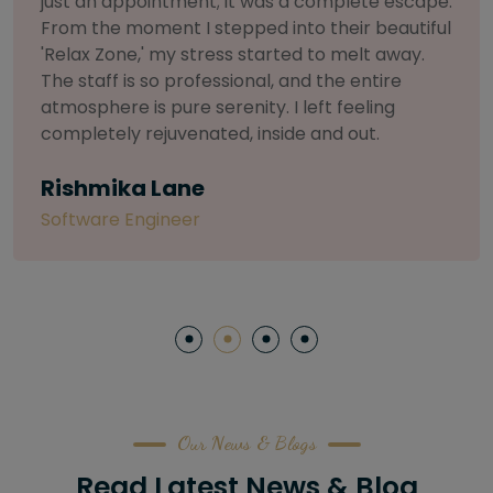
selective about products. I chose The Arch
Salon for a facial because of their commitment
to herbal and natural care. My esthetician was
so knowledgeable and customized the entire
treatment. My skin has never felt so nourished
and radiant, all without any harsh chemicals or
irritation
Letitia Shelton
Content Writter
Our News & Blogs
Read Latest News & Blog