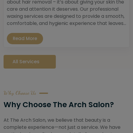
about hair removal – it’s about giving your skin the
care and attention it deserves. Our professional
waxing services are designed to provide a smooth,
comfortable, and hygienic experience that leaves...
Read More
All Services
Why Choose Us
Why Choose The Arch Salon?
At The Arch Salon, we believe that beauty is a
complete experience—not just a service. We have