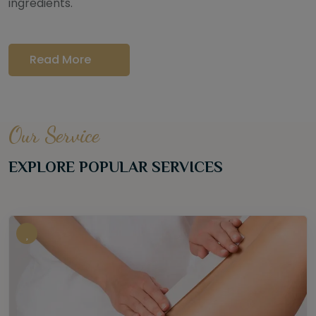
ingredients.
Read More
Our Service
EXPLORE POPULAR SERVICES