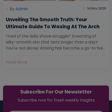
By
Admin
14 Nov 2025
Unveiling The Smooth Truth: Your
Ultimate Guide To Waxing At The Arch
Tired of the daily shave struggle? Dreaming of
silky-smooth skin that lasts longer than a day?
You're not alone! Waxing has become a go-to hair
removal solution for countless individuals...
Read More
Subscribe For Our Newsletter
Subscribe now for fresh weekly insights