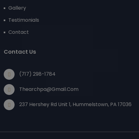
Gallery
Testimonials
Contact
Contact Us
(717) 298-1784
Thearchpa@gmail.com
237 Hershey Rd Unit 1, Hummelstown, PA 17036