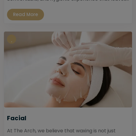
Read More
Facial
At The Arch, we believe that waxing is not just