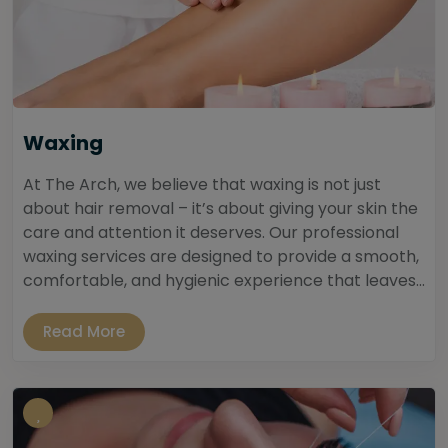
Waxing
At The Arch, we believe that waxing is not just
about hair removal – it’s about giving your skin the
care and attention it deserves. Our professional
waxing services are designed to provide a smooth,
comfortable, and hygienic experience that leaves...
Read More