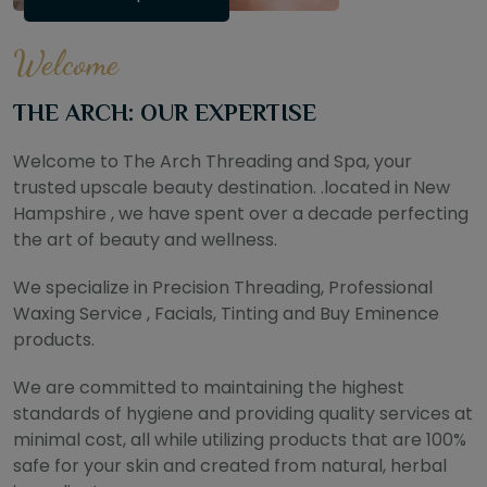
Welcome
THE ARCH: OUR EXPERTISE
Welcome to The Arch Threading and Spa, your
trusted upscale beauty destination. .located in New
Hampshire , we have spent over a decade perfecting
the art of beauty and wellness.
We specialize in Precision Threading, Professional
Waxing Service , Facials, Tinting and Buy Eminence
products.
We are committed to maintaining the highest
standards of hygiene and providing quality services at
minimal cost, all while utilizing products that are 100%
safe for your skin and created from natural, herbal