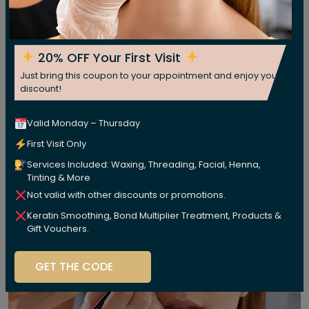
20% OFF Your First Visit
Just bring this coupon to your appointment and enjoy your
discount!
Valid Monday – Thursday
First Visit Only
Services Included: Waxing, Threading, Facial, Henna,
Tinting & More
Not valid with other discounts or promotions.
Keratin Smoothing, Bond Multiplier Treatment, Products &
Gift Vouchers.
GET THE CODE