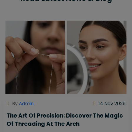
By
Admin
14 Nov 2025
The Art Of Precision: Discover The Magic
Of Threading At The Arch