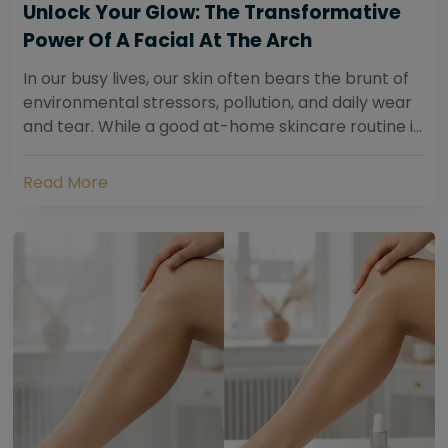
Unlock Your Glow: The Transformative
Power Of A Facial At The Arch
In our busy lives, our skin often bears the brunt of
environmental stressors, pollution, and daily wear
and tear. While a good at-home skincare routine is
essential, sometimes your skin...
Read More