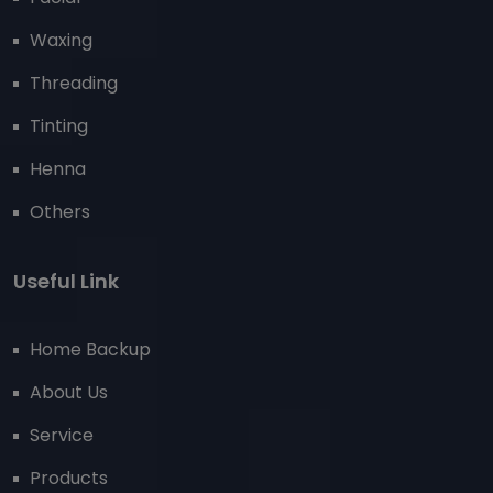
Waxing
Threading
Tinting
Henna
Others
Useful Link
Home Backup
About Us
Service
Products