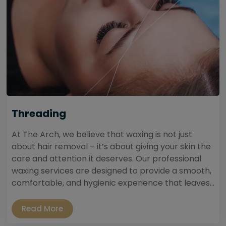
Threading
At The Arch, we believe that waxing is not just
about hair removal – it’s about giving your skin the
care and attention it deserves. Our professional
waxing services are designed to provide a smooth,
comfortable, and hygienic experience that leaves...
Read More