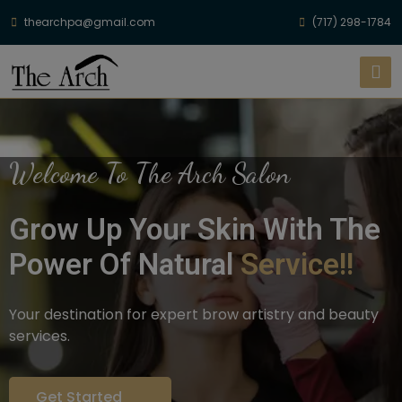
thearchpa@gmail.com
(717) 298-1784
Welcome To The Arch Salon
Grow Up Your Skin With The
Power Of Natural
Service!!
Your destination for expert brow artistry and beauty
services.
Get Started