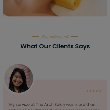
Our Testimonial
What Our Clients Says
As someone with sensitive skin, I'm very