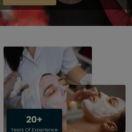
20+
Years Of Experience