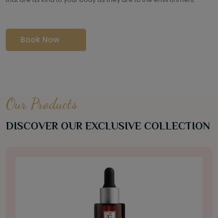
Book Now
Our Products
DISCOVER OUR EXCLUSIVE COLLECTION