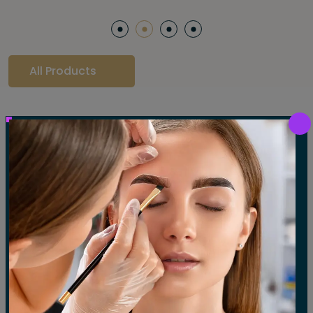
All Products
Our Gallery
LET'S SEE OUR GALLERY
Show All
Waxing
Tinting
Threading