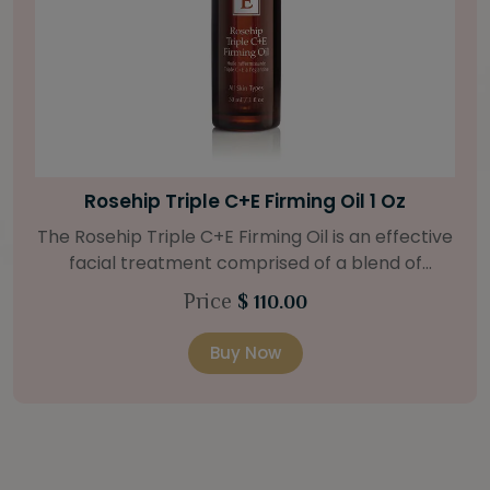
Bright Skin Starter Set
Our Bright Skin Starter Set is beautifully
packaged with a one-month’s supply of
targeted organic products to treat uneven skin
Price
$ 58.00
types. Starter Set Includes: Bright Skin Cleanser
(1oz / 30 ml tube) Bright Skin Moisturizer (Broad
Buy Now
l
Spectrum SPF 40) (0.5 oz / 15 ml tube) Bright
Skin Masque (0.5 oz / 15 ml jar) Bright Skin
Licorice Root Booster-Serum (0.5oz / 15 ml
bottle) One classic cosmetic bag in woven faux
5
leather with bamboo zipper