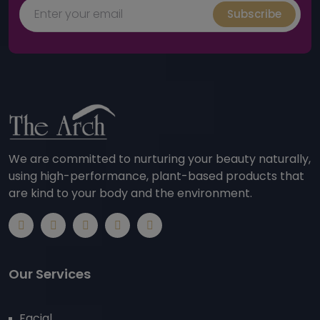
Subscribe
We are committed to nurturing your beauty naturally,
using high-performance, plant-based products that
are kind to your body and the environment.
Our Services
Facial