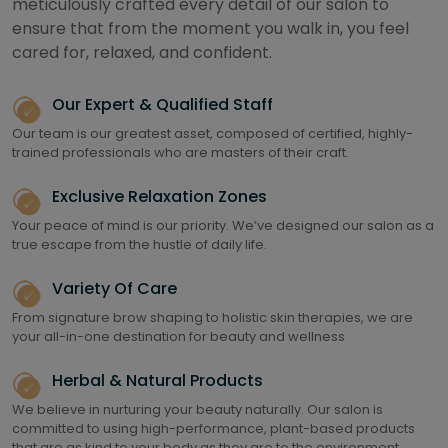
meticulously crafted every detail of our salon to
ensure that from the moment you walk in, you feel
cared for, relaxed, and confident.
Our Expert & Qualified Staff
Our team is our greatest asset, composed of certified, highly-
trained professionals who are masters of their craft.
Exclusive Relaxation Zones
Your peace of mind is our priority. We’ve designed our salon as a
true escape from the hustle of daily life.
Variety Of Care
From signature brow shaping to holistic skin therapies, we are
your all-in-one destination for beauty and wellness
Herbal & Natural Products
We believe in nurturing your beauty naturally. Our salon is
committed to using high-performance, plant-based products
that are as kind to your body as they are to the environment