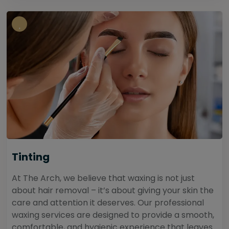
Tinting
At The Arch, we believe that waxing is not just
about hair removal – it’s about giving your skin the
care and attention it deserves. Our professional
waxing services are designed to provide a smooth,
comfortable, and hygienic experience that leaves...